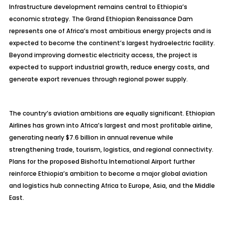
Infrastructure development remains central to Ethiopia’s
economic strategy. The Grand Ethiopian Renaissance Dam
represents one of Africa’s most ambitious energy projects and is
expected to become the continent’s largest hydroelectric facility.
Beyond improving domestic electricity access, the project is
expected to support industrial growth, reduce energy costs, and
generate export revenues through regional power supply.
The country’s aviation ambitions are equally significant. Ethiopian
Airlines has grown into Africa’s largest and most profitable airline,
generating nearly $7.6 billion in annual revenue while
strengthening trade, tourism, logistics, and regional connectivity.
Plans for the proposed Bishoftu International Airport further
reinforce Ethiopia’s ambition to become a major global aviation
and logistics hub connecting Africa to Europe, Asia, and the Middle
East.