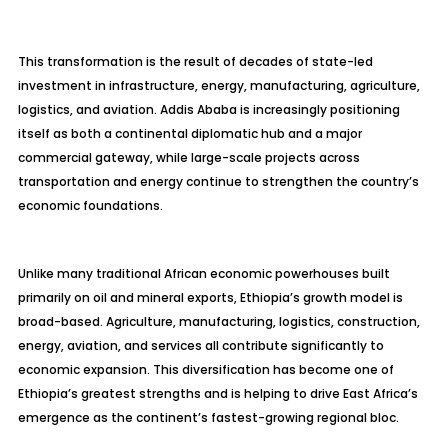
This transformation is the result of decades of state-led
investment in infrastructure, energy, manufacturing, agriculture,
logistics, and aviation. Addis Ababa is increasingly positioning
itself as both a continental diplomatic hub and a major
commercial gateway, while large-scale projects across
transportation and energy continue to strengthen the country’s
economic foundations.
Unlike many traditional African economic powerhouses built
primarily on oil and mineral exports, Ethiopia’s growth model is
broad-based. Agriculture, manufacturing, logistics, construction,
energy, aviation, and services all contribute significantly to
economic expansion. This diversification has become one of
Ethiopia’s greatest strengths and is helping to drive East Africa’s
emergence as the continent’s fastest-growing regional bloc.