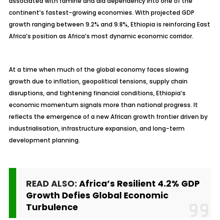
associated with famine and aid dependency into one of the
continent’s fastest-growing economies. With projected GDP
growth ranging between 9.2% and 9.8%, Ethiopia is reinforcing East
Africa’s position as Africa’s most dynamic economic corridor.
At a time when much of the global economy faces slowing
growth due to inflation, geopolitical tensions, supply chain
disruptions, and tightening financial conditions, Ethiopia’s
economic momentum signals more than national progress. It
reflects the emergence of a new African growth frontier driven by
industrialisation, infrastructure expansion, and long-term
development planning.
READ ALSO:
Africa’s Resilient 4.2% GDP
Growth Defies Global Economic
Turbulence