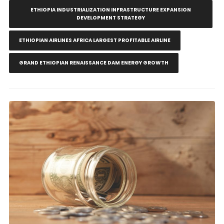
ETHIOPIA INDUSTRIALIZATION INFRASTRUCTURE EXPANSION
DEVELOPMENT STRATEGY
ETHIOPIAN AIRLINES AFRICA LARGEST PROFITABLE AIRLINE
GRAND ETHIOPIAN RENAISSANCE DAM ENERGY GROWTH