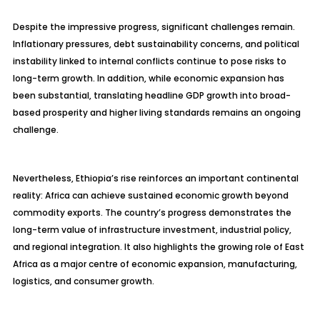
Despite the impressive progress, significant challenges remain.
Inflationary pressures, debt sustainability concerns, and political
instability linked to internal conflicts continue to pose risks to
long-term growth. In addition, while economic expansion has
been substantial, translating headline GDP growth into broad-
based prosperity and higher living standards remains an ongoing
challenge.
Nevertheless, Ethiopia’s rise reinforces an important continental
reality: Africa can achieve sustained economic growth beyond
commodity exports. The country’s progress demonstrates the
long-term value of infrastructure investment, industrial policy,
and regional integration. It also highlights the growing role of East
Africa as a major centre of economic expansion, manufacturing,
logistics, and consumer growth.