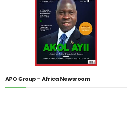
APO Group – Africa Newsroom