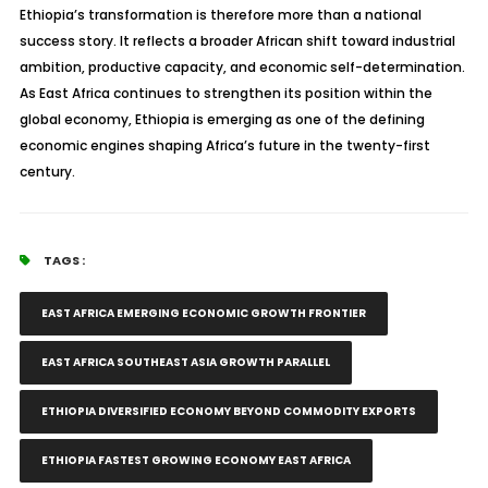
Ethiopia’s transformation is therefore more than a national
success story. It reflects a broader African shift toward industrial
ambition, productive capacity, and economic self-determination.
As East Africa continues to strengthen its position within the
global economy, Ethiopia is emerging as one of the defining
economic engines shaping Africa’s future in the twenty-first
century.
TAGS :
EAST AFRICA EMERGING ECONOMIC GROWTH FRONTIER
EAST AFRICA SOUTHEAST ASIA GROWTH PARALLEL
ETHIOPIA DIVERSIFIED ECONOMY BEYOND COMMODITY EXPORTS
ETHIOPIA FASTEST GROWING ECONOMY EAST AFRICA