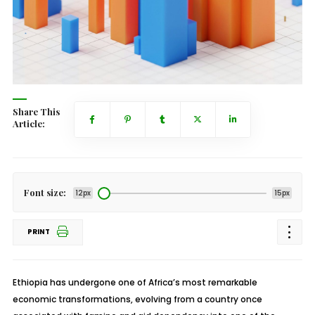
Share This
Article:
Font size:
12px
15px
PRINT
Ethiopia has undergone one of Africa’s most remarkable
economic transformations, evolving from a country once