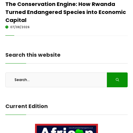
The Conservation Engine: How Rwanda
Turned Endangered Species into Economic
Capital
07/08/2026
Search this website
Current Edition