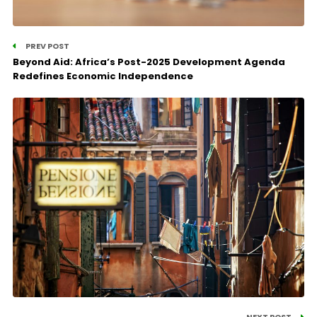
PREV POST
Beyond Aid: Africa’s Post-2025 Development Agenda
Redefines Economic Independence