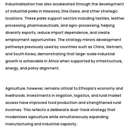
Industrialisation has also accelerated through the development
of industrial parks in Hawassa, Dire Dawa, and other strategic
locations. These parks support sectors including textiles, leather
processing, pharmaceuticals, and agro-processing, helping
diversify exports, reduce import dependence, and create
employment opportunities. The strategy mirrors development
pathways previously used by countries such as China, Vietnam,
and South Korea, demonstrating that large-scale industrial
growth is achievable in Africa when supported by infrastructure,
energy, and policy alignment.
Agriculture, however, remains critical to Ethiopia’s economy and
livelihoods. Investments in irrigation, logistics, and rural market
access have improved food production and strengthened rural
incomes. This reflects a deliberate dual-track strategy that
modernises agriculture while simultaneously expanding
manufacturing and industrial capacity.