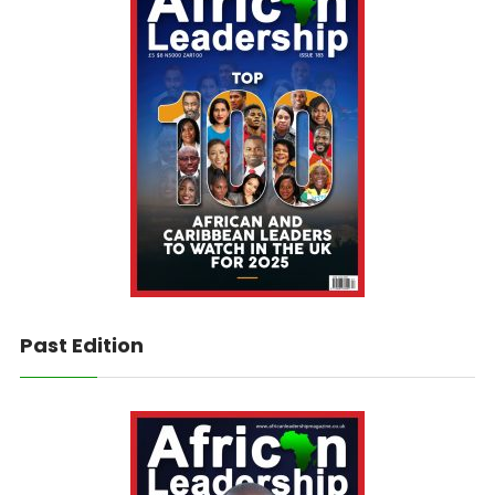
Past Edition