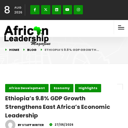
8
AUG
2026
HOME
BLOG
ETHIOPIA’S 9.8% GDP GROWTH…
Africa Development
Economy
Highlights
Ethiopia’s 9.8% GDP Growth
Strengthens East Africa’s Economic
Leadership
27/05/2026
BY STAFF WRITER