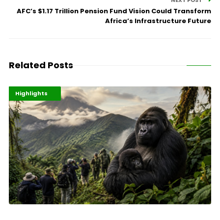
NEXT POST
AFC’s $1.17 Trillion Pension Fund Vision Could Transform
Africa’s Infrastructure Future
Related Posts
Economy
Environment
Highlights