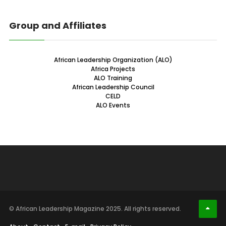
Group and Affiliates
African Leadership Organization (ALO)
Africa Projects
ALO Training
African Leadership Council
CELD
ALO Events
© African Leadership Magazine 2025. All rights reserved.