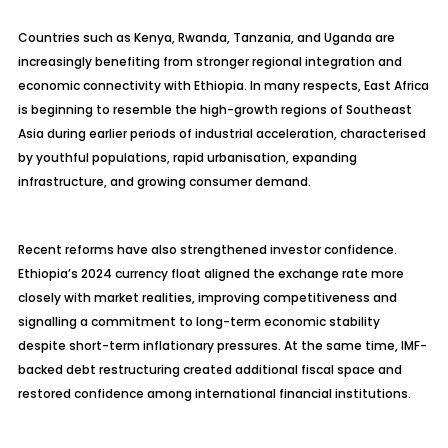
Countries such as Kenya, Rwanda, Tanzania, and Uganda are
increasingly benefiting from stronger regional integration and
economic connectivity with Ethiopia. In many respects, East Africa
is beginning to resemble the high-growth regions of Southeast
Asia during earlier periods of industrial acceleration, characterised
by youthful populations, rapid urbanisation, expanding
infrastructure, and growing consumer demand.
Recent reforms have also strengthened investor confidence.
Ethiopia’s 2024 currency float aligned the exchange rate more
closely with market realities, improving competitiveness and
signalling a commitment to long-term economic stability
despite short-term inflationary pressures. At the same time, IMF-
backed debt restructuring created additional fiscal space and
restored confidence among international financial institutions.