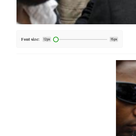
Font size:
12px
15px