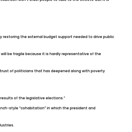
ay restoring the external budget support needed to drive public
will be fragile because it is hardly representative of the
istrust of politicians that has deepened along with poverty
esults of the legislative elections.”
French-style “cohabitation” in which the president and
ustries.