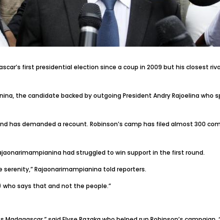
’s first presidential election since a coup in 2009 but his closest rival
ina, the candidate backed by outgoing President Andry Rajoelina who sp
nd has demanded a recount. Robinson’s camp has filed almost 300 compla
jaonarimampianina had struggled to win support in the first round.
te serenity,” Rajaonarimampianina told reporters.
n) who says that and not the people.”
s Madagascar,” said Elyse Razaka who helped run Robinson’s campaign. “R