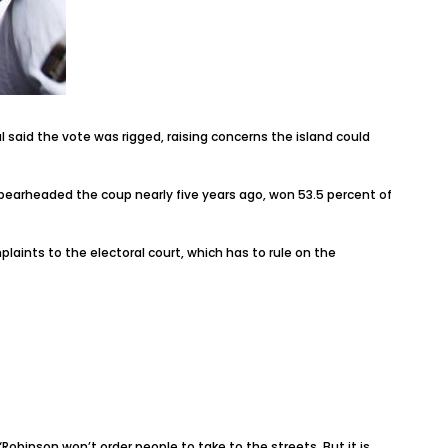
 said the vote was rigged, raising concerns the island could
earheaded the coup nearly five years ago, won 53.5 percent of
ints to the electoral court, which has to rule on the
obinson won’t order people to take to the streets. But it is