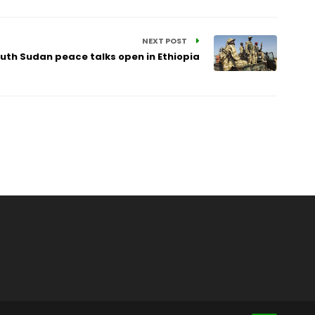
NEXT POST
uth Sudan peace talks open in Ethiopia