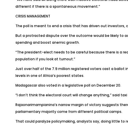
different if there is a spontaneous movement.”
CRISIS MANAGEMENT
The poll is meant to end a crisis that has driven out investors
But a protracted dispute over the outcome would be likely to add
spending and boost anemic growth.
“The president-elect needs to be careful because there is a real 
population if you look at turnout.”
Just over half of the 7.9 million registered voters cast a ballo
levels in one of Africa’s poorest states.
Madagascar also voted in a legislative poll on December 20.
“I don’t think the electoral court will change anything,” said ta
Rajaonarimampianina’s narrow margin of victory suggests there is
parliamentary majority come from different political camps.
That could paralyze policymaking, analysts say, doing little to