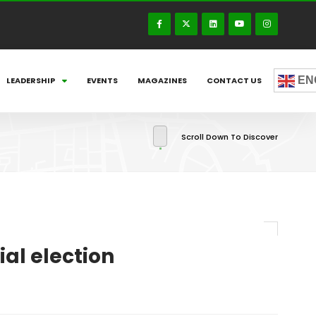
EN
LEADERSHIP
EVENTS
MAGAZINES
CONTACT US
Scroll Down To Discover
al election