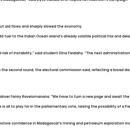
, cut aid flows and sharply slowed the economy.
 fuel to the Indian Ocean island’s already volatile political mix and del
risk of instability,” said student Dina Faralahy. “The next administration 
t in the second round, the electoral commission said, reflecting a broad d
xi driver Faniry Ravelomanana. “We have to turn a new page and await the r
 all to play for in the parliamentary vote, raising the possibility of a 
 restore confidence in Madagascar’s mining and petroleum exploration ind