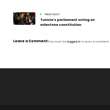
PREV POST
Tunisia’s parliament voting on
milestone constitution
Leave a Comment:
You must be
logged in
to post a comment.