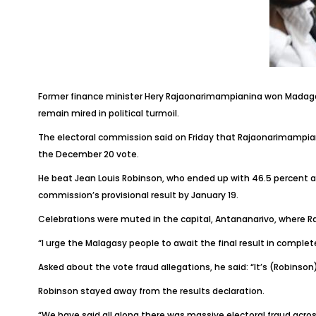
Former finance minister Hery Rajaonarimampianina won Madagascar
remain mired in political turmoil.
The electoral commission said on Friday that Rajaonarimampian
the December 20 vote.
He beat Jean Louis Robinson, who ended up with 46.5 percent a
commission’s provisional result by January 19.
Celebrations were muted in the capital, Antananarivo, where Ra
“I urge the Malagasy people to await the final result in comple
Asked about the vote fraud allegations, he said: “It’s (Robinso
Robinson stayed away from the results declaration.
“We have said all along there was massive electoral fraud acros