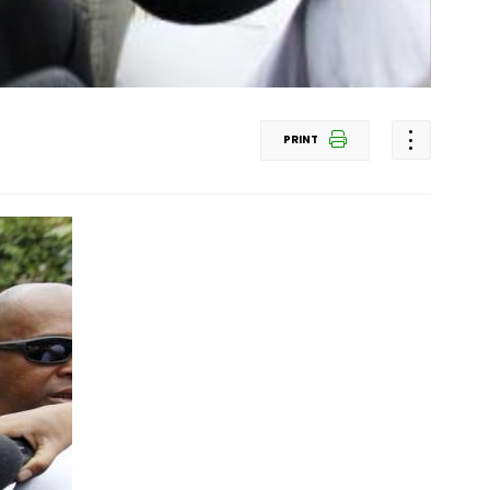
PRINT