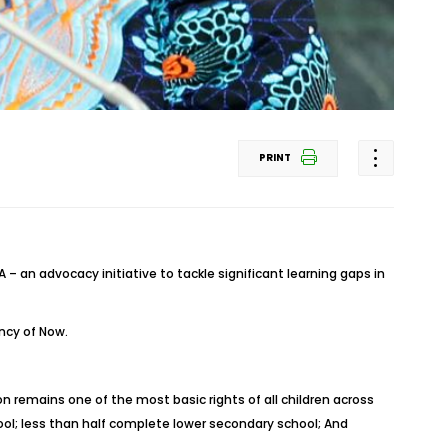
PRINT
– an advocacy initiative to tackle significant learning gaps in
ency of Now.
 remains one of the most basic rights of all children across
hool; less than half complete lower secondary school; And