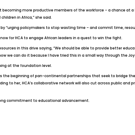
t becoming more productive members of the workforce – a chance at a bett
children in Africa,” she said.
ve by “urging policymakers to stop wasting time – and commit time, resou
s now for HCA to engage African leaders in a quest to win the fight.
urces in this drive saying, “We should be able to provide better educat
 I know we can do it because I have tried this in a small way through the 
ning at the foundation level.
rks the beginning of pan-continental partnerships that seek to bridge t
ing to her, HCA’s collaborative network will also cut across public and pr
gelong commitment to educational advancement.