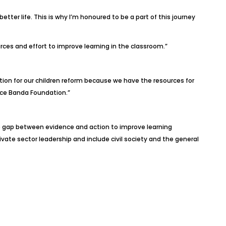
er life. This is why I’m honoured to be a part of this journey
rces and effort to improve learning in the classroom.”
ion for our children reform because we have the resources for
Joyce Banda Foundation.”
he gap between evidence and action to improve learning
ivate sector leadership and include civil society and the general