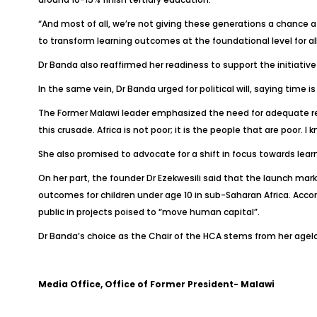
“And most of all, we’re not giving these generations a chance a
to transform learning outcomes at the foundational level for all 
Dr Banda also reaffirmed her readiness to support the initiati
In the same vein, Dr Banda urged for political will, saying time i
The Former Malawi leader emphasized the need for adequate reso
this crusade. Africa is not poor; it is the people that are poor.
She also promised to advocate for a shift in focus towards lear
On her part, the founder Dr Ezekwesili said that the launch ma
outcomes for children under age 10 in sub-Saharan Africa. Accord
public in projects poised to “move human capital”.
Dr Banda’s choice as the Chair of the HCA stems from her a
Media Office, Office of Former President- Malawi