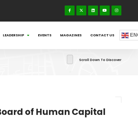
EN
LEADERSHIP
EVENTS
MAGAZINES
CONTACT US
Scroll Down To Discover
 Board of Human Capital