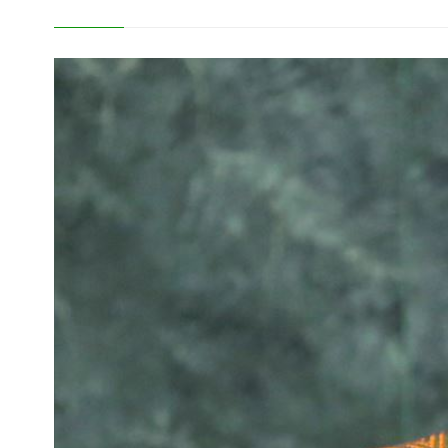
Development