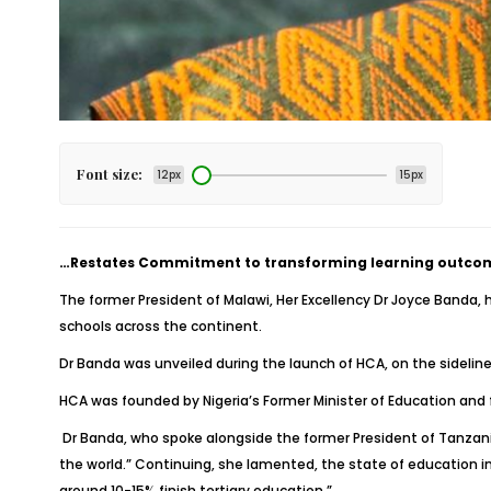
Font size:
12px
15px
…Restates Commitment to transforming learning outcomes
The former President of Malawi, Her Excellency Dr Joyce Banda, 
schools across the continent.
Dr Banda was unveiled during the launch of HCA, on the sidelin
HCA was founded by Nigeria’s Former Minister of Education and f
Dr Banda, who spoke alongside the former President of Tanzania
the world.” Continuing, she lamented, the state of education in
around 10-15% finish tertiary education.”