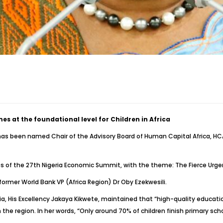
 at the foundational level for Children in Africa
has been named Chair of the Advisory Board of Human Capital Africa, HCA 
es of the 27th Nigeria Economic Summit, with the theme: The Fierce Urg
ormer World Bank VP (Africa Region) Dr Oby Ezekwesili.
, His Excellency Jakaya Kikwete, maintained that “high-quality education
 the region. In her words, “Only around 70% of children finish primary sc