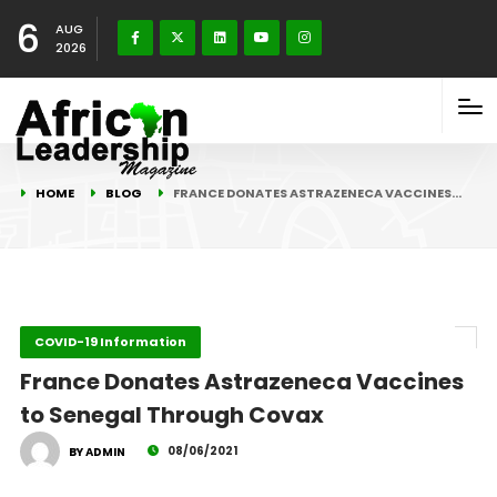
6
AUG
2026
HOME
BLOG
FRANCE DONATES ASTRAZENECA VACCINES…
COVID-19 Information
France Donates Astrazeneca Vaccines
to Senegal Through Covax
08/06/2021
BY ADMIN