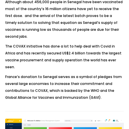
Although about 456,000 people in Senegal have been vaccinated
most of the country’s 16 million citizens have yet to receive the
first dose. and the arrival of the latest batch proves to be a
timely solution to solving that equation as Senegal’s supply of
vaccines is running low as thousands of people are due for their
second jabs.
The COVAX initiative has done a lot to help deal with Covid in
Africa and has recently secured US$2.4 billion towards the largest
vaccine procurement and supply operation the world has ever
seen.
France’s donation to Senegal serves as a symbol of pledges from
several large economies to increase their commitment and
contributions to COVAX, which is backed by the WHO and the
Global Alliance for Vaccines and Immunization (GAVI).