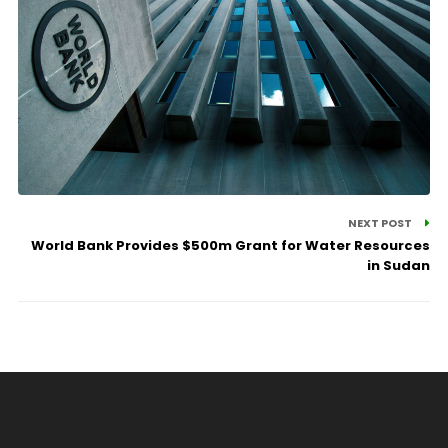
NEXT POST
World Bank Provides $500m Grant for Water Resources
in Sudan