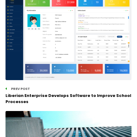
PREV POST
Liberian Enterprise Develops Software to Improve School
Processes