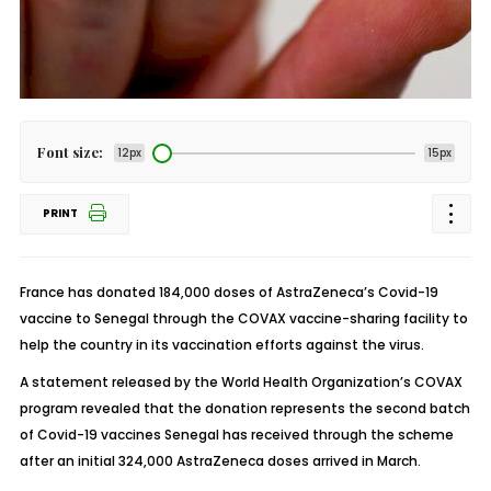
Font size:
12px
15px
PRINT
France has donated 184,000 doses of AstraZeneca’s Covid-19
vaccine to Senegal through the COVAX vaccine-sharing facility to
help the country in its vaccination efforts against the virus.
A statement released by the World Health Organization’s COVAX
program revealed that the donation represents the second batch
of Covid-19 vaccines Senegal has received through the scheme
after an initial 324,000 AstraZeneca doses arrived in March.