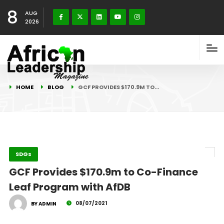
8
AUG
2026
HOME
BLOG
GCF PROVIDES $170.9M TO…
SDGs
GCF Provides $170.9m to Co-Finance
Leaf Program with AfDB
08/07/2021
BY ADMIN