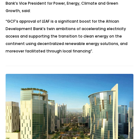
Bank’s Vice President for Power, Energy, Climate and Green
Growth, said:
“GCF’s approval of LEAF is a significant boost for the African
Development Bank’s twin ambitions of accelerating electricity
access and supporting the transition to clean energy on the
continent using decentralized renewable energy solutions, and
moreover facilitated through local financing”.