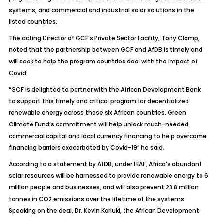
systems, and commercial and industrial solar solutions in the
listed countries.
The acting Director of GCF’s Private Sector Facility, Tony Clamp,
noted that the partnership between GCF and AfDB is timely and
will seek to help the program countries deal with the impact of
Covid.
“GCF is delighted to partner with the African Development Bank
to support this timely and critical program for decentralized
renewable energy across these six African countries. Green
Climate Fund’s commitment will help unlock much-needed
commercial capital and local currency financing to help overcome
financing barriers exacerbated by Covid-19” he said.
According to a statement by AfDB, under LEAF, Africa’s abundant
solar resources will be harnessed to provide renewable energy to 6
million people and businesses, and will also prevent 28.8 million
tonnes in CO2 emissions over the lifetime of the systems.
Speaking on the deal, Dr. Kevin Kariuki, the African Development