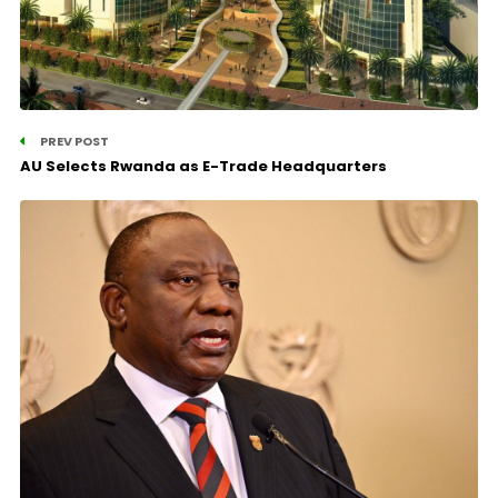
PREV POST
AU Selects Rwanda as E-Trade Headquarters