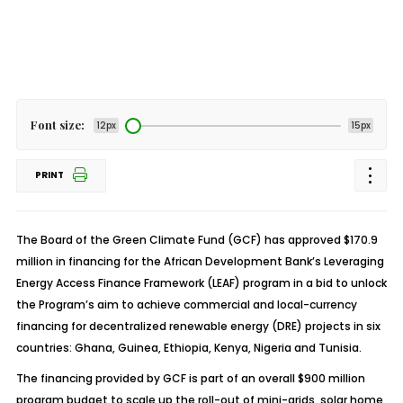
Font size:
12px
15px
PRINT
The Board of the Green Climate Fund (GCF) has approved $170.9
million in financing for the African Development Bank’s Leveraging
Energy Access Finance Framework (LEAF) program in a bid to unlock
the Program’s aim to achieve commercial and local-currency
financing for decentralized renewable energy (DRE) projects in six
countries: Ghana, Guinea, Ethiopia, Kenya, Nigeria and Tunisia.
The financing provided by GCF is part of an overall $900 million
program budget to scale up the roll-out of mini-grids, solar home