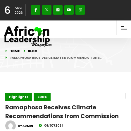
6
AUG
2026
HOME
BLOG
RAMAPHOSA RECEIVES CLIMATE RECOMMENDATIONS…
Highlights
SDGs
Ramaphosa Receives Climate
Recommendations from Commission
06/07/2021
BY ADMIN