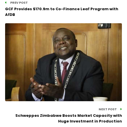
PREV POST
GCF Provides $170.9m to Co-Finance Leaf Program with
AfDB
NEXT POST
Schweppes Zimbabwe Boosts Market Capacity with
Huge Investment in Production