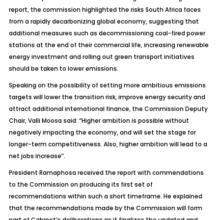
report, the commission highlighted the risks South Africa faces
from a rapidly decarbonizing global economy, suggesting that
additional measures such as decommissioning coal-fired power
stations at the end of their commercial life, increasing renewable
energy investment and rolling out green transport initiatives
should be taken to lower emissions.
Speaking on the possibility of setting more ambitious emissions
targets will lower the transition risk, improve energy security and
attract additional international finance, the Commission Deputy
Chair, Valli Moosa said: “Higher ambition is possible without
negatively impacting the economy, and will set the stage for
longer-term competitiveness. Also, higher ambition will lead to a
net jobs increase”.
President Ramaphosa received the report with commendations
to the Commission on producing its first set of
recommendations within such a short timeframe. He explained
that the recommendations made by the Commission will form
part of Cabinet’s deliberations as it finalizes the updated and