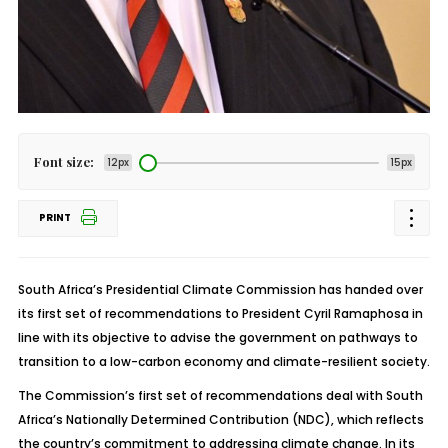
Font size:
12px
15px
PRINT
South Africa’s Presidential Climate Commission has handed over
its first set of recommendations to President Cyril Ramaphosa in
line with its objective to advise the government on pathways to
transition to a low-carbon economy and climate-resilient society.
The Commission’s first set of recommendations deal with South
Africa’s Nationally Determined Contribution (NDC), which reflects
the country’s commitment to addressing climate change. In its