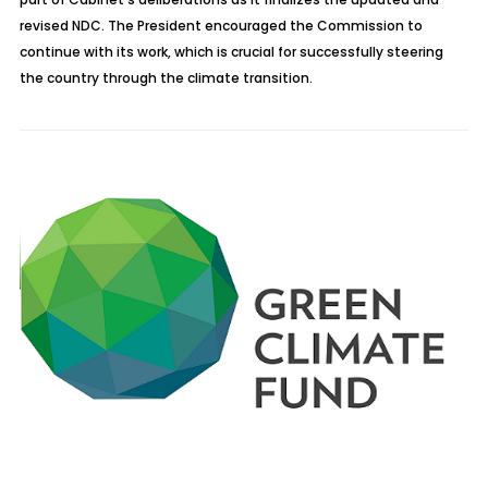
revised NDC. The President encouraged the Commission to
continue with its work, which is crucial for successfully steering
the country through the climate transition.