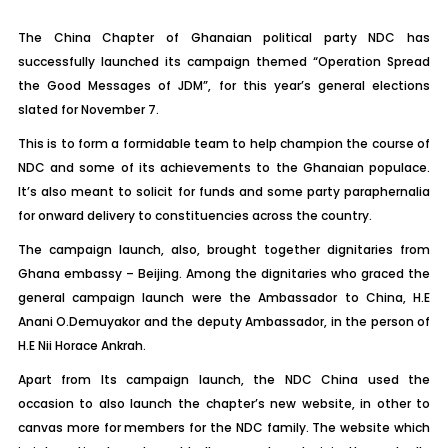
The China Chapter of Ghanaian political party NDC has
successfully launched its campaign themed “Operation Spread
the Good Messages of JDM”, for this year’s general elections
slated for November 7.
This is to form a formidable team to help champion the course of
NDC and some of its achievements to the Ghanaian populace.
It’s also meant to solicit for funds and some party paraphernalia
for onward delivery to constituencies across the country.
The campaign launch, also, brought together dignitaries from
Ghana embassy – Beijing. Among the dignitaries who graced the
general campaign launch were the Ambassador to China, H.E
Anani O.Demuyakor and the deputy Ambassador, in the person of
H.E Nii Horace Ankrah.
Apart from Its campaign launch, the NDC China used the
occasion to also launch the chapter’s new website, in other to
canvas more for members for the NDC family. The website which