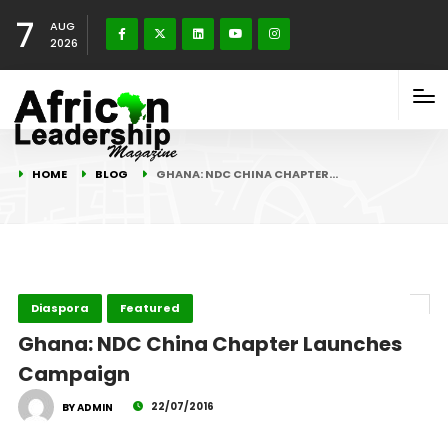
7
AUG
2026
HOME
BLOG
GHANA: NDC CHINA CHAPTER…
Diaspora
Featured
Ghana: NDC China Chapter Launches
Campaign
22/07/2016
BY ADMIN