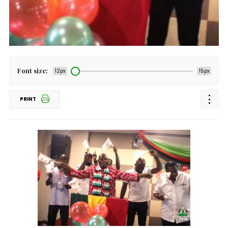
Font size:
12px
15px
PRINT