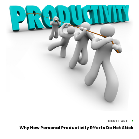
NEXT POST
Why New Personal Productivity Efforts Do Not Stick