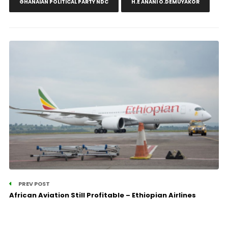
GHANAIAN POLITICAL PARTY NDC
H.E ANANI O.DEMUYAKOR
PREV POST
African Aviation Still Profitable – Ethiopian Airlines