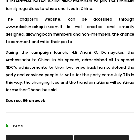
is interactive based, would allow members to join the umbrella
family regardless to where one lives in China.
The chapter’s website, can be accessed through
www.ndcchinachapter.com.It is well created and smartly
designed, allowing both members and non-members, the chance
to comment and write their posts.
During the campaign launch, H.E Anani O. Demuyakor, the
Ambassador to China, in his speech, admonished all to spread
NDC’s achievements to their love ones back home, defend the
party and convince people to vote for the party come July 7th.In
this way, the changing lives and the transformations will continue
for mother Ghana, he said.
Source: Ghanaweb
TAGS :