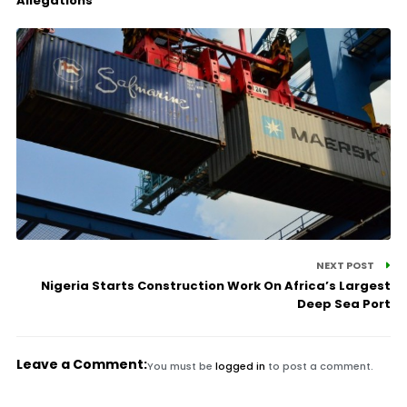
Allegations
NEXT POST
Nigeria Starts Construction Work On Africa’s Largest
Deep Sea Port
Leave a Comment:
You must be
logged in
to post a comment.