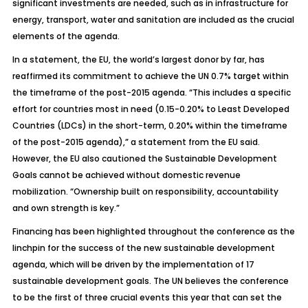
significant investments are needed, such as in infrastructure for
energy, transport, water and sanitation are included as the crucial
elements of the agenda.
In a statement, the EU, the world’s largest donor by far, has
reaffirmed its commitment to achieve the UN 0.7% target within
the timeframe of the post-2015 agenda. “This includes a specific
effort for countries most in need (0.15-0.20% to Least Developed
Countries (LDCs) in the short-term, 0.20% within the timeframe
of the post-2015 agenda),” a statement from the EU said.
However, the EU also cautioned the Sustainable Development
Goals cannot be achieved without domestic revenue
mobilization. “Ownership built on responsibility, accountability
and own strength is key.”
Financing has been highlighted throughout the conference as the
linchpin for the success of the new sustainable development
agenda, which will be driven by the implementation of 17
sustainable development goals. The UN believes the conference
to be the first of three crucial events this year that can set the