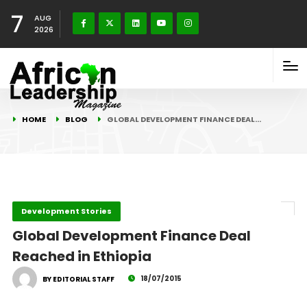
7
AUG
2026
HOME
BLOG
GLOBAL DEVELOPMENT FINANCE DEAL…
Development Stories
Global Development Finance Deal
Reached in Ethiopia
18/07/2015
BY EDITORIAL STAFF