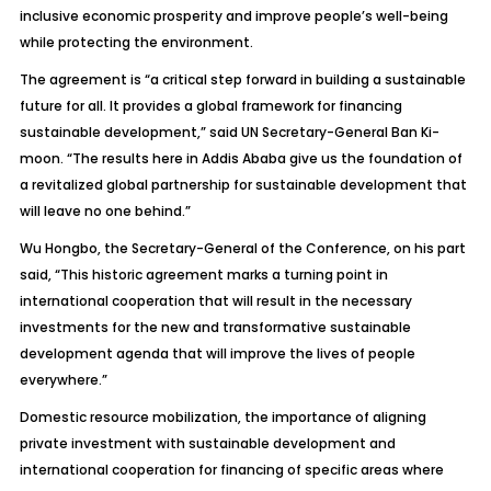
inclusive economic prosperity and improve people’s well-being
while protecting the environment.
The agreement is “a critical step forward in building a sustainable
future for all. It provides a global framework for financing
sustainable development,” said UN Secretary-General Ban Ki-
moon. “The results here in Addis Ababa give us the foundation of
a revitalized global partnership for sustainable development that
will leave no one behind.”
Wu Hongbo, the Secretary-General of the Conference, on his part
said, “This historic agreement marks a turning point in
international cooperation that will result in the necessary
investments for the new and transformative sustainable
development agenda that will improve the lives of people
everywhere.”
Domestic resource mobilization, the importance of aligning
private investment with sustainable development and
international cooperation for financing of specific areas where