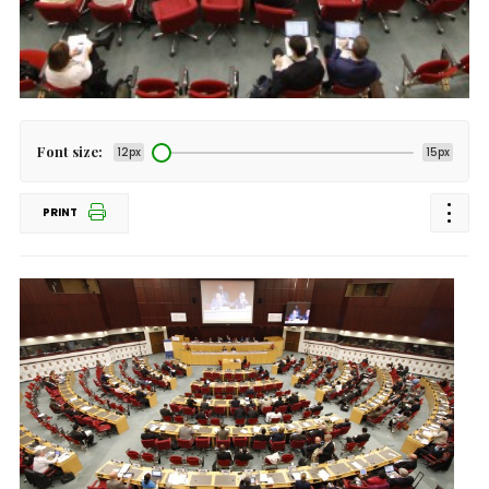
Font size:
12px
15px
PRINT