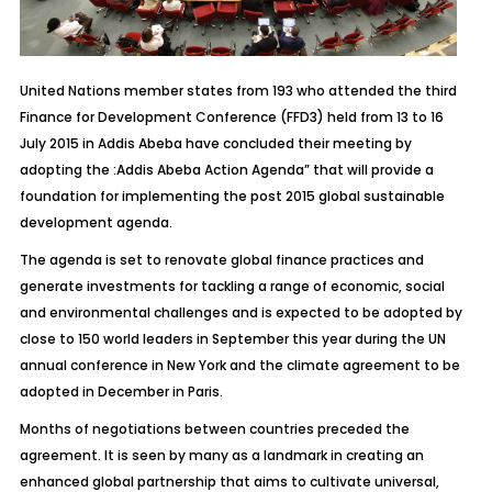
United Nations member states from 193 who attended the third
Finance for Development Conference (FFD3) held from 13 to 16
July 2015 in Addis Abeba have concluded their meeting by
adopting the :Addis Abeba Action Agenda” that will provide a
foundation for implementing the post 2015 global sustainable
development agenda.
The agenda is set to renovate global finance practices and
generate investments for tackling a range of economic, social
and environmental challenges and is expected to be adopted by
close to 150 world leaders in September this year during the UN
annual conference in New York and the climate agreement to be
adopted in December in Paris.
Months of negotiations between countries preceded the
agreement. It is seen by many as a landmark in creating an
enhanced global partnership that aims to cultivate universal,