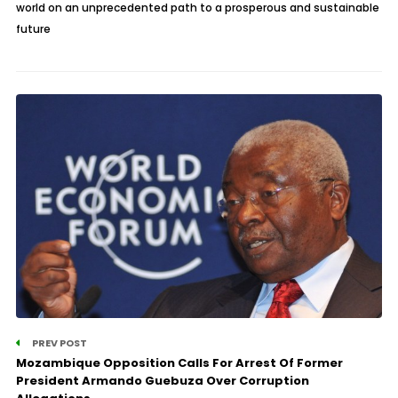
world on an unprecedented path to a prosperous and sustainable
future
PREV POST
Mozambique Opposition Calls For Arrest Of Former
President Armando Guebuza Over Corruption