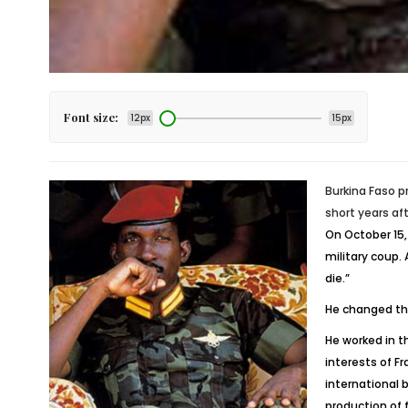
Font size:
12px
15px
Burkina Faso p
short years af
On October 15,
military coup.
die.”
He changed the
He worked in t
interests of F
international 
production of 