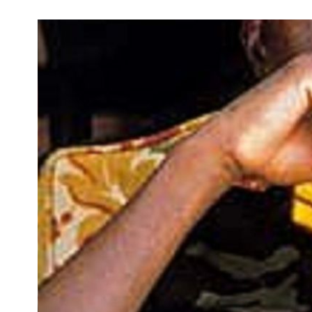
Development