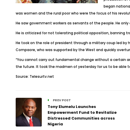
began national
was women and the rural poor who were the focus of his revolu
He saw government workers as servants of the people. He only al
He is criticized for not tolerating political opposition, banning t
He took on the role of president through a military coup led by
Compaore, who was supported by the West and quickly overturne
“You cannot carry out fundamental change without a certain am
the future. It took the madmen of yesterday for us to be able 
Source: Telesurtv.net
PREV POST
Tony Elumelu Launches
Empowerment Fund to Revitalize
Distressed Communities across
Nigeria