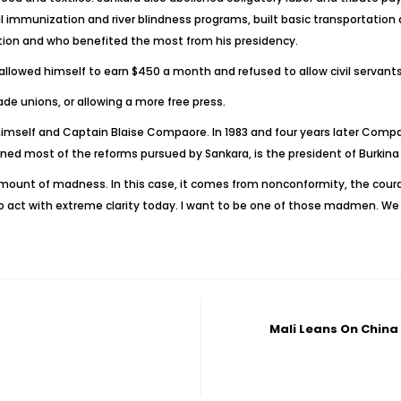
 immunization and river blindness programs, built basic transportation 
tion and who benefited the most from his presidency.
lowed himself to earn $450 a month and refused to allow civil servants t
rade unions, or allowing a more free press.
 himself and Captain Blaise Compaore. In 1983 and four years later Compa
d most of the reforms pursued by Sankara, is the president of Burkina
ount of madness. In this case, it comes from nonconformity, the courag
to act with extreme clarity today. I want to be one of those madmen. We 
Mali Leans On China