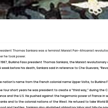
resident Thomas Sankara was a feminist Marxist Pan-Africanist revoluti
ter he took power.
 1987, Burkina Faso president Thomas Sankara, the Marxist revolutionary 
 A week before his death, Sankara said in reference to Che Guevara, “Rev
 nation’s name from the French colonial name Upper Volta, to Burkina F
he four short years he was president to create a “third way,” during the 
rance and the U.S. He pushed against the hegemonic power of France in wes
banks and to the colonial nations of the West. He refused to take World
food and textiles. Sankara also abolished obligatory labor and tribute p