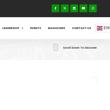
EN
LEADERSHIP
EVENTS
MAGAZINES
CONTACT US
Scroll Down To Discover