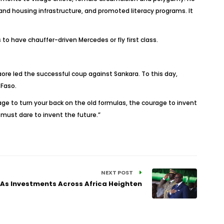
and housing infrastructure, and promoted literacy programs. It
o have chauffer-driven Mercedes or fly first class.
ore led the successful coup against Sankara. To this day,
 Faso.
e to turn your back on the old formulas, the courage to invent
must dare to invent the future.”
NEXT POST
 As Investments Across Africa Heighten