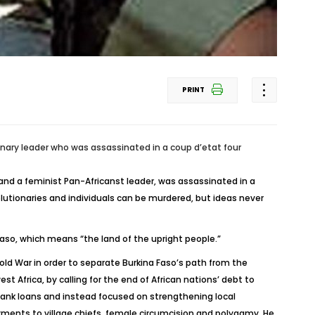
PRINT
onary leader who was assassinated in a coup d’etat four
and a feminist Pan-Africanst leader, was assassinated in a
olutionaries and individuals can be murdered, but ideas never
aso, which means “the land of the upright people.”
Cold War in order to separate Burkina Faso’s path from the
t Africa, by calling for the end of African nations’ debt to
 Bank loans and instead focused on strengthening local
ayments to village chiefs, female circumcision and polygamy. He