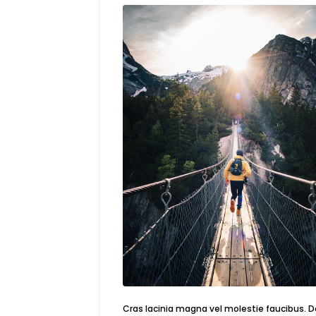
Cras lacinia magna vel molestie faucibus. 