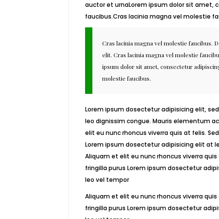
auctor et urnaLorem ipsum dolor sit amet, c
faucibus.Cras lacinia magna vel molestie fa
Cras lacinia magna vel molestie faucibus. 
elit. Cras lacinia magna vel molestie fauci
ipsum dolor sit amet, consectetur adipiscing
molestie faucibus.
Lorem ipsum dosectetur adipisicing elit, sed
leo dignissim congue. Mauris elementum acc
elit eu nunc rhoncus viverra quis at felis. S
Lorem ipsum dosectetur adipisicing elit at
Aliquam et elit eu nunc rhoncus viverra quis
fringilla purus Lorem ipsum dosectetur adip
leo vel tempor
Aliquam et elit eu nunc rhoncus viverra quis
fringilla purus Lorem ipsum dosectetur adip