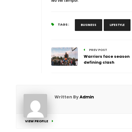
leo vel tempor.
TAGS :
BUSINESS
LIFESTYLE
PREV POST
Warriors face season
defining clash
Written By
Admin
VIEW PROFILE