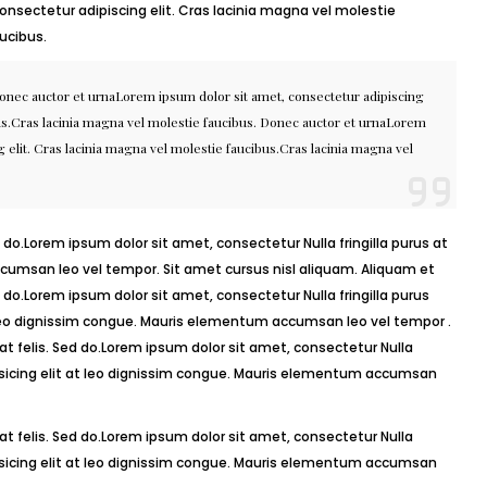
onsectetur adipiscing elit. Cras lacinia magna vel molestie
ucibus.
Donec auctor et urnaLorem ipsum dolor sit amet, consectetur adipiscing
bus.Cras lacinia magna vel molestie faucibus. Donec auctor et urnaLorem
 elit. Cras lacinia magna vel molestie faucibus.Cras lacinia magna vel
 do.Lorem ipsum dolor sit amet, consectetur Nulla fringilla purus at
umsan leo vel tempor. Sit amet cursus nisl aliquam. Aliquam et
ed do.Lorem ipsum dolor sit amet, consectetur Nulla fringilla purus
 leo dignissim congue. Mauris elementum accumsan leo vel tempor .
 at felis. Sed do.Lorem ipsum dolor sit amet, consectetur Nulla
isicing elit at leo dignissim congue. Mauris elementum accumsan
 at felis. Sed do.Lorem ipsum dolor sit amet, consectetur Nulla
isicing elit at leo dignissim congue. Mauris elementum accumsan