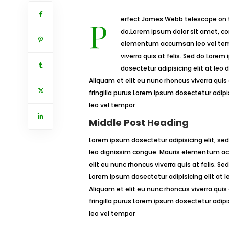
Perfect James Webb telescope on track for launchLorem ipsum dosectetur adipisicing elit, sed
do.Lorem ipsum dolor sit amet, con
elementum accumsan leo vel tempo
viverra quis at felis. Sed do.Lorem
dosectetur adipisicing elit at le
Aliquam et elit eu nunc rhoncus viverra quis
fringilla purus Lorem ipsum dosectetur adip
leo vel tempor
Middle Post Heading
Lorem ipsum dosectetur adipisicing elit, sed
leo dignissim congue. Mauris elementum acc
elit eu nunc rhoncus viverra quis at felis. S
Lorem ipsum dosectetur adipisicing elit at
Aliquam et elit eu nunc rhoncus viverra quis
fringilla purus Lorem ipsum dosectetur adip
leo vel tempor