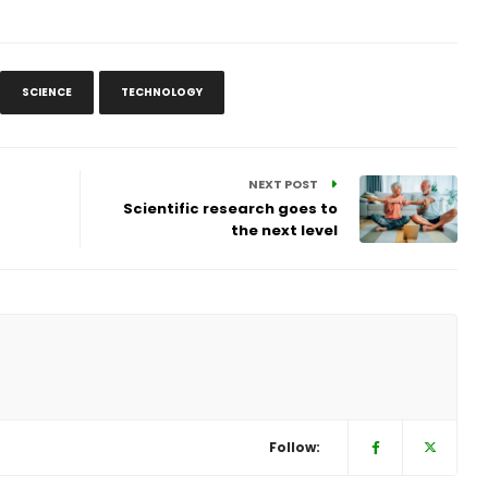
SCIENCE
TECHNOLOGY
NEXT POST
Scientific research goes to
the next level
Follow: