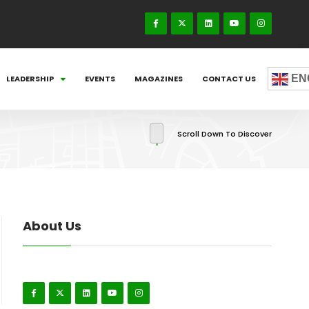
EN
LEADERSHIP
EVENTS
MAGAZINES
CONTACT US
Scroll Down To Discover
About Us