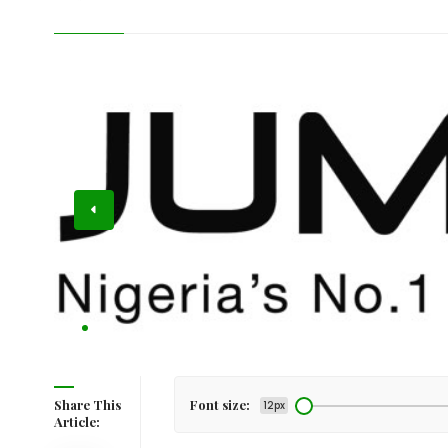
ts Title
Share This
Font size:
12px
Article: