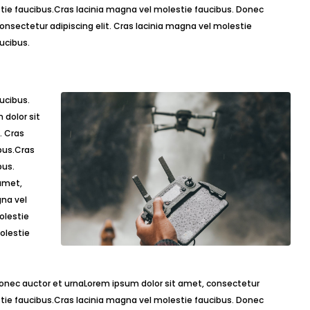
estie faucibus.Cras lacinia magna vel molestie faucibus. Donec
onsectetur adipiscing elit. Cras lacinia magna vel molestie
ucibus.
dolor sit
. Cras
bus.Cras
bus.
amet,
gna vel
olestie
olestie
Donec auctor et urnaLorem ipsum dolor sit amet, consectetur
estie faucibus.Cras lacinia magna vel molestie faucibus. Donec