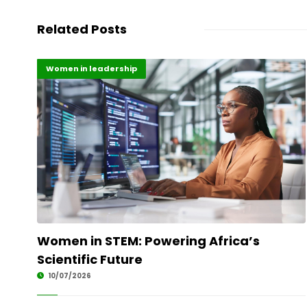
Related Posts
Highlights
Science
Women in leadership
Women in STEM: Powering Africa’s
Scientific Future
10/07/2026