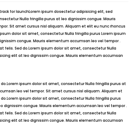
sectetur Nulla fringilla purus at leo dignissim congue. Mauris
r. Sit amet cursus nisl aliquam. Aliquam et elit eu nunc rhoncus
 ipsum dolor sit amet, consectetur Nulla fringilla purus Lorem ipsum
o dignissim congue. Mauris elementum accumsan leo vel tempor .
 at felis. Sed do.Lorem ipsum dolor sit amet, consectetur Nulla
isicing elit at leo dignissim congue. Mauris elementum accumsan
 do.Lorem ipsum dolor sit amet, consectetur Nulla fringilla purus at
umsan leo vel tempor. Sit amet cursus nisl aliquam. Aliquam et
ed do.Lorem ipsum dolor sit amet, consectetur Nulla fringilla purus
 leo dignissim congue. Mauris elementum accumsan leo vel tempor .
 at felis. Sed do.Lorem ipsum dolor sit amet, consectetur Nulla
isicing elit at leo dignissim congue. Mauris elementum accumsan