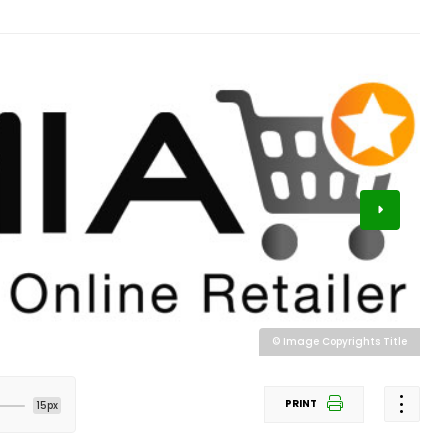
© Image Copyrights Title
PRINT
15px