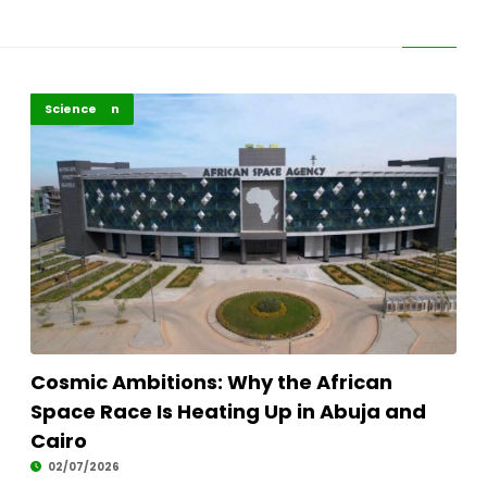
Highlights
Innovation
Science
Cosmic Ambitions: Why the African
Space Race Is Heating Up in Abuja and
Cairo
02/07/2026