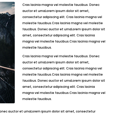
Cras lacinia magna vel molestie faucibus. Donec
auctor et urnaLorem ipsum dolor sit amet,
consectetur adipiscing elit. Cras lacinia magna vel
molestie faucibus.Cras lacinia magna vel molestie
faucibus. Donec auctor et urnaLorem ipsum dolor sit
amet, consectetur adipiscing elit. Cras lacinia
magna vel molestie faucibus.Cras lacinia magna vel
molestie faucibus.
Cras lacinia magna vel molestie faucibus. Donec
auctor et urnaLorem ipsum dolor sit amet,
consectetur adipiscing elit. Cras lacinia magna vel
molestie faucibus.Cras lacinia magna vel molestie
faucibus. Donec auctor et urnaLorem ipsum dolor sit
amet, consectetur adipiscing elit. Cras lacinia
magna vel molestie faucibus.Cras lacinia magna vel
molestie faucibus.
Donec auctor et urnaLorem ipsum dolor sit amet, consectetur