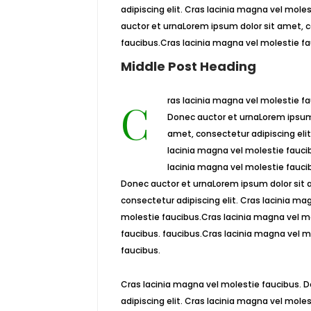
adipiscing elit. Cras lacinia magna vel mol
auctor et urnaLorem ipsum dolor sit amet, c
faucibus.Cras lacinia magna vel molestie fa
Middle Post Heading
Cras lacinia magna vel molestie faucibus.
Donec auctor et urnaLorem ipsum 
amet, consectetur adipiscing elit
lacinia magna vel molestie fauci
lacinia magna vel molestie fauci
Donec auctor et urnaLorem ipsum dolor sit 
consectetur adipiscing elit. Cras lacinia ma
molestie faucibus.Cras lacinia magna vel m
faucibus. faucibus.Cras lacinia magna vel m
faucibus.
Cras lacinia magna vel molestie faucibus. 
adipiscing elit. Cras lacinia magna vel mol