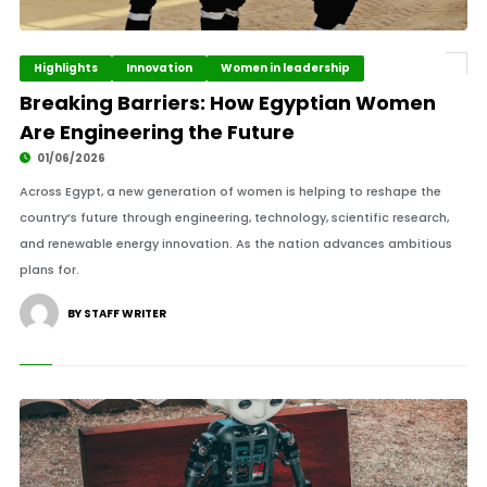
Highlights
Innovation
Women in leadership
Breaking Barriers: How Egyptian Women
Are Engineering the Future
01/06/2026
Across Egypt, a new generation of women is helping to reshape the
country’s future through engineering, technology, scientific research,
and renewable energy innovation. As the nation advances ambitious
plans for.
BY STAFF WRITER