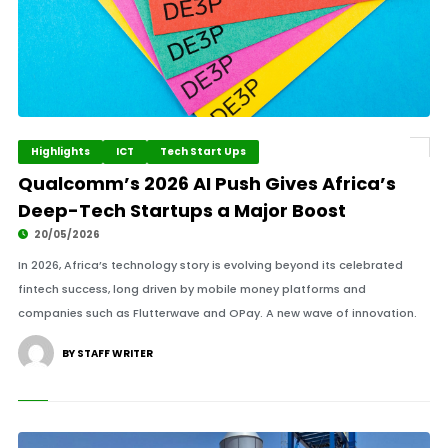
Highlights
ICT
Tech Start Ups
Qualcomm’s 2026 AI Push Gives Africa’s
Deep-Tech Startups a Major Boost
20/05/2026
In 2026, Africa’s technology story is evolving beyond its celebrated
fintech success, long driven by mobile money platforms and
companies such as Flutterwave and OPay. A new wave of innovation.
BY STAFF WRITER