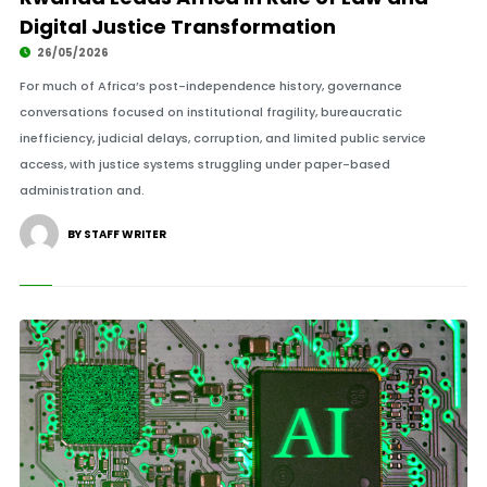
Digital Justice Transformation
26/05/2026
For much of Africa’s post-independence history, governance
conversations focused on institutional fragility, bureaucratic
inefficiency, judicial delays, corruption, and limited public service
access, with justice systems struggling under paper-based
administration and.
BY STAFF WRITER