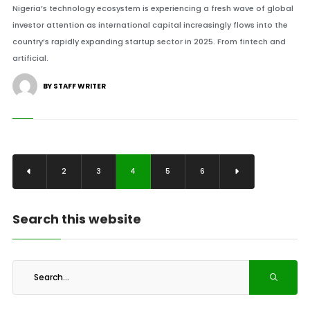
Nigeria’s technology ecosystem is experiencing a fresh wave of global
investor attention as international capital increasingly flows into the
country’s rapidly expanding startup sector in 2025. From fintech and
artificial.
BY STAFF WRITER
2
3
4
5
6
Search this website