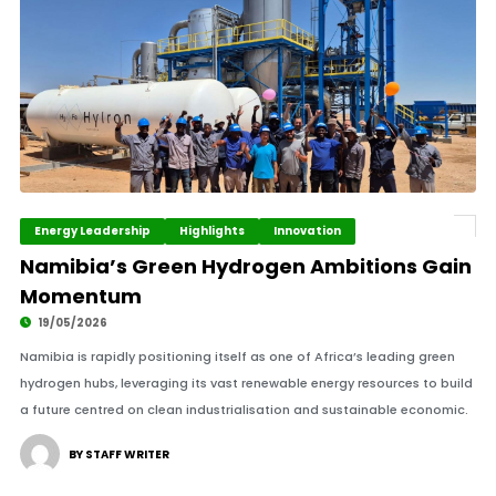
Energy Leadership
Highlights
Innovation
Namibia’s Green Hydrogen Ambitions Gain
Momentum
19/05/2026
Namibia is rapidly positioning itself as one of Africa’s leading green
hydrogen hubs, leveraging its vast renewable energy resources to build
a future centred on clean industrialisation and sustainable economic.
BY STAFF WRITER