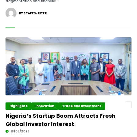
fragmentation and financial.
BY STAFF WRITER
Highlights
Innovation
Trade and Investment
Nigeria’s Startup Boom Attracts Fresh
Global Investor Interest
18/05/2026