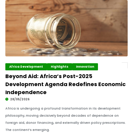
Africa Development
Highlights
Innovation
Beyond Aid: Africa’s Post-2025
Development Agenda Redefines Economic
Independence
28/05/2026
Africa is undergoing a profound transformation in its development
philosophy, moving decisively beyond decades of dependence on
foreign aid, donor financing, and externally driven policy prescriptions.
The continent’s emerging.