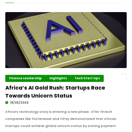
Finance Leadership
Highlights
Tech Start Ups
Africa’s AI Gold Rush: Startups Race
Towards Unicorn Status
18/05/2026
Africa’s technology story is entering a new phase. After fintech
companies like Flutterwave and OPay demonstrated that African
startups could achieve global unicorn status by solving payment