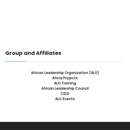
Group and Affiliates
African Leadership Organization (ALO)
Africa Projects
ALO Training
African Leadership Council
CELD
ALO Events