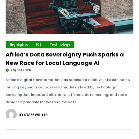
Highlights
ICT
Technology
Africa’s Data Sovereignty Push Sparks a
New Race for Local Language AI
29/05/2026
Africa’s digital transformation has reached a decisive inflexion point,
moving beyond a decades-old model defined by technology
consumption, imported platforms, offshore data hosting, and tools
designed primarily for Western markets..
BY STAFF WRITER