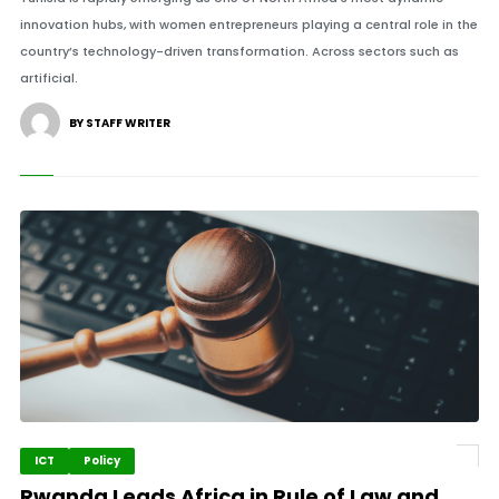
innovation hubs, with women entrepreneurs playing a central role in the
country’s technology-driven transformation. Across sectors such as
artificial.
BY STAFF WRITER
ICT
Policy
Rwanda Leads Africa in Rule of Law and