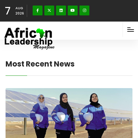
7
AUG
2026
Most Recent News