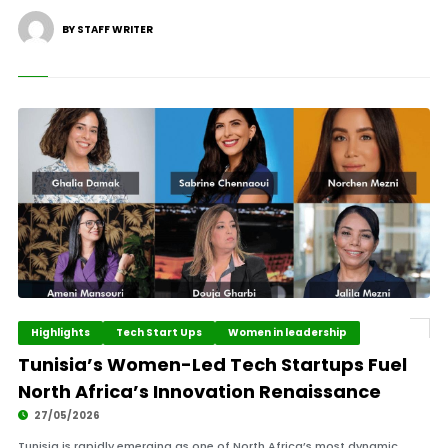
BY STAFF WRITER
Highlights
Tech Start Ups
Women in leadership
Tunisia’s Women-Led Tech Startups Fuel
North Africa’s Innovation Renaissance
27/05/2026
Tunisia is rapidly emerging as one of North Africa’s most dynamic