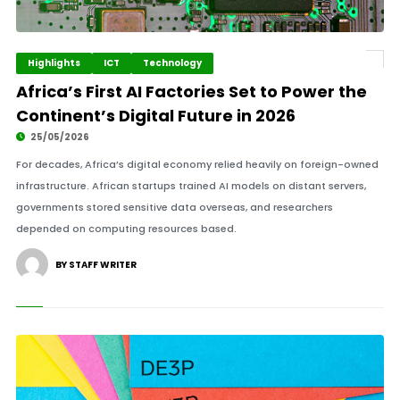
Highlights
ICT
Technology
Africa’s First AI Factories Set to Power the
Continent’s Digital Future in 2026
25/05/2026
For decades, Africa’s digital economy relied heavily on foreign-owned
infrastructure. African startups trained AI models on distant servers,
governments stored sensitive data overseas, and researchers
depended on computing resources based.
BY STAFF WRITER