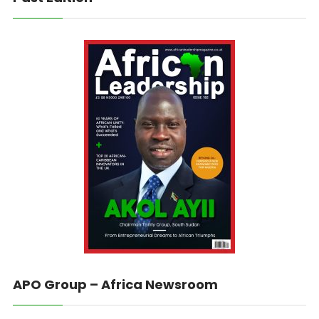
APO Group – Africa Newsroom