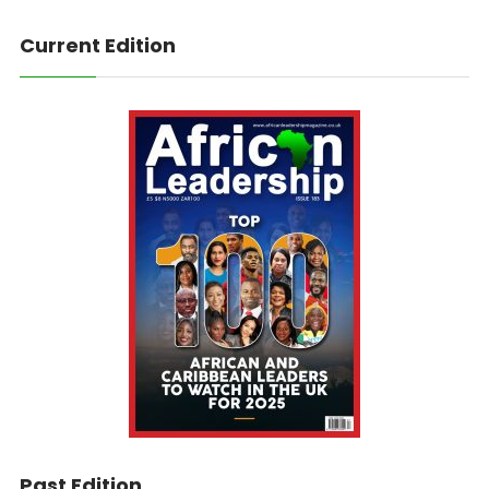
Current Edition
Past Edition