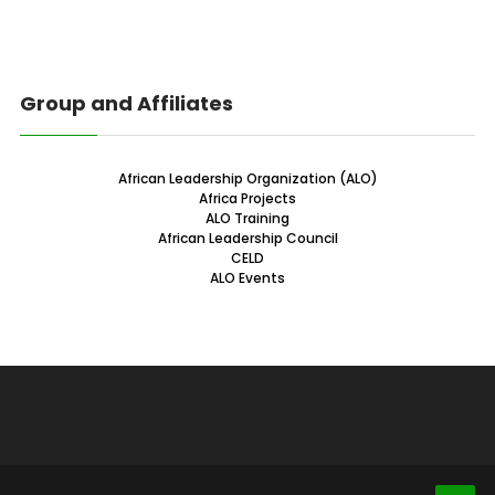
Group and Affiliates
African Leadership Organization (ALO)
Africa Projects
ALO Training
African Leadership Council
CELD
ALO Events