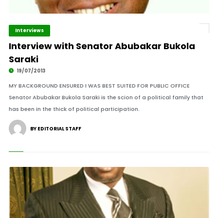
Interviews
Interview with Senator Abubakar Bukola
Saraki
19/07/2013
MY BACKGROUND ENSURED I WAS BEST SUITED FOR PUBLIC OFFICE
Senator Abubakar Bukola Saraki is the scion of a political family that
has been in the thick of political participation.
BY EDITORIAL STAFF