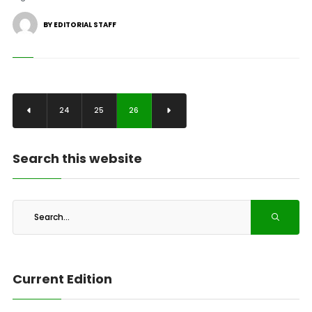
BY EDITORIAL STAFF
24
25
26
Search this website
Current Edition