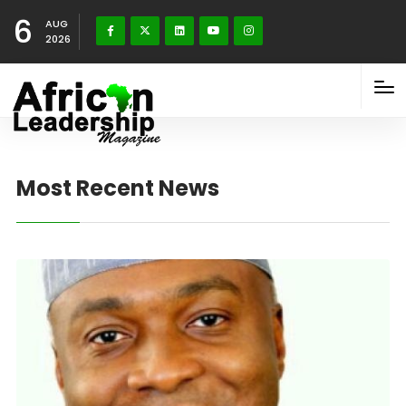
6
AUG
2026
Most Recent News