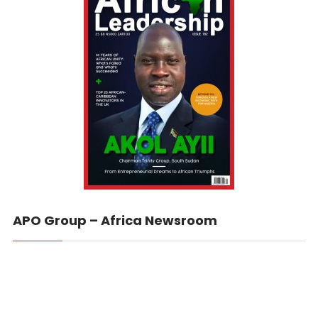
APO Group – Africa Newsroom