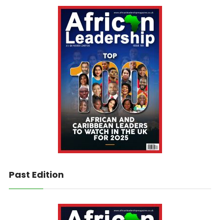
Past Edition