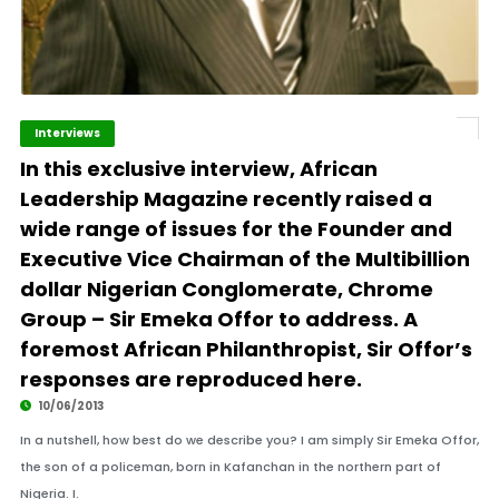
Interviews
In this exclusive interview, African
Leadership Magazine recently raised a
wide range of issues for the Founder and
Executive Vice Chairman of the Multibillion
dollar Nigerian Conglomerate, Chrome
Group – Sir Emeka Offor to address. A
foremost African Philanthropist, Sir Offor’s
responses are reproduced here.
10/06/2013
In a nutshell, how best do we describe you? I am simply Sir Emeka Offor,
the son of a policeman, born in Kafanchan in the northern part of
Nigeria. I.