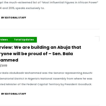
t the much-esteemed list of “Most Influential Figures in African Power”
14 and 2015, speaks exclusively to.
BY EDITORIAL STAFF
rviews
Total Updates
rview: We are building an Abuja that
yone will be proud of – Sen. Bala
hammed
1/2013
r Bala Abdulkadir Mohammed was the Senator representing Bauchi
Senatorial District in Nigeria’s National Assembly from where he was
ted Minister of the Federal Capital Territory by President Goodluck.
BY EDITORIAL STAFF