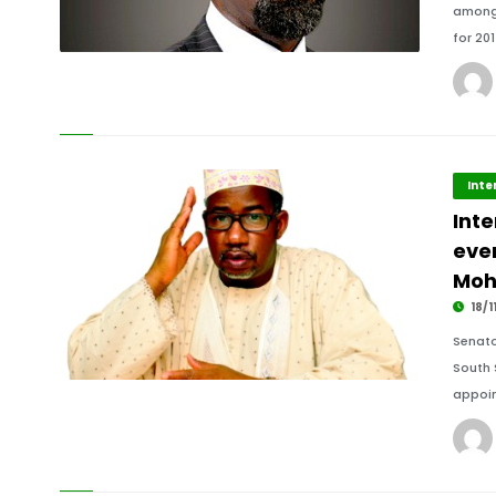
amongs
for 20
Inte
Inte
ever
Mo
18/1
Senato
South 
appoin