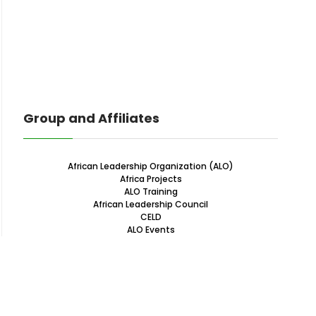
Group and Affiliates
African Leadership Organization (ALO)
Africa Projects
ALO Training
African Leadership Council
CELD
ALO Events