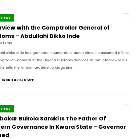
rviews
erview with the Comptroller General of
toms – Abdullahi Dikko Inde
07/2013
ahi Dikko Inde has garnered innumerable laurels since he assumed office
ptroller-General of the Nigeria Customs Services. In this interview in his
, he tells the African Leadership Magazine.
BY EDITORIAL STAFF
rviews
bakar Bukola Saraki Is The Father Of
ern Governance In Kwara State – Governor
med