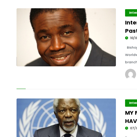
Inte
Inte
Past
10/0
Bishop
Worldw
branch
Inte
MY 
HAV
07/