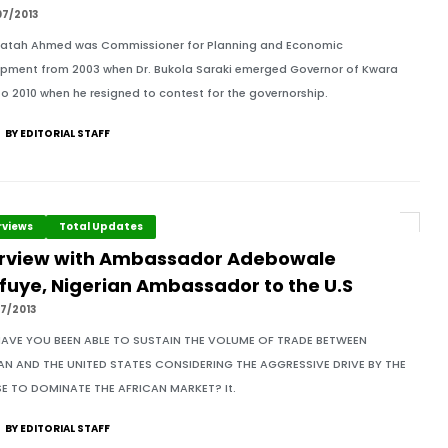
07/2013
fatah Ahmed was Commissioner for Planning and Economic
pment from 2003 when Dr. Bukola Saraki emerged Governor of Kwara
to 2010 when he resigned to contest for the governorship.
BY EDITORIAL STAFF
rviews
Total Updates
erview with Ambassador Adebowale
fuye, Nigerian Ambassador to the U.S
7/2013
AVE YOU BEEN ABLE TO SUSTAIN THE VOLUME OF TRADE BETWEEN
AN AND THE UNITED STATES CONSIDERING THE AGGRESSIVE DRIVE BY THE
E TO DOMINATE THE AFRICAN MARKET? It.
BY EDITORIAL STAFF