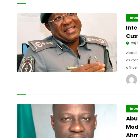
Inte
Int
Cus
23/
Abdull
as Com
office
Inte
Abu
Mod
Ah