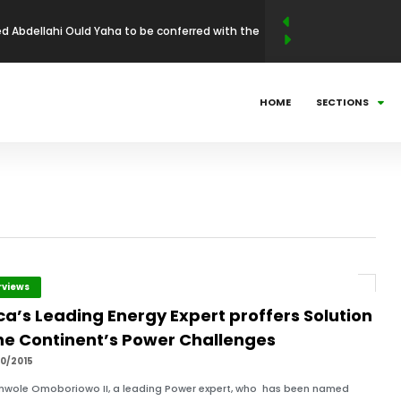
 Abdellahi Ould Yaha to be conferred with the
llence Award in Entrepreneurship and Industrial
N LEADERSHIP MAGAZINE ANNOUNCES WINNERS
HOME
SECTIONS
BUSINESS LEADERSHIP AWARDS (ABLA)
025: Countdown to Shaping Africa’s Energy
ni Mathe Set to Receive the African Leadership
 Economic Policy & Private Sector Advocacy
och to receive African Health & Institutional
rviews
ca’s Leading Energy Expert proffers Solution
p Excellence Award
the Continent’s Power Challenges
10/2015
inwole Omoboriowo II, a leading Power expert, who has been named