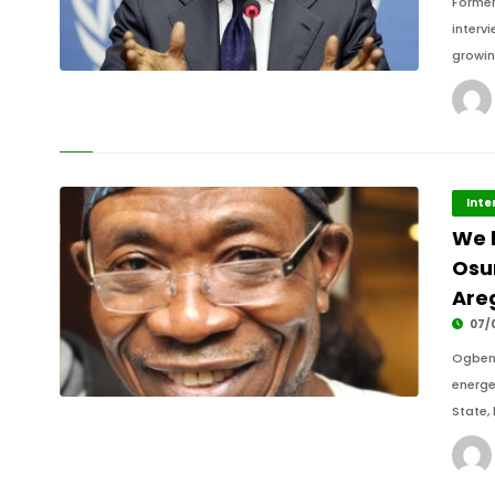
Former
interv
growin
Inte
We 
Osun
Are
07/
Ogbeni
energe
State,