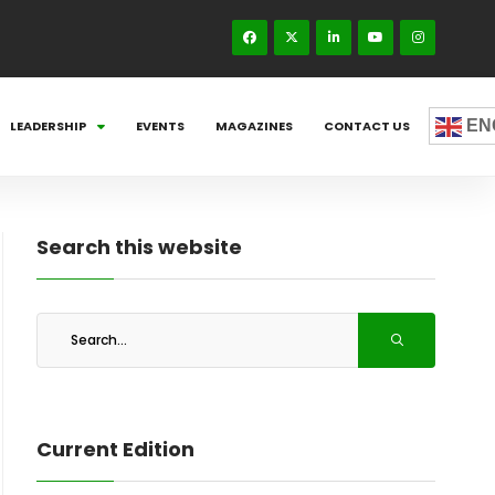
EN
LEADERSHIP
EVENTS
MAGAZINES
CONTACT US
Search this website
Current Edition