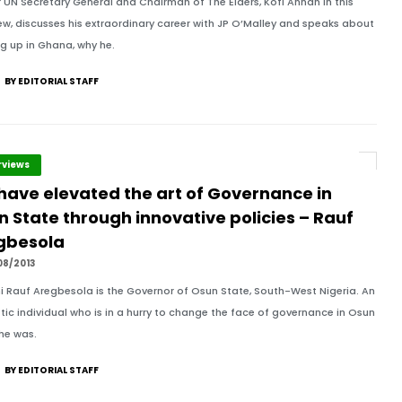
 UN Secretary General and Chairman of The Elders, Kofi Annan in this
iew, discusses his extraordinary career with JP O’Malley and speaks about
g up in Ghana, why he.
BY EDITORIAL STAFF
rviews
have elevated the art of Governance in
 State through innovative policies – Rauf
gbesola
08/2013
 Rauf Aregbesola is the Governor of Osun State, South-West Nigeria. An
tic individual who is in a hurry to change the face of governance in Osun
 he was.
BY EDITORIAL STAFF