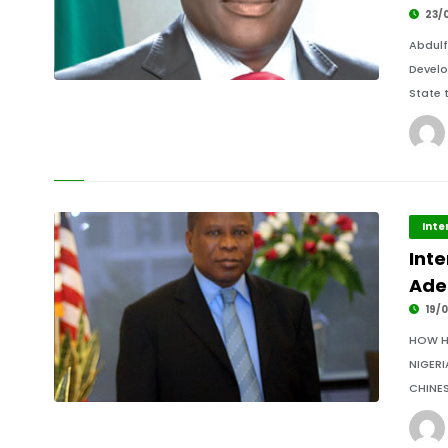
23/
Abdul
Develo
State 
Inte
Int
Ade
19/0
HOW H
NIGERI
CHINES