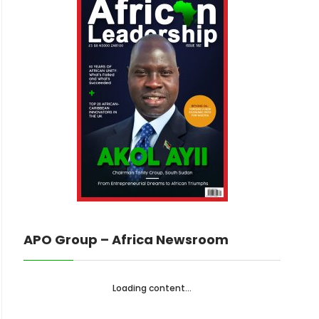
APO Group – Africa Newsroom
Loading content...