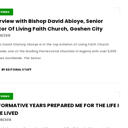
rviews
rview with Bishop David Abioye, Senior
or Of Living Faith Church, Goshen City
9/2013
 David Olatunji Abioye is in the top echelon of Living Faith Church
ide, one of the leading Pentecostal churches in Nigeria with over 5,000
es worldwide. The Senior.
BY EDITORIAL STAFF
rviews
FORMATIVE YEARS PREPARED ME FOR THE LIFE I
E LIVED
08/2013