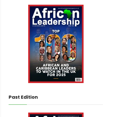
Past Edition