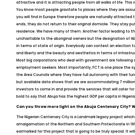
attractive and it is attracting people from all walks of life. This
You know most people gravitate to places where they are assured 
you will find in Europe therefore people are naturally attracted
ends, they do not return to their original domicile. They stay p
residence. We have many of them. Another factor leading to the 
uncharitable to the aboriginal owners but the designation of Abuj
in terms of state of origin. Everybody can contest an election t
and liberty and the beauty and aesthetics in terms of infrastru
Most big corporations who deal with government are following 
employment seekers. Most importantly, FCT is one place the sys
the Area Councils where they have full autonomy with their funds
but available data shows that we are accommodating 7 million p
investors to come in and provide the services that will cater fo
bold to say that Abuja has the highest GDP per capita in Nigeri
Can you throw more light on the Abuja Centenary City? Wha
The Nigerian Centenary City is a Landmark legacy project whic
amalgamation of the Northern and Southern Protectorate in 191
earmarked for this project that is going to be truly special. It w