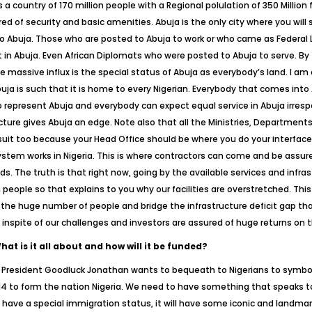
 is a country of 170 million people with a Regional polulation of 350 Millio
of security and basic amenities. Abuja is the only city where you will se
 to Abuja. Those who are posted to Abuja to work or who came as Federal L
ut in Abuja. Even African Diplomats who were posted to Abuja to serve. By 
massive influx is the special status of Abuja as everybody’s land. I am 
a is such that it is home to every Nigerian. Everybody that comes into Ab
o represent Abuja and everybody can expect equal service in Abuja irrespe
cture gives Abuja an edge. Note also that all the Ministries, Departments
suit too because your Head Office should be where you do your interfac
tem works in Nigeria. This is where contractors can come and be assured
. The truth is that right now, going by the available services and infrast
eople so that explains to you why our facilities are overstretched. Thi
r the huge number of people and bridge the infrastructure deficit gap that
a inspite of our challenges and investors are assured of huge returns on 
t is it all about and how will it be funded?
h President Goodluck Jonathan wants to bequeath to Nigerians to symboli
4 to form the nation Nigeria. We need to have something that speaks t
ill have a special immigration status, it will have some iconic and landmark