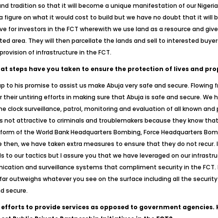
nd tradition so that it will become a unique manifestation of our Nigeriann
figure on what it would cost to build but we have no doubt that it will b
for investors in the FCT wherewith we use land as a resource and give it
ated area. They will then parcellate the lands and sell to interested buy
rovision of infrastructure in the FCT.
hat steps have you taken to ensure the protection of lives and pro
 up to his promise to assist us make Abuja very safe and secure. Flowing f
r their untiring efforts in making sure that Abuja is safe and secure. We
 clock surveillance, patrol, monitoring and evaluation of all known and
s not attractive to criminals and troublemakers because they know that t
he form of the World Bank Headquarters Bombing, Force Headquarters Bo
then, we have taken extra measures to ensure that they do not recur. I 
s to our tactics but I assure you that we have leveraged on our infrastru
cation and surveillance systems that compliment security in the FCT. B
far outweighs whatever you see on the surface including all the security
nd secure.
 efforts to provide services as opposed to government agencies.