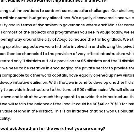
rt Public Private Partnership Initiatives in the FCT?
ring out innovations to confront some peculiar challenges. Our challeng
funds within normal budgetary allocations. We equally discovered since 
nuity and in terms of dynamism in governance where each Minister comes
f. For most of the projects and programmes you see in Abuja today, we e
perhighway around the city of Abuja to reduce the traffic gridlock. We st
ing up other aspects we were hitherto involved in and allowing the priva
 can then be channeled to the provision of very critical infrastructure wh
reated only 11 districts out of a provision for 95 districts and the 11 dist
. we need to be creative in encouraging the private sector to provide the
 comparable to other world capitals, have equally opened up new vistas 
dswap initiative earlier on. With that, we intend to develop another 11 di
to provide infrastructure to the tune of 500 million naira. We will alloc
it down and look at how much they spent to provide the infrastructure th
we will retain the balance of the land. It could be 60/40 or 70/30 for i
e of land in the district. This is an initiative that has won us plaudi
ality.
Goodluck Jonathan for the work that you are doing?