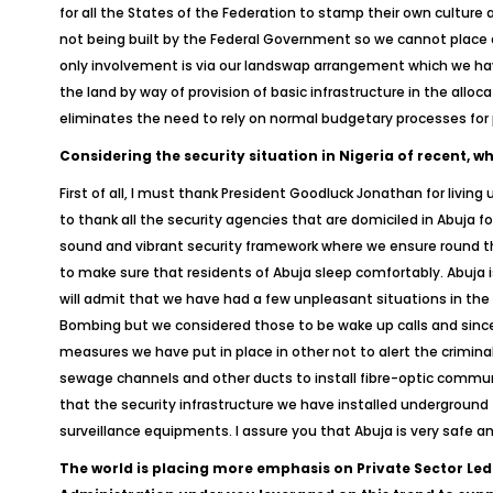
for all the States of the Federation to stamp their own culture a
not being built by the Federal Government so we cannot place a 
only involvement is via our landswap arrangement which we have 
the land by way of provision of basic infrastructure in the alloc
eliminates the need to rely on normal budgetary processes for p
Considering the security situation in Nigeria of recent, w
First of all, I must thank President Goodluck Jonathan for living
to thank all the security agencies that are domiciled in Abuja fo
sound and vibrant security framework where we ensure round the
to make sure that residents of Abuja sleep comfortably. Abuja i
will admit that we have had a few unpleasant situations in t
Bombing but we considered those to be wake up calls and since 
measures we have put in place in other not to alert the criminal
sewage channels and other ducts to install fibre-optic communi
that the security infrastructure we have installed underground 
surveillance equipments. I assure you that Abuja is very safe a
The world is placing more emphasis on Private Sector Led