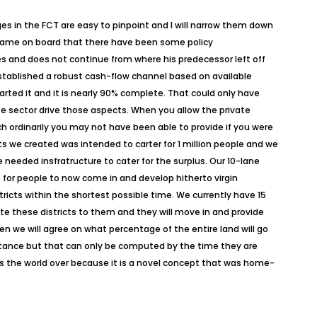
es in the FCT are easy to pinpoint and I will narrow them down
we came on board that there have been some policy
 and does not continue from where his predecessor left off
stablished a robust cash-flow channel based on available
arted it and it is nearly 90% complete. That could only have
te sector drive those aspects. When you allow the private
ich ordinarily you may not have been able to provide if you were
ricts we created was intended to carter for 1 million people and we
 needed insfratructure to cater for the surplus. Our 10-lane
for people to now come in and develop hitherto virgin
stricts within the shortest possible time. We currently have 15
ate these districts to them and they will move in and provide
en we will agree on what percentage of the entire land will go
nstance but that can only be computed by the time they are
ts the world over because it is a novel concept that was home-