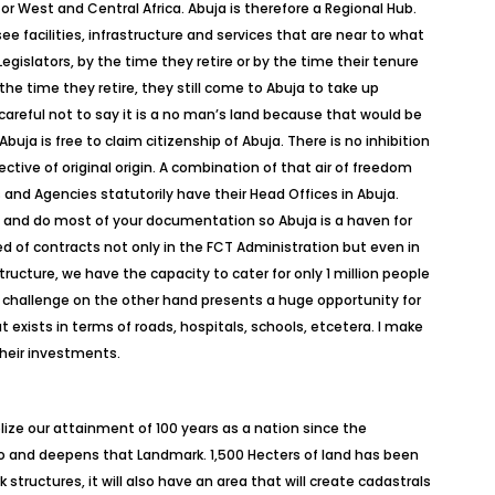
n for West and Central Africa. Abuja is therefore a Regional Hub.
e facilities, infrastructure and services that are near to what
egislators, by the time they retire or by the time their tenure
the time they retire, they still come to Abuja to take up
careful not to say it is a no man’s land because that would be
uja is free to claim citizenship of Abuja. There is no inhibition
ctive of original origin. A combination of that air of freedom
 and Agencies statutorily have their Head Offices in Abuja.
e and do most of your documentation so Abuja is a haven for
 of contracts not only in the FCT Administration but even in
ructure, we have the capacity to cater for only 1 million people
s challenge on the other hand presents a huge opportunity for
 exists in terms of roads, hospitals, schools, etcetera. I make
their investments.
ze our attainment of 100 years as a nation since the
o and deepens that Landmark. 1,500 Hecters of land has been
 structures, it will also have an area that will create cadastrals