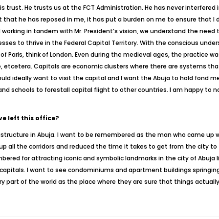
s trust. He trusts us at the FCT Administration. He has never interfered 
st that he has reposed in me, it has put a burden on me to ensure that I 
 working in tandem with Mr. President’s vision, we understand the need t
ses to thrive in the Federal Capital Territory. With the conscious unde
k of Paris, think of London. Even during the medieval ages, the practice
, etcetera. Capitals are economic clusters where there are systems that 
uld ideally want to visit the capital and I want the Abuja to hold fond m
d schools to forestall capital flight to other countries. I am happy to n
 left this office?
structure in Abuja. I want to be remembered as the man who came up with
 all the corridors and reduced the time it takes to get from the city to
mbered for attracting iconic and symbolic landmarks in the city of Abuja 
 capitals. I want to see condominiums and apartment buildings springing
y part of the world as the place where they are sure that things actual