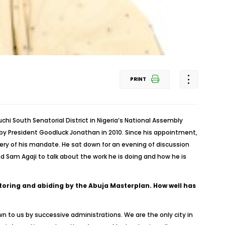
PRINT
 South Senatorial District in Nigeria’s National Assembly
 by President Goodluck Jonathan in 2010. Since his appointment,
y of his mandate. He sat down for an evening of discussion
 Sam Agaji to talk about the work he is doing and how he is
oring and abiding by the Abuja Masterplan. How well has
wn to us by successive administrations. We are the only city in