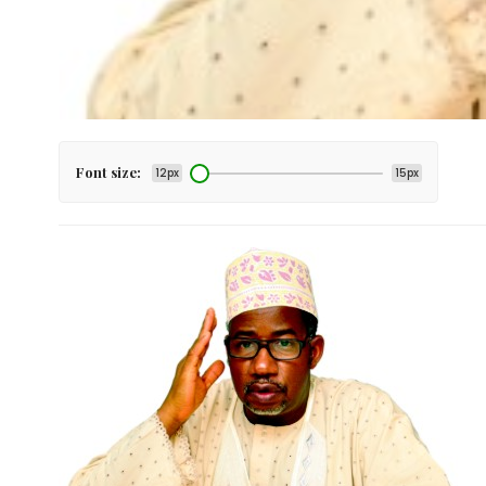
Font size:
12px
15px