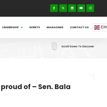
EN
LEADERSHIP
EVENTS
MAGAZINES
CONTACT US
Scroll Down To Discover
 proud of – Sen. Bala