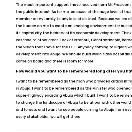
The most important support I have received from Mr. President i
the public interest. As for me, because of the huge level of tru
member of my family to any iota of distrust. Because we are all
the burden on me to create an enabling environment for busines
its capital city the bedrock of its economic development. Thin
cascade to other areas. Look at Istanbul, Constantinople, Rome
the vision that I have for the FCT. Anybody coming to Nigeria wo
development into Abuja. We should build world class hospitals an
came on board and there is room for more.
How would you want to be remembered long after you have
I want to be remembered as the man who provided critical infra
in Abuja. I want to be remembered as the Minister who opened up
super-highway encircling Abuja which I built. I want to be reme
to change the landscape of Abuja to be at par with other world
and forests and I want to see people coming to Abuja from ever
every stakeholder, we will get there.