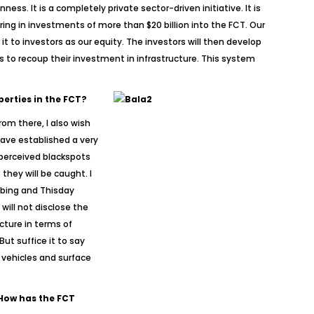
ess. It is a completely private sector-driven initiative. It is
ring in investments of more than $20 billion into the FCT. Our
 to investors as our equity. The investors will then develop
ers to recoup their investment in infrastructure. This system
perties in the FCT?
rom there, I also wish
 have established a very
 perceived blackspots
hey will be caught. I
mbing and Thisday
will not disclose the
cture in terms of
ut suffice it to say
 vehicles and surface
 How has the FCT