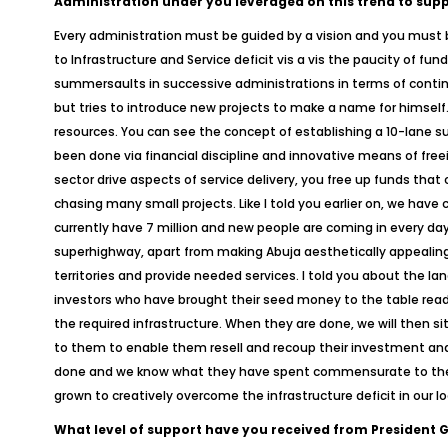
Administration under you leveraged on this trend to suppo
Every administration must be guided by a vision and you must b
to Infrastructure and Service deficit vis a vis the paucity of 
summersaults in successive administrations in terms of conti
but tries to introduce new projects to make a name for himsel
resources. You can see the concept of establishing a 10-lane su
been done via financial discipline and innovative means of free
sector drive aspects of service delivery, you free up funds that
chasing many small projects. Like I told you earlier on, we have c
currently have 7 million and new people are coming in every day
superhighway, apart from making Abuja aesthetically appealing
territories and provide needed services. I told you about the lan
investors who have brought their seed money to the table ready 
the required infrastructure. When they are done, we will then s
to them to enable them resell and recoup their investment and 
done and we know what they have spent commensurate to the valu
grown to creatively overcome the infrastructure deficit in our loc
What level of support have you received from President 