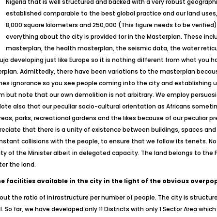
Nigeria that is well structured and backed with a very robust geograph
established comparable to the best global practice and our land uses, 
8,000 square kilometers and 250,000 (This figure needs to be verifie
everything about the city is provided for in the Masterplan. These incl
masterplan, the health masterplan, the seismic data, the water reticu
ja developing just like Europe so it is nothing different from what you ha
erplan. Admittedly, there have been variations to the masterplan beca
es ignorance so you see people coming into the city and establishing u
m but note that our own demolition is not arbitrary. We employ persuasi
Note also that our peculiar socio-cultural orientation as Africans somet
eas, parks, recreational gardens and the likes because of our peculiar pr
ciate that there is a unity of existence between buildings, spaces and
constant collisions with the people, to ensure that we follow its tenets. 
ority of the Minister albeit in delegated capacity. The land belongs to t
ter the land.
facilities available in the city in the light of the obvious overpo
t the ratio of infrastructure per number of people. The city is structur
. So far, we have developed only 11 Districts with only 1 Sector Area which