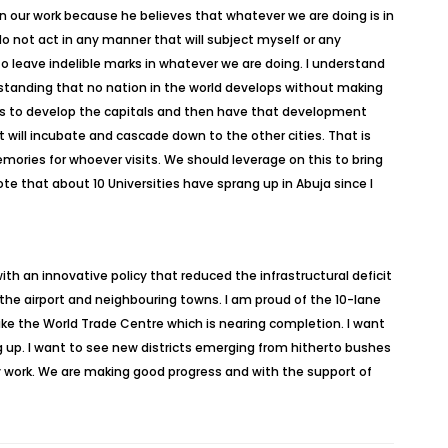
in our work because he believes that whatever we are doing is in
do not act in any manner that will subject myself or any
o leave indelible marks in whatever we are doing. I understand
rstanding that no nation in the world develops without making
 was to develop the capitals and then have that development
will incubate and cascade down to the other cities. That is
emories for whoever visits. We should leverage on this to bring
ote that about 10 Universities have sprang up in Abuja since I
 an innovative policy that reduced the infrastructural deficit
 the airport and neighbouring towns. I am proud of the 10-lane
like the World Trade Centre which is nearing completion. I want
 up. I want to see new districts emerging from hitherto bushes
ly work. We are making good progress and with the support of