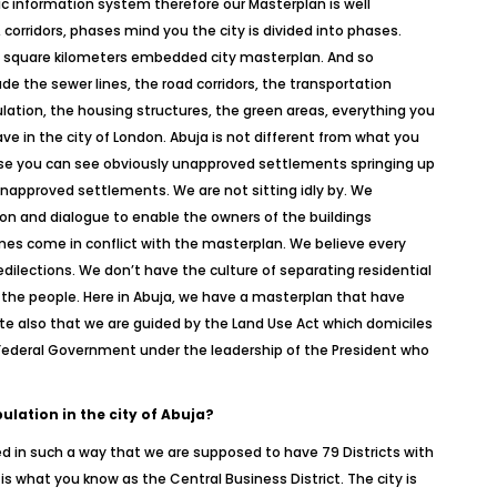
ic information system therefore our Masterplan is well
corridors, phases mind you the city is divided into phases.
d) square kilometers embedded city masterplan. And so
ude the sewer lines, the road corridors, the transportation
lation, the housing structures, the green areas, everything you
ve in the city of London. Abuja is not different from what you
use you can see obviously unapproved settlements springing up
napproved settlements. We are not sitting idly by. We
on and dialogue to enable the owners of the buildings
imes come in conflict with the masterplan. We believe every
edilections. We don’t have the culture of separating residential
 the people. Here in Abuja, we have a masterplan that have
Note also that we are guided by the Land Use Act which domiciles
he Federal Government under the leadership of the President who
pulation in the city of Abuja?
ed in such a way that we are supposed to have 79 Districts with
 is what you know as the Central Business District. The city is