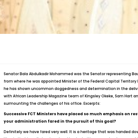
Senator Bala Abdulkadir Mohammed was the Senator representing Bauchi
from where he was appointed Minister of the Federal Capital Territory
he has shown uncommon doggedness and determination in the deliver
with African Leadership Magazine team of Kingsley Okeke, Sam Hart and
surmounting the challenges of his office. Excerpts:
Successive FCT Ministers have placed so much emphasis on rest
your administration fared in the pursuit of this goal?
Definitely we have fared very well. It is a heritage that was handed do