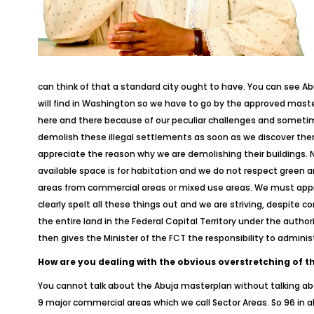
can think of that a standard city ought to have. You can see Abu
will find in Washington so we have to go by the approved mast
here and there because of our peculiar challenges and sometim
demolish these illegal settlements as soon as we discover the
appreciate the reason why we are demolishing their buildings. 
available space is for habitation and we do not respect green ar
areas from commercial areas or mixed use areas. We must appre
clearly spelt all these things out and we are striving, despite 
the entire land in the Federal Capital Territory under the auth
then gives the Minister of the FCT the responsibility to adminis
How are you dealing with the obvious overstretching of the 
You cannot talk about the Abuja masterplan without talking abou
9 major commercial areas which we call Sector Areas. So 96 in all