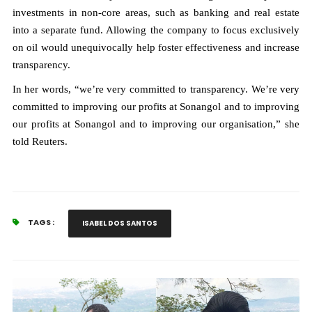
investments in non-core areas, such as banking and real estate
into a separate fund. Allowing the company to focus exclusively
on oil would unequivocally help foster effectiveness and increase
transparency.
In her words, “we’re very committed to transparency. We’re very
committed to improving our profits at Sonangol and to improving
our profits at Sonangol and to improving our organisation,” she
told Reuters.
TAGS :
ISABEL DOS SANTOS