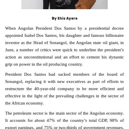
By Ehis Ayere
When Angolan President Dos Santos by a presidential decree
appointed Isabel Dos Santos, his daughter and famous billionaire
investor as the Head of Sonangol, the Angolan state oil giant, in
June, a number of critics were quick to underline the president’s
action as unconstitutional and an effort to cement his dynastic
grip on power in the oil producing country.
President Dos Santos had sacked members of the board of
Sonangol, replacing it with new executives as part of efforts to
restructure the 40-year-old company to be more efficient and
effective in the light of the prevailing challenges in the sector of
the African economy.
The petroleum sector is the main sector of the Angolan economy.
It accounts for about 47% of the country’s total GDP, 98% of
export earnings, and 75% or two-thirds of government revenues.