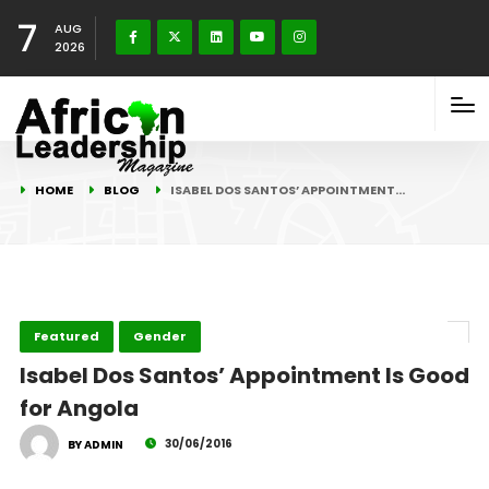
7
AUG
2026
HOME
BLOG
ISABEL DOS SANTOS’ APPOINTMENT…
Featured
Gender
Isabel Dos Santos’ Appointment Is Good
for Angola
30/06/2016
BY ADMIN