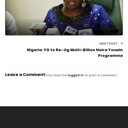
NEXT POST
Nigeria: FG to Re-Jig Multi-Billion Naira Youwin
Programme
Leave a Comment:
You must be
logged in
to post a comment.