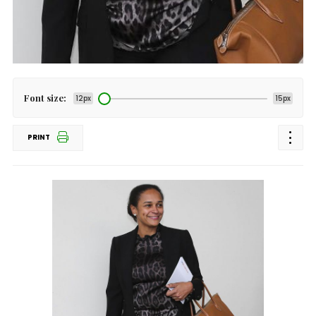
Font size:
12px
15px
PRINT