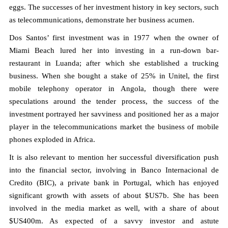
eggs. The successes of her investment history in key sectors, such
as telecommunications, demonstrate her business acumen.
Dos Santos’ first investment was in 1977 when the owner of
Miami Beach lured her into investing in a run-down bar-
restaurant in Luanda; after which she established a trucking
business. When she bought a stake of 25% in Unitel, the first
mobile telephony operator in Angola, though there were
speculations around the tender process, the success of the
investment portrayed her savviness and positioned her as a major
player in the telecommunications market the business of mobile
phones exploded in Africa.
It is also relevant to mention her successful diversification push
into the financial sector, involving in Banco Internacional de
Credito (BIC), a private bank in Portugal, which has enjoyed
significant growth with assets of about $US7b. She has been
involved in the media market as well, with a share of about
$US400m. As expected of a savvy investor and astute