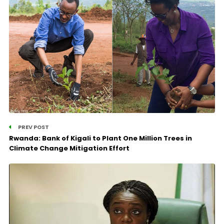
PREV POST
Rwanda: Bank of Kigali to Plant One Million Trees in
Climate Change Mitigation Effort