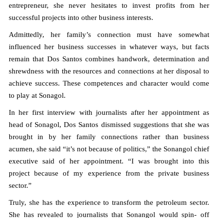
entrepreneur, she never hesitates to invest profits from her
successful projects into other business interests.
Admittedly, her family’s connection must have somewhat
influenced her business successes in whatever ways, but facts
remain that Dos Santos combines handwork, determination and
shrewdness with the resources and connections at her disposal to
achieve success. These competences and character would come
to play at Sonagol.
In her first interview with journalists after her appointment as
head of Sonagol, Dos Santos dismissed suggestions that she was
brought in by her family connections rather than business
acumen, she said “it’s not because of politics,” the Sonangol chief
executive said of her appointment. “I was brought into this
project because of my experience from the private business
sector.”
Truly, she has the experience to transform the petroleum sector.
She has revealed to journalists that Sonangol would spin- off