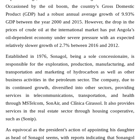
Occasioned by the oil boom, the country’s Gross Domestic
Product (GDP) had a robust annual average growth of 9.93%
GDP between the year 2000 and 2015. However, the drop in the
prices of crude oil at the international market has put Angola’s
oil-dependent economy under severe pressure with an expected
relatively slower growth of 2.7% between 2016 and 2012.
Established in 1976, Sonagol, being a sole concessionaire, is
responsible for the exploration, production, manufacturing, and
transportation and marketing of hydrocarbon as well as other
business activities in the petroleum sector. The company, due to
its continued growth, diversified into other sectors, providing
services in telecommunications, transportation, and health
through MSTelcom, SonAir, and Clínica Girassol. It also provides
services in the real estate sector through housing cooperative,
such as (Sonip).
As equivocal as the president’s action of appointing his daughter
as head of Sonagol seems, with reports indicating that Sonangol