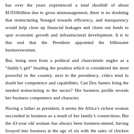
has over the years experienced a total shortfall of about
$US50billion due to gross mismanagement, there is no doubting
that restructuring Sonagol towards efficiency, and transparency
would help close up financial leakages and churn out funds to
spur economic growth and infrastructural development. It is to
this end that the President appointed the billionaire
businesswoman.
But, being seen from a political and chauvinistic angles as a
“daddy’s girl” heading the position which is considered the most
powerful in the country, next to the presidency, critics tend to
doubt her competence and capabilities. Can Dos Santos bring the
needed restructuring to the sector? Her business profile reveals
her business competence and character.
Having a father as president, it seems the Africa’s richest woman
succeeded in business as a result of her family’s connections. But
the 43-year old woman has always been business-mined, having
forayed into business at the age of six with the sales of chicken