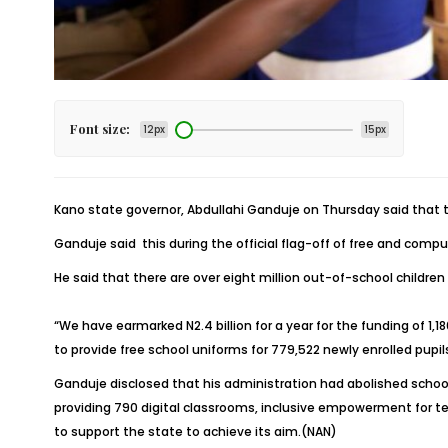
Font size:
12px
15px
Kano state governor, Abdullahi Ganduje on Thursday said that 
Ganduje said this during the official flag-off of free and com
He said that there are over eight million out-of-school children
“We have earmarked N2.4 billion for a year for the funding of 1,
to provide free school uniforms for 779,522 newly enrolled pupi
Ganduje disclosed that his administration had abolished school
providing 790 digital classrooms, inclusive empowerment for te
to support the state to achieve its aim.(NAN)