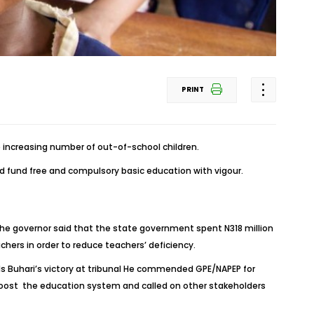
PRINT
 increasing number of out-of-school children.
d fund free and compulsory basic education with vigour.
‎ The governor said that the state government spent N318 million
chers in order to reduce teachers’ deficiency.
ds Buhari’s victory at tribunal He commended GPE/NAPEP for
 boost the education system and called on other stakeholders