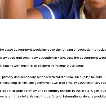
the state government would increase the funding of education to tackle
pulsory basic and secondary education in Kano, that the government woul
 in Nigeria with one million of them from Kano State alone.
180 primary and secondary schools with total of 834,366 pupils,” he said. 
ls. According to him, the government will also employ 3,000 voluntary tea
 fees in all public primary and secondary schools in the state. Ogah lau
achers in the state. He said that efforts of international donors would