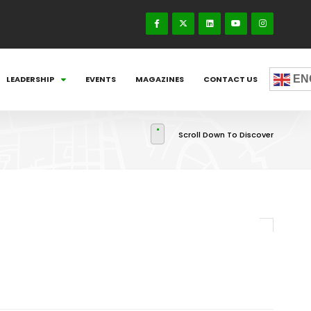
EN
LEADERSHIP
EVENTS
MAGAZINES
CONTACT US
Scroll Down To Discover