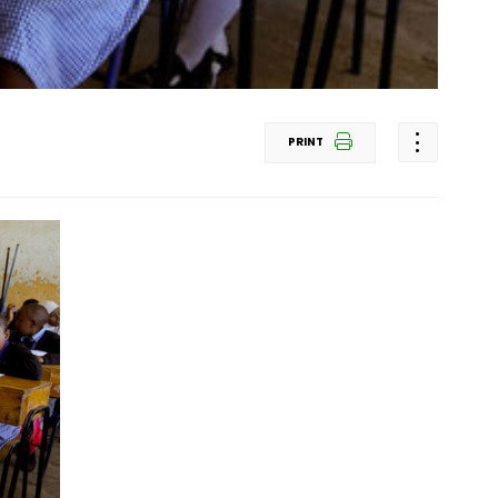
PRINT