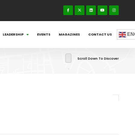
EN
LEADERSHIP
EVENTS
MAGAZINES
CONTACT US
Scroll Down To Discover