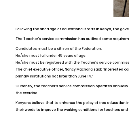
Following the shortage of educational staffs in Kenya, the gove
The Teacher’s service commission has outlined some requirem
Candidates must be a citizen of the Federation.
He/she must fall under 45 years of age.
He/she must be registered with the Teacher’s service commissi
The chief executive officer, Nancy Macharia said: “Interested 
primary institutions not later than June 14.”
Currently, the teacher’s service commission operates annually 
the exercise.
Kenyans believe that to enhance the policy of free education 
their words to improve the working conditions for teachers and