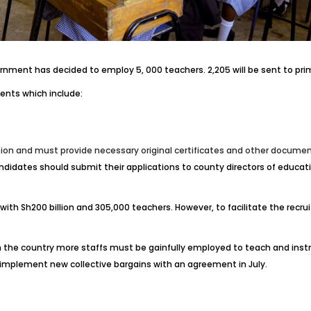
rnment has decided to employ 5, 000 teachers. 2,205 will be sent to prima
ents which include:
on and must provide necessary original certificates and other documents
candidates should submit their applications to county directors of educ
with Sh200 billion and 305,000 teachers. However, to facilitate the recr
in the country more staffs must be gainfully employed to teach and inst
 implement new collective bargains with an agreement in July.