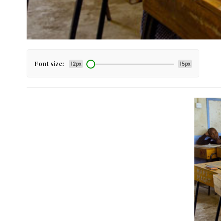
Font size:
12px
15px