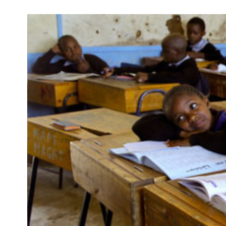
Development