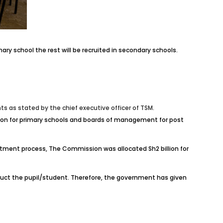
ry school the rest will be recruited in secondary schools.
 as stated by the chief executive officer of TSM.
ation for primary schools and boards of management for post
uitment process, The Commission was allocated Sh2 billion for
ruct the pupil/student. Therefore, the government has given