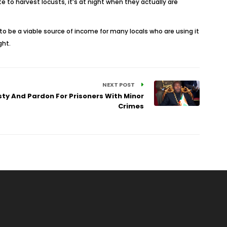
to harvest locusts, it’s at night when they actually are
to be a viable source of income for many locals who are using it
ght.
NEXT POST
ty And Pardon For Prisoners With Minor
Crimes