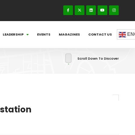
EN
LEADERSHIP
EVENTS
MAGAZINES
CONTACT US
Scroll Down To Discover
station