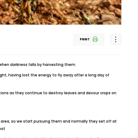
PRINT
when darkness falls by harvesting them.
t, having lost the energy to fly away after a long day of
ions as they continue to destroy leaves and devour crops on
 area, so we start pursuing them and normally they set off at
ost