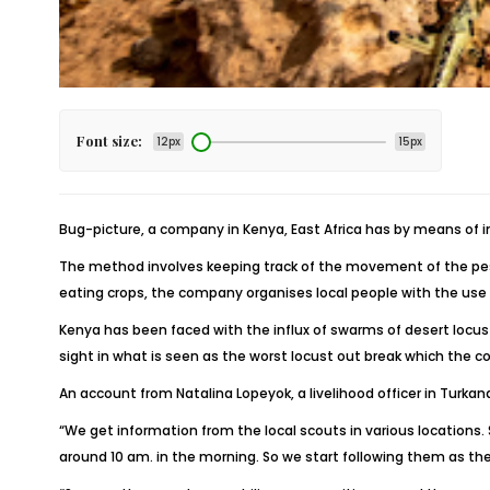
Font size:
12px
15px
Bug-picture, a company in Kenya, East Africa has by means of 
The method involves keeping track of the movement of the pests
eating crops, the company organises local people with the use o
Kenya has been faced with the influx of swarms of desert locu
sight in what is seen as the worst locust out break which the c
An account from Natalina Lopeyok, a livelihood officer in Turka
“We get information from the local scouts in various locations
around 10 am. in the morning. So we start following them as th