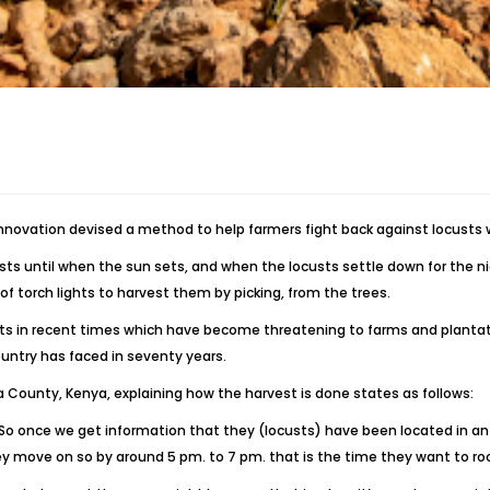
innovation devised a method to help farmers fight back against locusts 
 until when the sun sets, and when the locusts settle down for the nigh
f torch lights to harvest them by picking, from the trees.
sts in recent times which have become threatening to farms and plantat
ountry has faced in seventy years.
na County, Kenya, explaining how the harvest is done states as follows:
. So once we get information that they (locusts) have been located in an
ey move on so by around 5 pm. to 7 pm. that is the time they want to ro