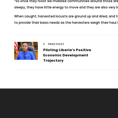
“So once they roost we mobilise communities around those areas
sleepy, they have little energy to move and they are also very 
When caught, harvested locusts are ground up and dried, and tur
to provide their basic needs as the harvesters weigh their hau
PREV POST
Piloting Liberia’s Positive
Economic Development
Trajectory