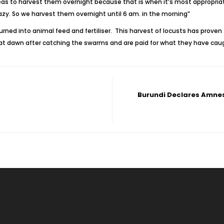
 to harvest them overnight because that is when it’s most appropriate 
lazy. So we harvest them overnight until 6 am. in the morning”
ned into animal feed and fertiliser. This harvest of locusts has proven 
l at dawn after catching the swarms and are paid for what they have cau
Burundi Declares Amnes