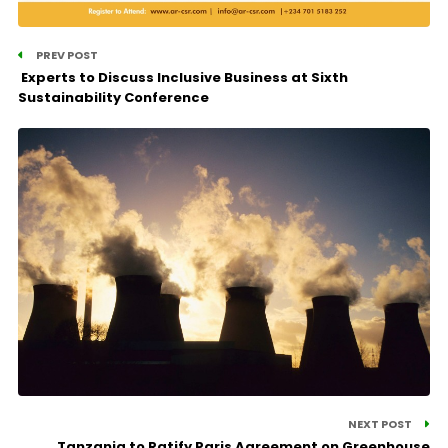
PREV POST
Experts to Discuss Inclusive Business at Sixth
Sustainability Conference
NEXT POST
Tanzania to Ratify Paris Agreement on Greenhouse