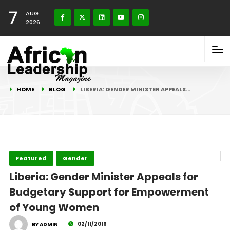
7
AUG
2026
HOME
BLOG
LIBERIA: GENDER MINISTER APPEALS…
Featured
Gender
Liberia: Gender Minister Appeals for
Budgetary Support for Empowerment
of Young Women
02/11/2016
BY ADMIN