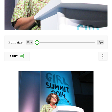
Font size:
12px
15px
PRINT