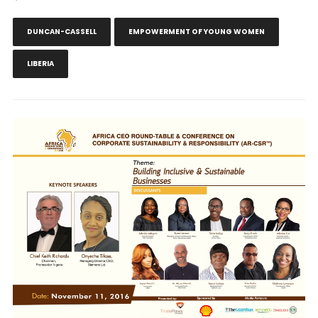
DUNCAN-CASSELL
EMPOWERMENT OF YOUNG WOMEN
LIBERIA