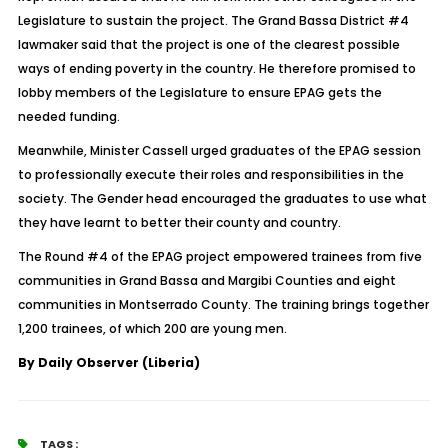
Legislature to sustain the project. The Grand Bassa District #4
lawmaker said that the project is one of the clearest possible
ways of ending poverty in the country. He therefore promised to
lobby members of the Legislature to ensure EPAG gets the
needed funding.
Meanwhile, Minister Cassell urged graduates of the EPAG session
to professionally execute their roles and responsibilities in the
society. The Gender head encouraged the graduates to use what
they have learnt to better their county and country.
The Round #4 of the EPAG project empowered trainees from five
communities in Grand Bassa and Margibi Counties and eight
communities in Montserrado County. The training brings together
1,200 trainees, of which 200 are young men.
By Daily Observer (Liberia)
TAGS :