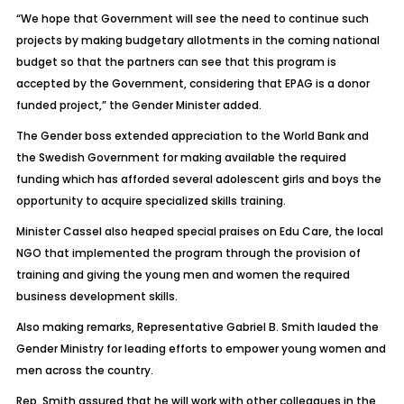
“We hope that Government will see the need to continue such
projects by making budgetary allotments in the coming national
budget so that the partners can see that this program is
accepted by the Government, considering that EPAG is a donor
funded project,” the Gender Minister added.
The Gender boss extended appreciation to the World Bank and
the Swedish Government for making available the required
funding which has afforded several adolescent girls and boys the
opportunity to acquire specialized skills training.
Minister Cassel also heaped special praises on Edu Care, the local
NGO that implemented the program through the provision of
training and giving the young men and women the required
business development skills.
Also making remarks, Representative Gabriel B. Smith lauded the
Gender Ministry for leading efforts to empower young women and
men across the country.
Rep. Smith assured that he will work with other colleagues in the