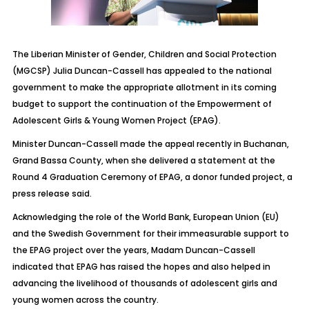
The Liberian Minister of Gender, Children and Social Protection
(MGCSP) Julia Duncan-Cassell has appealed to the national
government to make the appropriate allotment in its coming
budget to support the continuation of the Empowerment of
Adolescent Girls & Young Women Project (EPAG).
Minister Duncan-Cassell made the appeal recently in Buchanan,
Grand Bassa County, when she delivered a statement at the
Round 4 Graduation Ceremony of EPAG, a donor funded project, a
press release said.
Acknowledging the role of the World Bank, European Union (EU)
and the Swedish Government for their immeasurable support to
the EPAG project over the years, Madam Duncan-Cassell
indicated that EPAG has raised the hopes and also helped in
advancing the livelihood of thousands of adolescent girls and
young women across the country.