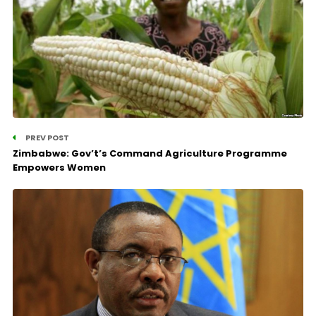
PREV POST
Zimbabwe: Gov’t’s Command Agriculture Programme
Empowers Women