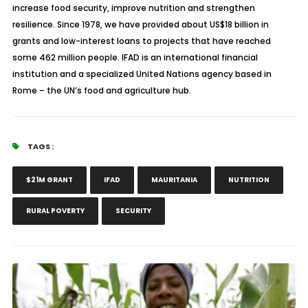
increase food security, improve nutrition and strengthen
resilience. Since 1978, we have provided about US$18 billion in
grants and low-interest loans to projects that have reached
some 462 million people. IFAD is an international financial
institution and a specialized United Nations agency based in
Rome – the UN’s food and agriculture hub.
TAGS :
$21M GRANT
IFAD
MAURITANIA
NUTRITION
RURAL POVERTY
SECURITY