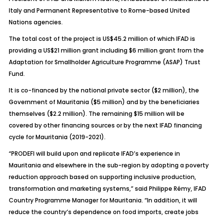
Italy and Permanent Representative to Rome-based United
Nations agencies.
The total cost of the project is US$45.2 million of which IFAD is
providing a US$21 million grant including $6 million grant from the
Adaptation for Smallholder Agriculture Programme (ASAP) Trust
Fund.
It is co-financed by the national private sector ($2 million), the
Government of Mauritania ($5 million) and by the beneficiaries
themselves ($2.2 million). The remaining $15 million will be
covered by other financing sources or by the next IFAD financing
cycle for Mauritania (2019-2021).
“PRODEFI will build upon and replicate IFAD’s experience in
Mauritania and elsewhere in the sub-region by adopting a poverty
reduction approach based on supporting inclusive production,
transformation and marketing systems,” said Philippe Rémy, IFAD
Country Programme Manager for Mauritania. “In addition, it will
reduce the country’s dependence on food imports, create jobs