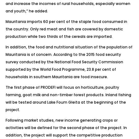
and increase the incomes of rural households, especially women
and youth,” he added.
Mauritania imports 60 per cent of the staple food consumed in
the country. Only red meat and fish are covered by domestic
production while two thirds of the cereals are imported.
In addition, the food and nutritional situation of the population of
Mauritania is of concern. According to the 2015 food security
survey conducted by the National Food Security Commission
supported by the World Food Programme, 23.8 per cent of
households in southern Mauritania are food insecure.
The first phase of PRODEFI will focus on horticulture, poultry
farming, goat milk and non-timber forest products. Inland fishing
will be tested around Lake Foum Gleita at the beginning of the
project.
Following market studies, new income generating crops or
activities will be defined for the second phase of the project. In
addition, the project will support the competitive production