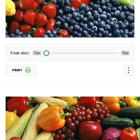
Font size:
12px
15px
PRINT