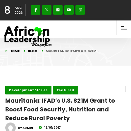
8
AUG
2026
HOME
BLOG
MAURITANIA: IFAD’S U.S. $21M…
Development Stories
Featured
Mauritania: IFAD’s U.S. $21M Grant to
Boost Food Security, Nutrition and
Reduce Rural Poverty
12/01/2017
BY ADMIN