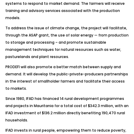
systems to respond to market demand. The farmers will receive
training and advisory services associated with the production
models.
To address the issue of climate change, the project will facilitate,
through the ASAP grant, the use of solar energy — from production
to storage and processing – and promote sustainable
management techniques for natural resources such as water,
pasturelands and plant resources.
PRODEFI will also promote a better match between supply and
demand. It will develop the public-private-producers partnerships
in the interest of smallholder farmers and facilitate their access
to markets.
Since 1980, IFAD has financed 14 rural development programmes
and projects in Mauritania for a total cost of $342.3 million, with an
IFAD investment of $136.2 million directly benefiting 190,470 rural
households.
IFAD invests in rural people, empowering them to reduce poverty,