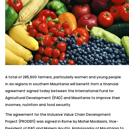
A total of 285,600 farmers, particularly women and young people
in six regions in southern Mauritania will benefit from a financial
agreement signed today between the International Fund for
Agricultural Development (IFAD) and Mauritania to improve their
incomes, nutrition and food security.
The agreement for the Inclusive Value Chain Development
Project (PRODEFI) was signed in Rome by Michel Mordasini, Vice-
President of IFAD and Mariem Aouffa, Ambassador of Mauritania to