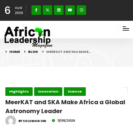
6
AUG
2026
HOME
BLOG
MEERKAT AND SKA MAKE…
Highlights
Innovation
Science
MeerKAT and SKA Make Africa a Global
Astronomy Leader
11/05/2026
BY SOLOMON OBI