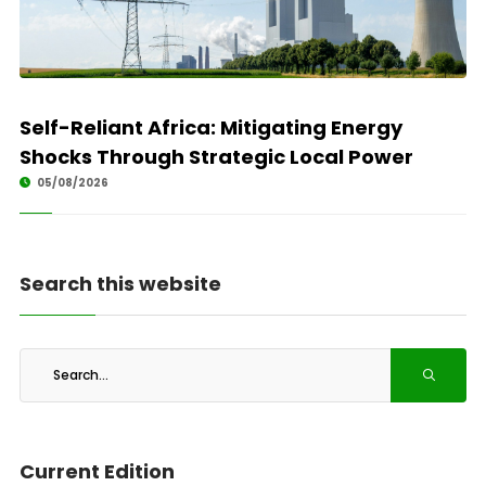
Self-Reliant Africa: Mitigating Energy
Shocks Through Strategic Local Power
05/08/2026
Search this website
Current Edition