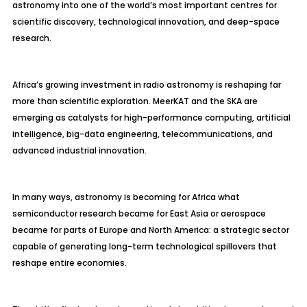
astronomy into one of the world’s most important centres for
scientific discovery, technological innovation, and deep-space
research.
Africa’s growing investment in radio astronomy is reshaping far
more than scientific exploration. MeerKAT and the SKA are
emerging as catalysts for high-performance computing, artificial
intelligence, big-data engineering, telecommunications, and
advanced industrial innovation.
In many ways, astronomy is becoming for Africa what
semiconductor research became for East Asia or aerospace
became for parts of Europe and North America: a strategic sector
capable of generating long-term technological spillovers that
reshape entire economies.