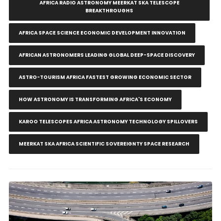
AFRICA RADIO ASTRONOMY MEERKAT SKA TELESCOPE
BREAKTHROUGHS
AFRICA SPACE SCIENCE ECONOMIC DEVELOPMENT INNOVATION
AFRICAN ASTRONOMERS LEADING GLOBAL DEEP-SPACE DISCOVERY
ASTRO-TOURISM AFRICA FASTEST GROWING ECONOMIC SECTOR
HOW ASTRONOMY IS TRANSFORMING AFRICA'S ECONOMY
KAROO TELESCOPES AFRICA ASTRONOMY TECHNOLOGY SPILLOVERS
MEERKAT SKA AFRICA SCIENTIFIC SOVEREIGNTY SPACE RESEARCH