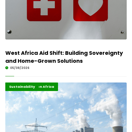
West Africa Aid Shift: Building Sovereignty
and Home-Grown Solutions
05/08/2026
Energy Transition Africa
Highlights
Sustainability