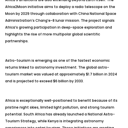
Africa2Moon initiative aims to deploy a radio telescope on the
Moon by 2029 through collaboration with China National Space
Administration’s Chang’e-8 lunar mission. The project signals
Africa’s growing participation in deep-space exploration and
highlights the rise of more multipolar global scientific
partnerships.
Astro-tourism is emerging as one of the fastest economic
returns linked to astronomy investment. The global astro-
tourism market was valued at approximately $1.7 billion in 2024
and is projected to exceed $6 billion by 2033.
Africa is exceptionally well-positioned to benefit because of its
pristine night skies, limited light pollution, and strong tourism
potential. South Africa has already launched a National Astro-
Tourism Strategy, while Kenya is integrating astronomy
experiences into safari tourism. These initiatives are creating