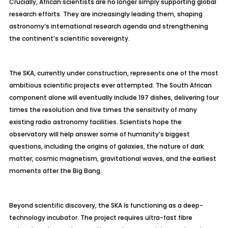
Crucially, African scientists are no longer simply supporting global
research efforts. They are increasingly leading them, shaping
astronomy’s international research agenda and strengthening
the continent’s scientific sovereignty.
The SKA, currently under construction, represents one of the most
ambitious scientific projects ever attempted. The South African
component alone will eventually include 197 dishes, delivering four
times the resolution and five times the sensitivity of many
existing radio astronomy facilities. Scientists hope the
observatory will help answer some of humanity’s biggest
questions, including the origins of galaxies, the nature of dark
matter, cosmic magnetism, gravitational waves, and the earliest
moments after the Big Bang.
Beyond scientific discovery, the SKA is functioning as a deep-
technology incubator. The project requires ultra-fast fibre