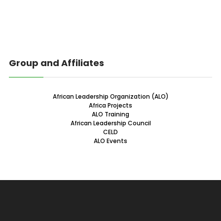
Group and Affiliates
African Leadership Organization (ALO)
Africa Projects
ALO Training
African Leadership Council
CELD
ALO Events