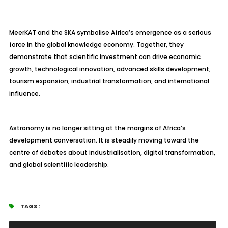
MeerKAT and the SKA symbolise Africa’s emergence as a serious
force in the global knowledge economy. Together, they
demonstrate that scientific investment can drive economic
growth, technological innovation, advanced skills development,
tourism expansion, industrial transformation, and international
influence.
Astronomy is no longer sitting at the margins of Africa’s
development conversation. It is steadily moving toward the
centre of debates about industrialisation, digital transformation,
and global scientific leadership.
TAGS :