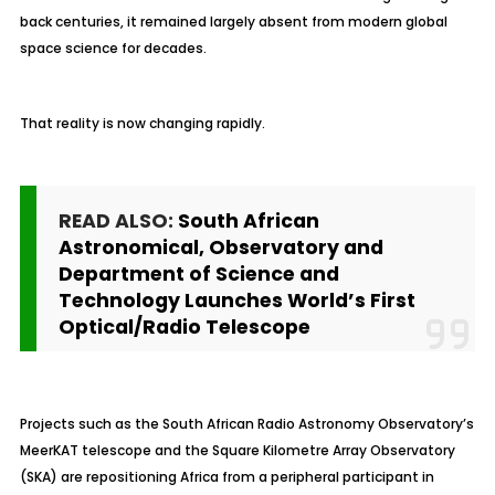
back centuries, it remained largely absent from modern global
space science for decades.
That reality is now changing rapidly.
READ ALSO:
South African
Astronomical, Observatory and
Department of Science and
Technology Launches World’s First
Optical/Radio Telescope
Projects such as the South African Radio Astronomy Observatory’s
MeerKAT telescope and the Square Kilometre Array Observatory
(SKA) are repositioning Africa from a peripheral participant in