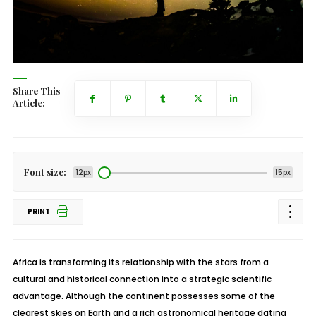
Share This
Article:
Font size:
12px
15px
PRINT
Africa is transforming its relationship with the stars from a
cultural and historical connection into a strategic scientific
advantage. Although the continent possesses some of the
clearest skies on Earth and a rich astronomical heritage dating