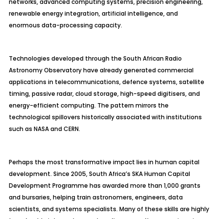
networks, advanced computing systems, precision engineering,
renewable energy integration, artificial intelligence, and
enormous data-processing capacity.
Technologies developed through the South African Radio
Astronomy Observatory have already generated commercial
applications in telecommunications, defence systems, satellite
timing, passive radar, cloud storage, high-speed digitisers, and
energy-efficient computing. The pattern mirrors the
technological spillovers historically associated with institutions
such as NASA and CERN.
Perhaps the most transformative impact lies in human capital
development. Since 2005, South Africa’s SKA Human Capital
Development Programme has awarded more than 1,000 grants
and bursaries, helping train astronomers, engineers, data
scientists, and systems specialists. Many of these skills are highly