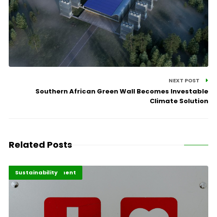
NEXT POST
Southern African Green Wall Becomes Investable
Climate Solution
Related Posts
Africa Development
Highlights
Sustainability