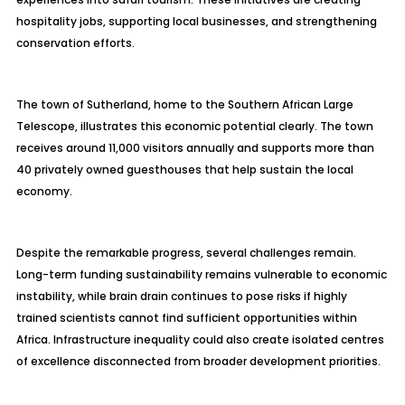
hospitality jobs, supporting local businesses, and strengthening
conservation efforts.
The town of Sutherland, home to the Southern African Large
Telescope, illustrates this economic potential clearly. The town
receives around 11,000 visitors annually and supports more than
40 privately owned guesthouses that help sustain the local
economy.
Despite the remarkable progress, several challenges remain.
Long-term funding sustainability remains vulnerable to economic
instability, while brain drain continues to pose risks if highly
trained scientists cannot find sufficient opportunities within
Africa. Infrastructure inequality could also create isolated centres
of excellence disconnected from broader development priorities.