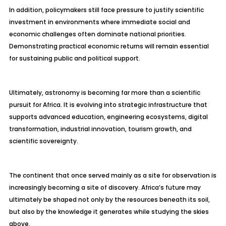
In addition, policymakers still face pressure to justify scientific
investment in environments where immediate social and
economic challenges often dominate national priorities.
Demonstrating practical economic returns will remain essential
for sustaining public and political support.
Ultimately, astronomy is becoming far more than a scientific
pursuit for Africa. It is evolving into strategic infrastructure that
supports advanced education, engineering ecosystems, digital
transformation, industrial innovation, tourism growth, and
scientific sovereignty.
The continent that once served mainly as a site for observation is
increasingly becoming a site of discovery. Africa’s future may
ultimately be shaped not only by the resources beneath its soil,
but also by the knowledge it generates while studying the skies
above.