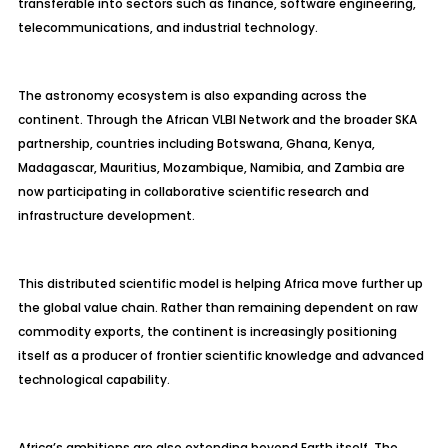
transferable into sectors such as finance, software engineering,
telecommunications, and industrial technology.
The astronomy ecosystem is also expanding across the
continent. Through the African VLBI Network and the broader SKA
partnership, countries including Botswana, Ghana, Kenya,
Madagascar, Mauritius, Mozambique, Namibia, and Zambia are
now participating in collaborative scientific research and
infrastructure development.
This distributed scientific model is helping Africa move further up
the global value chain. Rather than remaining dependent on raw
commodity exports, the continent is increasingly positioning
itself as a producer of frontier scientific knowledge and advanced
technological capability.
Africa’s ambitions are also extending beyond Earth itself. The