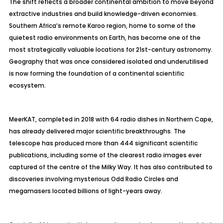
The shift reflects a broader continental ambition to move beyond
extractive industries and build knowledge-driven economies.
Southern Africa’s remote Karoo region, home to some of the
quietest radio environments on Earth, has become one of the
most strategically valuable locations for 21st-century astronomy.
Geography that was once considered isolated and underutilised
is now forming the foundation of a continental scientific
ecosystem.
MeerKAT, completed in 2018 with 64 radio dishes in Northern Cape,
has already delivered major scientific breakthroughs. The
telescope has produced more than 444 significant scientific
publications, including some of the clearest radio images ever
captured of the centre of the Milky Way. It has also contributed to
discoveries involving mysterious Odd Radio Circles and
megamasers located billions of light-years away.