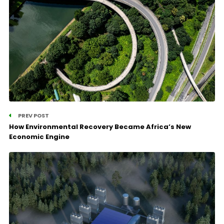
PREV POST
How Environmental Recovery Became Africa’s New
Economic Engine