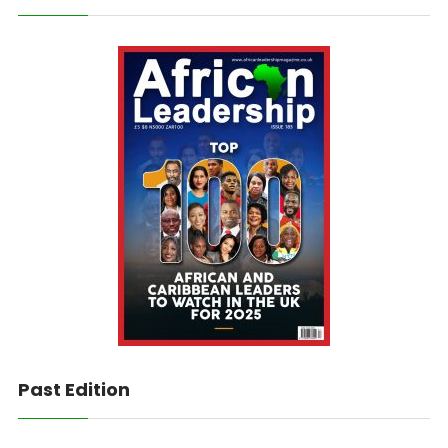
Past Edition