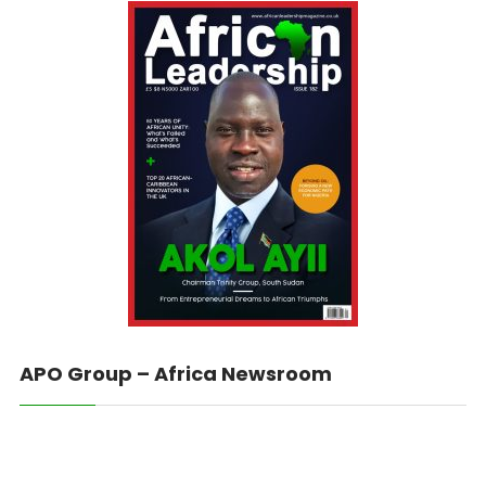
APO Group – Africa Newsroom