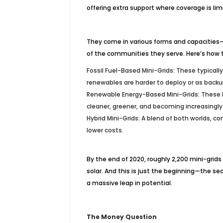
offering extra support where coverage is lim
They come in various forms and capacities
of the communities they serve. Here’s how 
Fossil Fuel-Based Mini-Grids: These typically
renewables are harder to deploy or as back
Renewable Energy-Based Mini-Grids: These l
cleaner, greener, and becoming increasingly
Hybrid Mini-Grids: A blend of both worlds, co
lower costs.
By the end of 2020, roughly 2,200 mini-grid
solar. And this is just the beginning—the sec
a massive leap in potential.
The Money Question