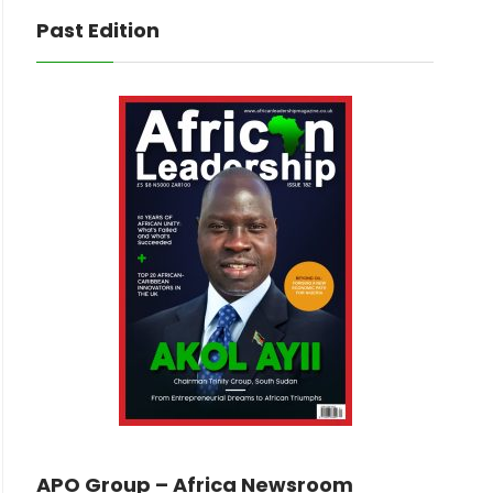
Past Edition
APO Group – Africa Newsroom