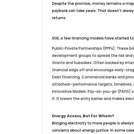
Despite the promise, money remains a major 
payback can take years. That doesn’t always s
returns.
Still, a few financing models have started 
Public-Private Partnerships (PPPs): These b
development groups to spread the risk and 
Grants and Subsidies: Often backed by inte
financial edge off and encourage early-sta
Debt Financing: Commercial banks and privat
attached—performance targets, timelines, 
Innovative Models: Pay-as-you-go (PAYG) sy
it. It lowers the entry barrier and makes el
Energy Access, But For Whom?
Bringing electricity to more people is always
concerns about energy justice. In some cases