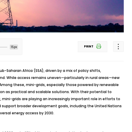
PRINT
15px
Sub-Saharan Africa (SSA), driven by a mix of policy shifts,
nd. While access remains uneven—particularly in rural areas—new
Among these, mini-grids, especially those powered by renewable
ion as practical and scalable solutions. With their potential to
, mini-grids are playing an increasingly important role in efforts to
 support broader development goals, including the United Nations
versal energy access by 2030.