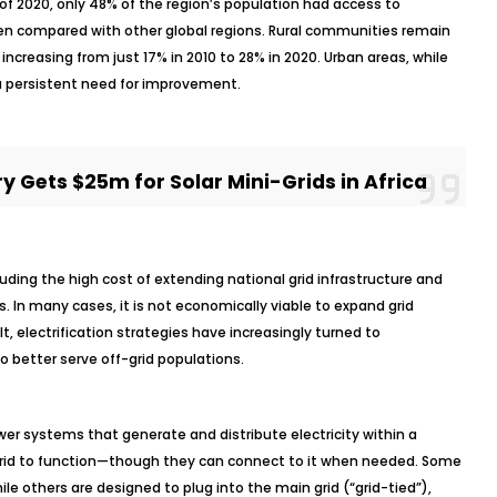
s of 2020, only 48% of the region’s population had access to
 when compared with other global regions. Rural communities remain
 increasing from just 17% in 2010 to 28% in 2020. Urban areas, while
e a persistent need for improvement.
 Gets $25m for Solar Mini-Grids in Africa
cluding the high cost of extending national grid infrastructure and
s. In many cases, it is not economically viable to expand grid
 electrification strategies have increasingly turned to
o better serve off-grid populations.
wer systems that generate and distribute electricity within a
l grid to function—though they can connect to it when needed. Some
ile others are designed to plug into the main grid (“grid-tied”),