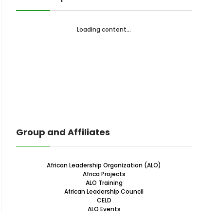
Loading content...
Group and Affiliates
African Leadership Organization (ALO)
Africa Projects
ALO Training
African Leadership Council
CELD
ALO Events