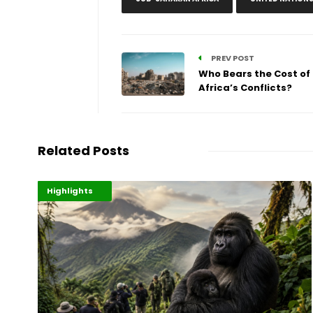
PREV POST
Who Bears the Cost of
Africa’s Conflicts?
Related Posts
Economy
Environment
Highlights