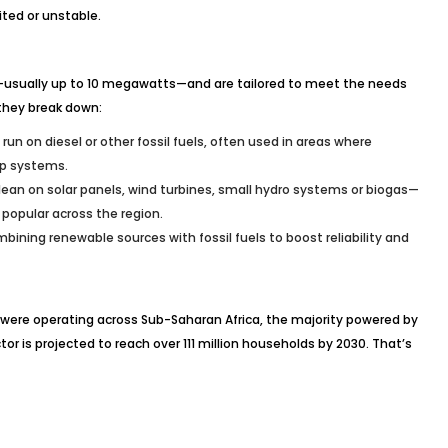
ited or unstable.
—usually up to 10 megawatts—and are tailored to meet the needs
they break down:
 run on diesel or other fossil fuels, often used in areas where
up systems.
ean on solar panels, wind turbines, small hydro systems or biogas—
 popular across the region.
mbining renewable sources with fossil fuels to boost reliability and
s were operating across Sub-Saharan Africa, the majority powered by
tor is projected to reach over 111 million households by 2030. That’s