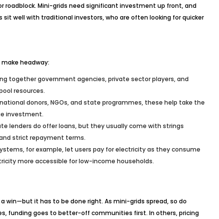
roadblock. Mini-grids need significant investment up front, and
it well with traditional investors, who are often looking for quicker
to make headway:
ring together government agencies, private sector players, and
pool resources.
rnational donors, NGOs, and state programmes, these help take the
ge investment.
e lenders do offer loans, but they usually come with strings
and strict repayment terms.
stems, for example, let users pay for electricity as they consume
ectricity more accessible for low-income households.
 a win—but it has to be done right. As mini-grids spread, so do
, funding goes to better-off communities first. In others, pricing