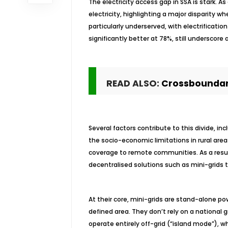
The electricity access gap in SSA is stark. A
electricity, highlighting a major disparity
particularly underserved, with electrification
significantly better at 78%, still underscor
READ ALSO:
Crossboundary
Several factors contribute to this divide, in
the socio-economic limitations in rural area
coverage to remote communities. As a result,
decentralised solutions such as mini-grids t
At their core, mini-grids are stand-alone po
defined area. They don’t rely on a nationa
operate entirely off-grid (“island mode”), wh