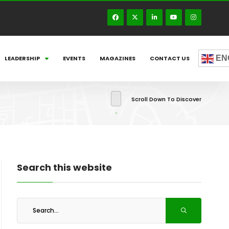
EN
LEADERSHIP
EVENTS
MAGAZINES
CONTACT US
Scroll Down To Discover
Search this website