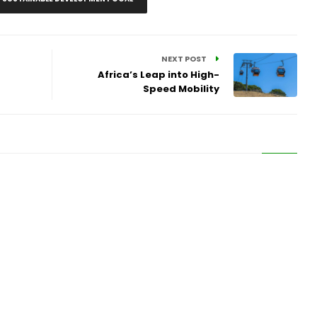
NEXT POST
Africa’s Leap into High-
Speed Mobility