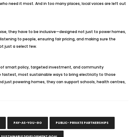
o need it most. And in too many places, local voices are left out
promise, they have to be inclusive—designed not just to power homes,
tening to people, ensuring fair pricing, and making sure the
ot just a select few.
mix of smart policy, targeted investment, and community
fastest, most sustainable ways to bring electricity to those
nd just powering homes, they can support schools, health centres,
PAY-AS-YOU-GO
PUBLIC- PRIVATE PARTNERSHIPS
S SUSTAINABLE DEVELOPMENT GOAL