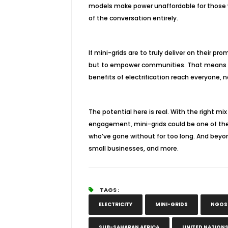
models make power unaffordable for those wh
of the conversation entirely.
If mini-grids are to truly deliver on their 
but to empower communities. That means lis
benefits of electrification reach everyone, n
The potential here is real. With the right 
engagement, mini-grids could be one of the 
who’ve gone without for too long. And beyo
small businesses, and more.
TAGS :
ELECTRICITY
MINI-GRIDS
NGOS
SUB-SAHARAN AFRICA
UNITED NATION