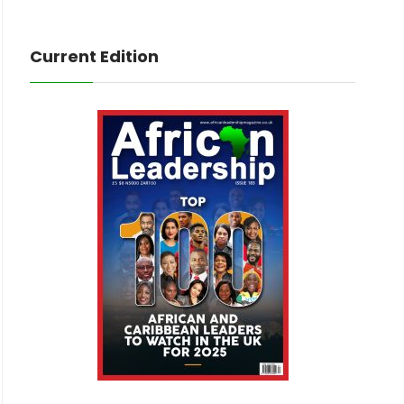
Current Edition