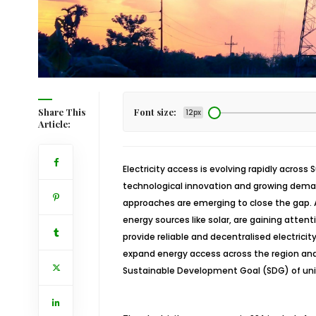
Share This
Font size:
12px
Article:
Electricity access is evolving rapidly across 
technological innovation and growing dema
approaches are emerging to close the gap. 
energy sources like solar, are gaining attent
provide reliable and decentralised electricity
expand energy access across the region and
Sustainable Development Goal (SDG) of uni