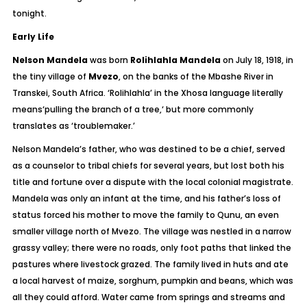
tonight.
Early Life
Nelson Mandela
was born
Rolihlahla Mandela
on July 18, 1918, in
the tiny village of
Mvezo
, on the banks of the Mbashe River in
Transkei, South Africa.
‘Rolihlahla’
in the Xhosa language literally
means
‘pulling the branch of a tree,
‘ but more commonly
translates as
‘troublemaker.’
Nelson Mandela’s father, who was destined to be a chief, served
as a counselor to tribal chiefs for several years, but lost both his
title and fortune over a dispute with the local colonial magistrate.
Mandela was only an infant at the time, and his father’s loss of
status forced his mother to move the family to Qunu, an even
smaller village north of Mvezo. The village was nestled in a narrow
grassy valley; there were no roads, only foot paths that linked the
pastures where livestock grazed. The family lived in huts and ate
a local harvest of maize, sorghum, pumpkin and beans, which was
all they could afford. Water came from springs and streams and