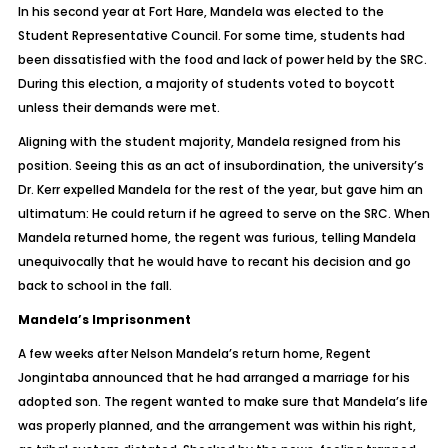
In his second year at Fort Hare, Mandela was elected to the
Student Representative Council. For some time, students had
been dissatisfied with the food and lack of power held by the SRC.
During this election, a majority of students voted to boycott
unless their demands were met.
Aligning with the student majority, Mandela resigned from his
position. Seeing this as an act of insubordination, the university’s
Dr. Kerr expelled Mandela for the rest of the year, but gave him an
ultimatum: He could return if he agreed to serve on the SRC. When
Mandela returned home, the regent was furious, telling Mandela
unequivocally that he would have to recant his decision and go
back to school in the fall.
Mandela’s Imprisonment
A few weeks after Nelson Mandela’s return home, Regent
Jongintaba announced that he had arranged a marriage for his
adopted son. The regent wanted to make sure that Mandela’s life
was properly planned, and the arrangement was within his right,