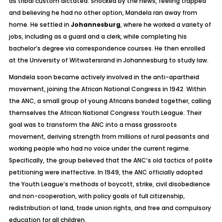
as tribal custom dictated. Shocked by the news, feeling trapped
and believing he had no other option, Mandela ran away from
home. He settled in
Johannesburg
, where he worked a variety of
jobs, including as a guard and a clerk, while completing his
bachelor’s degree via correspondence courses. He then enrolled
at the University of Witwatersrand in Johannesburg to study law.
Mandela soon became actively involved in the anti-apartheid
movement, joining the African National Congress in 1942. Within
the ANC, a small group of young Africans banded together, calling
themselves the African National Congress Youth League. Their
goal was to transform the ANC into a mass grassroots
movement, deriving strength from millions of rural peasants and
working people who had no voice under the current regime.
Specifically, the group believed that the ANC’s old tactics of polite
petitioning were ineffective. In 1949, the ANC officially adopted
the Youth League’s methods of boycott, strike, civil disobedience
and non-cooperation, with policy goals of full citizenship,
redistribution of land, trade union rights, and free and compulsory
education for all children.