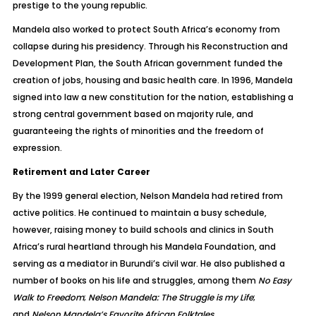
prestige to the young republic.
Mandela also worked to protect South Africa’s economy from
collapse during his presidency. Through his Reconstruction and
Development Plan, the South African government funded the
creation of jobs, housing and basic health care. In 1996, Mandela
signed into law a new constitution for the nation, establishing a
strong central government based on majority rule, and
guaranteeing the rights of minorities and the freedom of
expression.
Retirement and Later Career
By the 1999 general election, Nelson Mandela had retired from
active politics. He continued to maintain a busy schedule,
however, raising money to build schools and clinics in South
Africa’s rural heartland through his Mandela Foundation, and
serving as a mediator in Burundi’s civil war. He also published a
number of books on his life and struggles, among them
No Easy
Walk to Freedom
;
Nelson Mandela: The Struggle is my Life
;
and
Nelson Mandela’s Favorite African Folktales
.