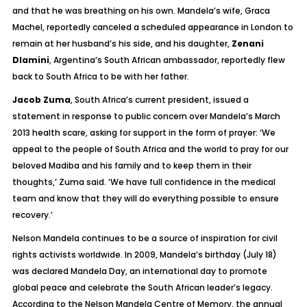
and that he was breathing on his own. Mandela’s wife, Graca
Machel, reportedly canceled a scheduled appearance in London to
remain at her husband’s his side, and his daughter,
Zenani
Dlamini
, Argentina’s South African ambassador, reportedly flew
back to South Africa to be with her father.
Jacob Zuma
, South Africa’s current president, issued a
statement in response to public concern over Mandela’s March
2013 health scare, asking for support in the form of prayer:
‘We
appeal to the people of South Africa and the world to pray for our
beloved Madiba and his family and to keep them in their
thoughts,’ Zuma said. ‘We have full confidence in the medical
team and know that they will do everything possible to ensure
recovery.’
Nelson Mandela continues to be a source of inspiration for civil
rights activists worldwide. In 2009, Mandela’s birthday (July 18)
was declared Mandela Day, an international day to promote
global peace and celebrate the South African leader’s legacy.
According to the Nelson Mandela Centre of Memory, the annual