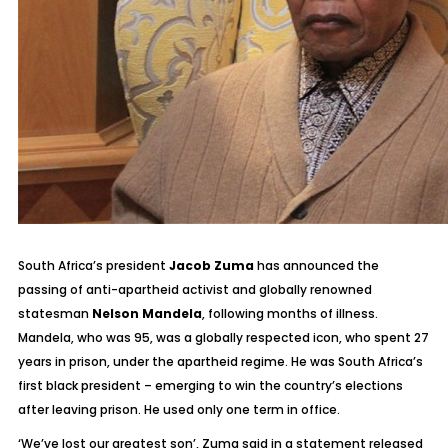
South Africa’s president
Jacob Zuma
has announced the
passing of anti-apartheid activist and globally renowned
statesman
Nelson Mandela
, following months of illness.
Mandela, who was 95, was a globally respected icon, who spent 27
years in prison, under the apartheid regime. He was South Africa’s
first black president – emerging to win the country’s elections
after leaving prison. He used only one term in office.
‘
We’ve lost our greatest son’
, Zuma said in a statement released