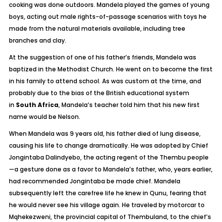
cooking was done outdoors. Mandela played the games of young
boys, acting out male rights-of-passage scenarios with toys he
made from the natural materials available, including tree
branches and clay.
At the suggestion of one of his father’s friends, Mandela was
baptized in the Methodist Church. He went on to become the first
in his family to attend school. As was custom at the time, and
probably due to the bias of the British educational system
in
South Africa
, Mandela’s teacher told him that his new first
name would be Nelson.
When Mandela was 9 years old, his father died of lung disease,
causing his life to change dramatically. He was adopted by Chief
Jongintaba Dalindyebo, the acting regent of the Thembu people
—a gesture done as a favor to Mandela’s father, who, years earlier,
had recommended Jongintaba be made chief. Mandela
subsequently left the carefree life he knew in Qunu, fearing that
he would never see his village again. He traveled by motorcar to
Mqhekezweni, the provincial capital of Thembuland, to the chief’s