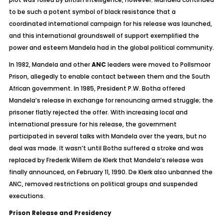
to be such a potent symbol of black resistance that a
coordinated international campaign for his release was launched,
and this international groundswell of support exemplified the
power and esteem Mandela had in the global political community.
In 1982, Mandela and other
ANC
leaders were moved to Pollsmoor
Prison, allegedly to enable contact between them and the South
African government. In 1985, President P.W. Botha offered
Mandela’s release in exchange for renouncing armed struggle; the
prisoner flatly rejected the offer. With increasing local and
international pressure for his release, the government
participated in several talks with Mandela over the years, but no
deal was made. It wasn’t until Botha suffered a stroke and was
replaced by Frederik Willem de Klerk that Mandela’s release was
finally announced, on February 11, 1990. De Klerk also unbanned the
ANC, removed restrictions on political groups and suspended
executions.
Prison Release and Presidency