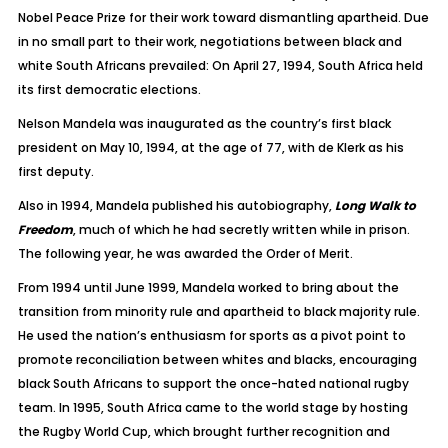
Nobel Peace Prize for their work toward dismantling apartheid. Due
in no small part to their work, negotiations between black and
white South Africans prevailed: On April 27, 1994, South Africa held
its first democratic elections.
Nelson Mandela was inaugurated as the country’s first black
president on May 10, 1994, at the age of 77, with de Klerk as his
first deputy.
Also in 1994, Mandela published his autobiography,
Long Walk to
Freedom
, much of which he had secretly written while in prison.
The following year, he was awarded the Order of Merit.
From 1994 until June 1999, Mandela worked to bring about the
transition from minority rule and apartheid to black majority rule.
He used the nation’s enthusiasm for sports as a pivot point to
promote reconciliation between whites and blacks, encouraging
black South Africans to support the once-hated national rugby
team. In 1995, South Africa came to the world stage by hosting
the Rugby World Cup, which brought further recognition and