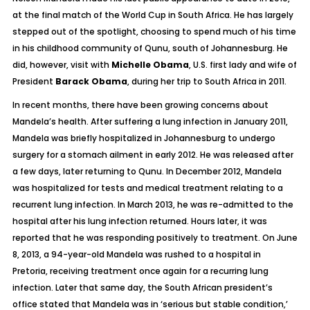
at the final match of the World Cup in South Africa. He has largely
stepped out of the spotlight, choosing to spend much of his time
in his childhood community of Qunu, south of Johannesburg. He
did, however, visit with
Michelle Obama
, U.S. first lady and wife of
President
Barack Obama
, during her trip to South Africa in 2011.
In recent months, there have been growing concerns about
Mandela’s health. After suffering a lung infection in January 2011,
Mandela was briefly hospitalized in Johannesburg to undergo
surgery for a stomach ailment in early 2012. He was released after
a few days, later returning to Qunu. In December 2012, Mandela
was hospitalized for tests and medical treatment relating to a
recurrent lung infection. In March 2013, he was re-admitted to the
hospital after his lung infection returned. Hours later, it was
reported that he was responding positively to treatment. On June
8, 2013, a 94-year-old Mandela was rushed to a hospital in
Pretoria, receiving treatment once again for a recurring lung
infection. Later that same day, the South African president’s
office stated that Mandela was in ‘serious but stable condition,’