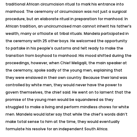
traditional African circumcision ritual to mark his entrance into
manhood. The ceremony of circumcision was not just a surgical
procedure, but an elaborate ritual in preparation for manhood. In
African tradition, an uncircumcised man cannot inherit his father’s
wealth, marry or officiate at tribal rituals. Mandela participated in
the ceremony with 25 other boys. He welcomed the opportunity
to partake in his people’s customs and felt ready to make the
transition from boyhood to manhood. His mood shifted during the
proceedings, however, when Chief Meligqili, the main speaker at
the ceremony, spoke sadly of the young men, explaining that
they were enslaved in their own country. Because their land was
controlled by white men, they would never have the power to
govern themselves, the chief said. He went on to lament that the
promise of the young men would be squandered as they
struggled to make a living and perform mindless chores for white
men. Mandela would later say that while the chief’s words didn’t
make total sense to him at the time, they would eventually
formulate his resolve for an independent South Africa.