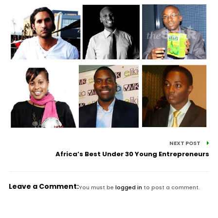
NEXT POST
Africa’s Best Under 30 Young Entrepreneurs
Leave a Comment:
You must be
logged in
to post a comment.