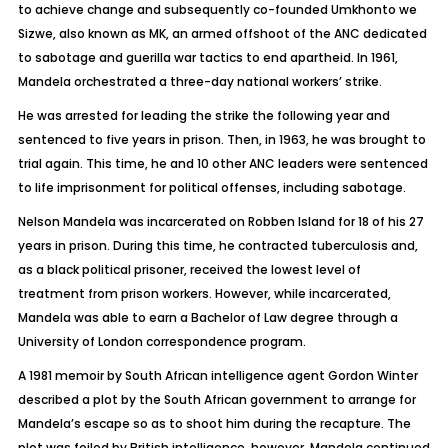
to achieve change and subsequently co-founded Umkhonto we
Sizwe, also known as MK, an armed offshoot of the ANC dedicated
to sabotage and guerilla war tactics to end apartheid. In 1961,
Mandela orchestrated a three-day national workers’ strike.
He was arrested for leading the strike the following year and
sentenced to five years in prison. Then, in 1963, he was brought to
trial again. This time, he and 10 other ANC leaders were sentenced
to life imprisonment for political offenses, including sabotage.
Nelson Mandela was incarcerated on Robben Island for 18 of his 27
years in prison. During this time, he contracted tuberculosis and,
as a black political prisoner, received the lowest level of
treatment from prison workers. However, while incarcerated,
Mandela was able to earn a Bachelor of Law degree through a
University of London correspondence program.
A 1981 memoir by South African intelligence agent Gordon Winter
described a plot by the South African government to arrange for
Mandela’s escape so as to shoot him during the recapture. The
plot was foiled by British intelligence, however. Mandela continued