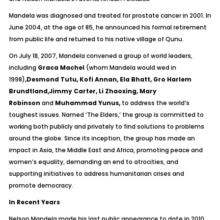
Mandela was diagnosed and treated for prostate cancer in 2001. In
June 2004, at the age of 85, he announced his formal retirement
from public life and returned to his native village of Qunu.
On July 18, 2007, Mandela convened a group of world leaders,
including
Graca Machel
(whom Mandela would wed in
1998)
,Desmond Tutu, Kofi Annan, Ela Bhatt, Gro Harlem
Brundtland,Jimmy Carter, Li Zhaoxing, Mary
Robinson
and
Muhammad Yunus,
to address the world’s
toughest issues. Named ‘The Elders,’ the group is committed to
working both publicly and privately to find solutions to problems
around the globe. Since its inception, the group has made an
impact in Asia, the Middle East and Africa, promoting peace and
women’s equality, demanding an end to atrocities, and
supporting initiatives to address humanitarian crises and
promote democracy.
In Recent Years
Nelson Mandela made his last public appearance to date in 2010,