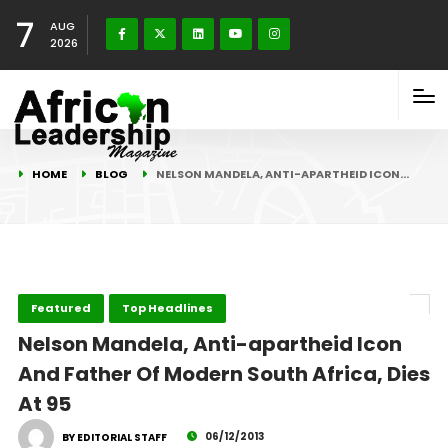
7
AUG
2026
HOME
BLOG
NELSON MANDELA, ANTI-APARTHEID ICON…
Featured
Top Headlines
Nelson Mandela, Anti-apartheid Icon
And Father Of Modern South Africa, Dies
At 95
06/12/2013
BY EDITORIAL STAFF