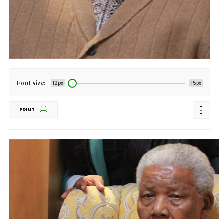
Font size:
12px
15px
PRINT