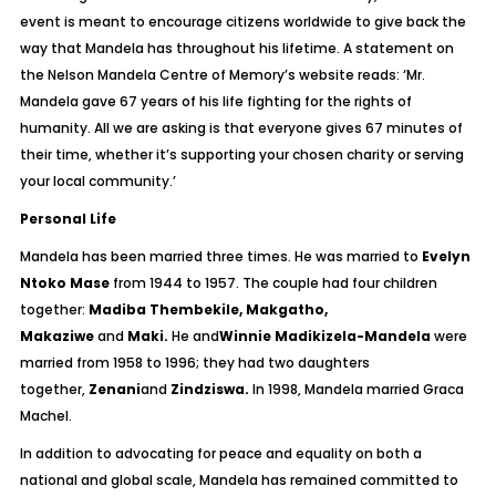
event is meant to encourage citizens worldwide to give back the
way that Mandela has throughout his lifetime. A statement on
the Nelson Mandela Centre of Memory’s website reads: ‘Mr.
Mandela gave 67 years of his life fighting for the rights of
humanity. All we are asking is that everyone gives 67 minutes of
their time, whether it’s supporting your chosen charity or serving
your local community.’
Personal Life
Mandela has been married three times. He was married to
Evelyn
Ntoko Mase
from 1944 to 1957. The couple had four children
together:
Madiba Thembekile, Makgatho,
Makaziwe
and
Maki.
He and
Winnie Madikizela-Mandela
were
married from 1958 to 1996; they had two daughters
together,
Zenani
and
Zindziswa.
In 1998, Mandela married Graca
Machel.
In addition to advocating for peace and equality on both a
national and global scale, Mandela has remained committed to