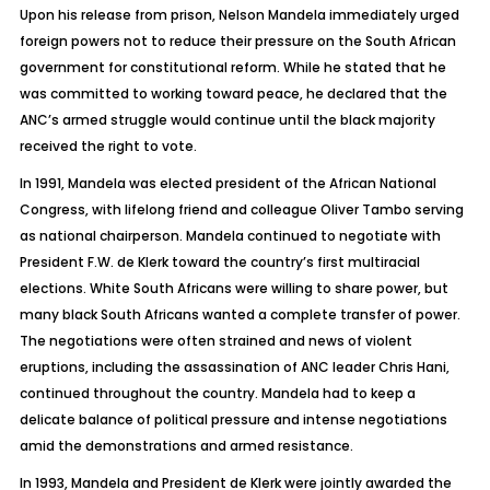
Upon his release from prison, Nelson Mandela immediately urged
foreign powers not to reduce their pressure on the South African
government for constitutional reform. While he stated that he
was committed to working toward peace, he declared that the
ANC’s armed struggle would continue until the black majority
received the right to vote.
In 1991, Mandela was elected president of the African National
Congress, with lifelong friend and colleague Oliver Tambo serving
as national chairperson. Mandela continued to negotiate with
President F.W. de Klerk toward the country’s first multiracial
elections. White South Africans were willing to share power, but
many black South Africans wanted a complete transfer of power.
The negotiations were often strained and news of violent
eruptions, including the assassination of ANC leader Chris Hani,
continued throughout the country. Mandela had to keep a
delicate balance of political pressure and intense negotiations
amid the demonstrations and armed resistance.
In 1993, Mandela and President de Klerk were jointly awarded the