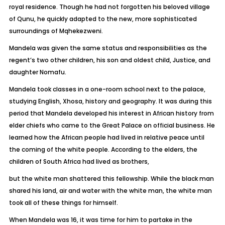
royal residence. Though he had not forgotten his beloved village
of Qunu, he quickly adapted to the new, more sophisticated
surroundings of Mqhekezweni.
Mandela was given the same status and responsibilities as the
regent’s two other children, his son and oldest child, Justice, and
daughter Nomafu.
Mandela took classes in a one-room school next to the palace,
studying English, Xhosa, history and geography. It was during this
period that Mandela developed his interest in African history from
elder chiefs who came to the Great Palace on official business. He
learned how the African people had lived in relative peace until
the coming of the white people. According to the elders, the
children of South Africa had lived as brothers,
but the white man shattered this fellowship. While the black man
shared his land, air and water with the white man, the white man
took all of these things for himself.
When Mandela was 16, it was time for him to partake in the