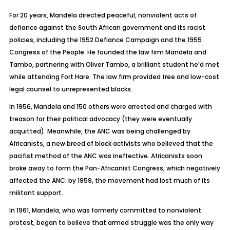
For 20 years, Mandela directed peaceful, nonviolent acts of
defiance against the South African government and its racist
policies, including the 1952 Defiance Campaign and the 1955
Congress of the People. He founded the law firm Mandela and
Tambo, partnering with Oliver Tambo, a brilliant student he’d met
while attending Fort Hare. The law firm provided free and low-cost
legal counsel to unrepresented blacks.
In 1956, Mandela and 150 others were arrested and charged with
treason for their political advocacy (they were eventually
acquitted). Meanwhile, the ANC was being challenged by
Africanists, a new breed of black activists who believed that the
pacifist method of the ANC was ineffective. Africanists soon
broke away to form the Pan-Africanist Congress, which negatively
affected the ANC; by 1959, the movement had lost much of its
militant support.
In 1961, Mandela, who was formerly committed to nonviolent
protest, began to believe that armed struggle was the only way