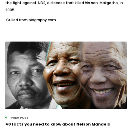
the fight against AIDS, a disease that killed his son, Makgatho, in
2005.
Culled from biography.com
PREV POST
40 facts you need to know about Nelson Mandela