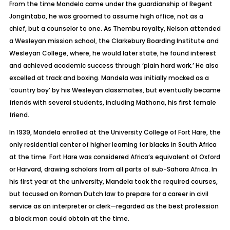
From the time Mandela came under the guardianship of Regent
Jongintaba, he was groomed to assume high office, not as a
chief, but a counselor to one. As Thembu royalty, Nelson attended
a Wesleyan mission school, the Clarkebury Boarding Institute and
Wesleyan College, where, he would later state, he found interest
and achieved academic success through ‘plain hard work.’ He also
excelled at track and boxing. Mandela was initially mocked as a
‘
country boy’
by his Wesleyan classmates, but eventually became
friends with several students, including Mathona, his first female
friend.
In 1939, Mandela enrolled at the University College of Fort Hare, the
only residential center of higher learning for blacks in South Africa
at the time. Fort Hare was considered Africa’s equivalent of Oxford
or Harvard, drawing scholars from all parts of sub-Sahara Africa. In
his first year at the university, Mandela took the required courses,
but focused on Roman Dutch law to prepare for a career in civil
service as an interpreter or clerk—regarded as the best profession
a black man could obtain at the time.