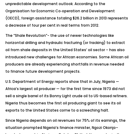
unpredictable development outlook. According to the
Organisation for Economic Co‑operation and Development
(OECD), foreign assistance totaling $26.2 billion in 2013 represents
a decrease of four per cent in real terms from 2012.
The “Shale Revolution”- the use of newer technologies like
horizontal drilling and hydraulic fracturing (or fracking) to extract
oil from shale deposits in the United States’ oil sector – has also
introduced new challenges for African economies. Some African oil
producers are already experiencing shortfalls in revenue needed
to finance future development projects.
U.S. Department of Energy reports show that in July, Nigeria —
Africa’s largest oil producer — for the first time since 1973 did not
sell a single barrel of its Bonny Light crude oil to US-based refiners.
Nigeria thus becomes the first oil producing giant to see its oil
exports to the United States come to a screeching halt.
Since Nigeria depends on oil revenues for 75% of its earnings, the
situation prompted Nigeria’s finance minister, Ngozi Okonjo–