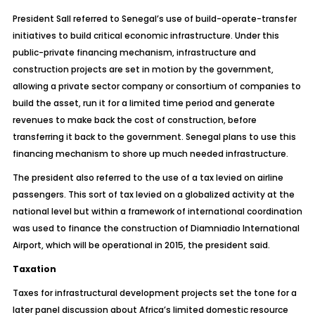
President Sall referred to Senegal’s use of build-operate-transfer
initiatives to build critical economic infrastructure. Under this
public-private financing mechanism, infrastructure and
construction projects are set in motion by the government,
allowing a private sector company or consortium of companies to
build the asset, run it for a limited time period and generate
revenues to make back the cost of construction, before
transferring it back to the government. Senegal plans to use this
financing mechanism to shore up much needed infrastructure.
The president also referred to the use of a tax levied on airline
passengers. This sort of tax levied on a globalized activity at the
national level but within a framework of international coordination
was used to finance the construction of Diamniadio International
Airport, which will be operational in 2015, the president said.
Taxation
Taxes for infrastructural development projects set the tone for a
later panel discussion about Africa’s limited domestic resource