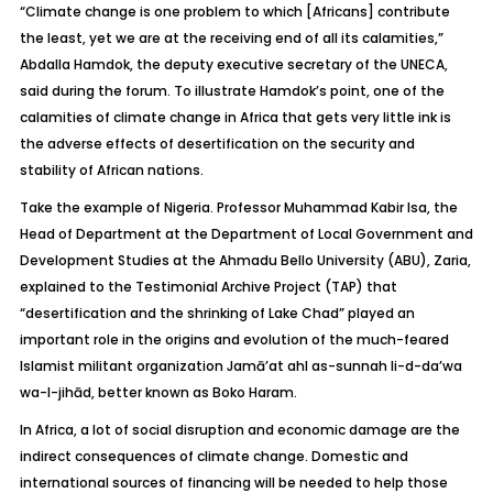
“Climate change is one problem to which [Africans] contribute
the least, yet we are at the receiving end of all its calamities,”
Abdalla Hamdok, the deputy executive secretary of the UNECA,
said during the forum. To illustrate Hamdok’s point, one of the
calamities of climate change in Africa that gets very little ink is
the adverse effects of desertification on the security and
stability of African nations.
Take the example of Nigeria. Professor Muhammad Kabir Isa, the
Head of Department at the Department of Local Government and
Development Studies at the Ahmadu Bello University (ABU), Zaria,
explained to the Testimonial Archive Project (TAP) that
“desertification and the shrinking of Lake Chad” played an
important role in the origins and evolution of the much-feared
Islamist militant organization Jamā’at ahl as-sunnah li-d-da’wa
wa-l-jihād, better known as Boko Haram.
In Africa, a lot of social disruption and economic damage are the
indirect consequences of climate change. Domestic and
international sources of financing will be needed to help those