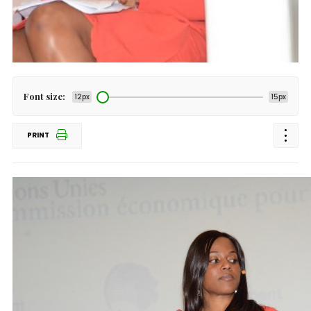
Font size:
12px
15px
PRINT