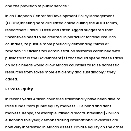
and the provision of public service.”
In an European Center for Development Policy Management
(ECDPM)briefing note circulated online during the ADF9 forum,
researchers Sahra El Fassi and Faten Aggad suggested that
“incentives need to be created, in particular for resource-rich
countries, to pursue more politically demanding forms of
taxation.” “Efficient tax administration systems combined with
public trust in the Government(s) that would spend these taxes
on basic needs would allow African countries to raise domestic
resources from taxes more efficiently and sustainably,” they
added.
Private Equity
In recent years African countries traditionally have been able to
raise funds from public equity markets – i.e bond and debt
markets. Kenya, for example, raised a record-breaking $2 billion
eurobond this year, demonstrating international investors are
now very interested in African assets. Private equity on the other