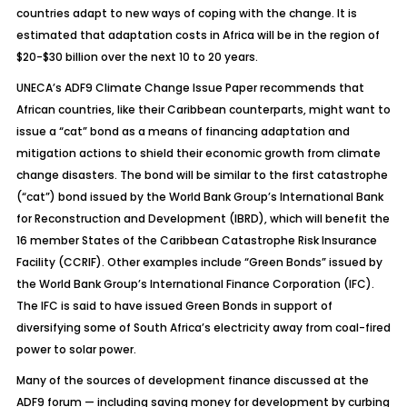
countries adapt to new ways of coping with the change. It is
estimated that adaptation costs in Africa will be in the region of
$20-$30 billion over the next 10 to 20 years.
UNECA’s ADF9 Climate Change Issue Paper recommends that
African countries, like their Caribbean counterparts, might want to
issue a “cat” bond as a means of financing adaptation and
mitigation actions to shield their economic growth from climate
change disasters. The bond will be similar to the first catastrophe
(“cat”) bond issued by the World Bank Group’s International Bank
for Reconstruction and Development (IBRD), which will benefit the
16 member States of the Caribbean Catastrophe Risk Insurance
Facility (CCRIF). Other examples include “Green Bonds” issued by
the World Bank Group’s International Finance Corporation (IFC).
The IFC is said to have issued Green Bonds in support of
diversifying some of South Africa’s electricity away from coal-fired
power to solar power.
Many of the sources of development finance discussed at the
ADF9 forum — including saving money for development by curbing