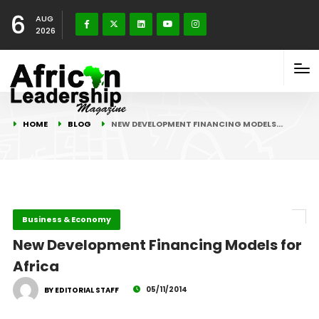
6
AUG
2026
HOME
BLOG
NEW DEVELOPMENT FINANCING MODELS…
Business & Economy
New Development Financing Models for
Africa
05/11/2014
BY EDITORIAL STAFF