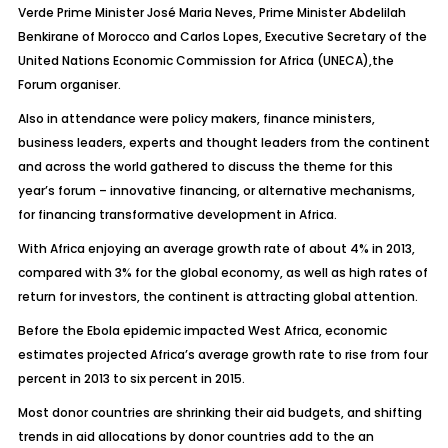
Verde Prime Minister José Maria Neves, Prime Minister Abdelilah
Benkirane of Morocco and Carlos Lopes, Executive Secretary of the
United Nations Economic Commission for Africa (UNECA),the
Forum organiser.
Also in attendance were policy makers, finance ministers,
business leaders, experts and thought leaders from the continent
and across the world gathered to discuss the theme for this
year’s forum – innovative financing, or alternative mechanisms,
for financing transformative development in Africa.
With Africa enjoying an average growth rate of about 4% in 2013,
compared with 3% for the global economy, as well as high rates of
return for investors, the continent is attracting global attention.
Before the Ebola epidemic impacted West Africa, economic
estimates projected Africa’s average growth rate to rise from four
percent in 2013 to six percent in 2015.
Most donor countries are shrinking their aid budgets, and shifting
trends in aid allocations by donor countries add to the an