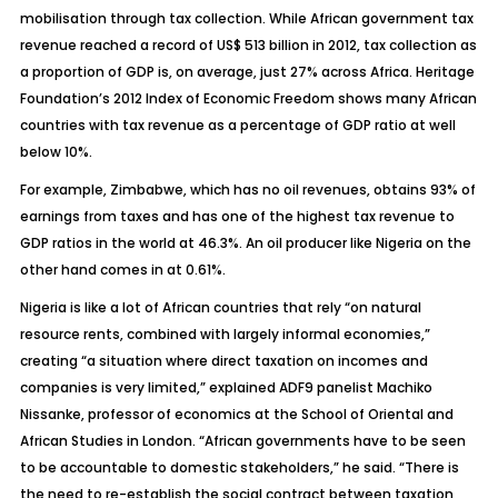
mobilisation through tax collection. While African government tax
revenue reached a record of US$ 513 billion in 2012, tax collection as
a proportion of GDP is, on average, just 27% across Africa. Heritage
Foundation’s 2012 Index of Economic Freedom shows many African
countries with tax revenue as a percentage of GDP ratio at well
below 10%.
For example, Zimbabwe, which has no oil revenues, obtains 93% of
earnings from taxes and has one of the highest tax revenue to
GDP ratios in the world at 46.3%. An oil producer like Nigeria on the
other hand comes in at 0.61%.
Nigeria is like a lot of African countries that rely “on natural
resource rents, combined with largely informal economies,”
creating “a situation where direct taxation on incomes and
companies is very limited,” explained ADF9 panelist Machiko
Nissanke, professor of economics at the School of Oriental and
African Studies in London. “African governments have to be seen
to be accountable to domestic stakeholders,” he said. “There is
the need to re-establish the social contract between taxation