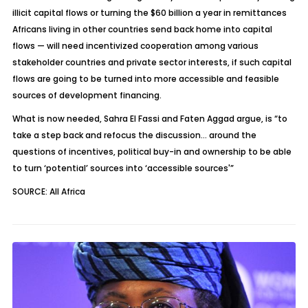
illicit capital flows or turning the $60 billion a year in remittances
Africans living in other countries send back home into capital
flows — will need incentivized cooperation among various
stakeholder countries and private sector interests, if such capital
flows are going to be turned into more accessible and feasible
sources of development financing.
What is now needed, Sahra El Fassi and Faten Aggad argue, is “to
take a step back and refocus the discussion… around the
questions of incentives, political buy-in and ownership to be able
to turn ‘potential’ sources into ‘accessible sources'”
SOURCE: All Africa