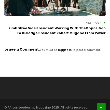
NEXT POST
Zimbabwe Vice President Working With TheOpposition
To Dislodge President Robert Mugabe From Power
Leave a Comment:
You must be
logged in
to post a comment.
© African Leadership Magazine 2025. All rights reserved.