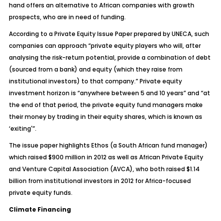
hand offers an alternative to African companies with growth
prospects, who are in need of funding.
According to a Private Equity Issue Paper prepared by UNECA, such
companies can approach “private equity players who will, after
analysing the risk-return potential, provide a combination of debt
(sourced from a bank) and equity (which they raise from
institutional investors) to that company.” Private equity
investment horizon is “anywhere between 5 and 10 years” and “at
the end of that period, the private equity fund managers make
their money by trading in their equity shares, which is known as
‘exiting'”.
The issue paper highlights Ethos (a South African fund manager)
which raised $900 million in 2012 as well as African Private Equity
and Venture Capital Association (AVCA), who both raised $1.14
billion from institutional investors in 2012 for Africa-focused
private equity funds.
Climate Financing