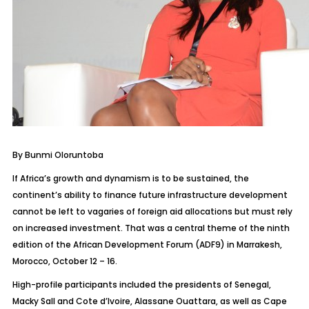
By Bunmi Oloruntoba
If Africa’s growth and dynamism is to be sustained, the
continent’s ability to finance future infrastructure development
cannot be left to vagaries of foreign aid allocations but must rely
on increased investment. That was a central theme of the ninth
edition of the African Development Forum (ADF9) in Marrakesh,
Morocco, October 12 – 16.
High-profile participants included the presidents of Senegal,
Macky Sall and Cote d’Ivoire, Alassane Ouattara, as well as Cape