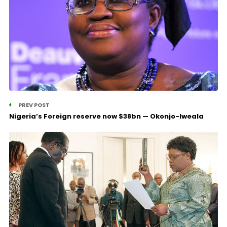
PREV POST
Nigeria’s Foreign reserve now $38bn — Okonjo-Iweala