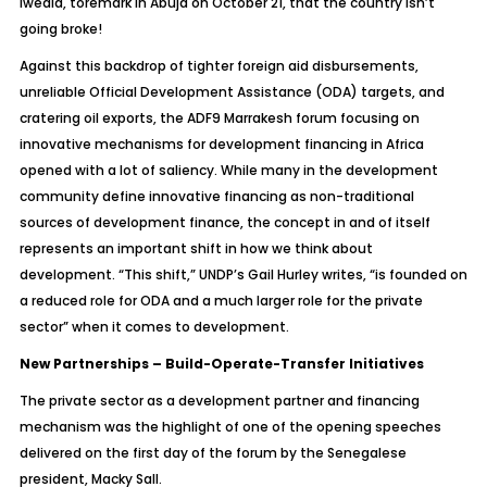
Iweala, toremark in Abuja on October 21, that the country isn’t
going broke!
Against this backdrop of tighter foreign aid disbursements,
unreliable Official Development Assistance (ODA) targets, and
cratering oil exports, the ADF9 Marrakesh forum focusing on
innovative mechanisms for development financing in Africa
opened with a lot of saliency. While many in the development
community define innovative financing as non-traditional
sources of development finance, the concept in and of itself
represents an important shift in how we think about
development. “This shift,” UNDP’s Gail Hurley writes, “is founded on
a reduced role for ODA and a much larger role for the private
sector” when it comes to development.
New Partnerships – Build-Operate-Transfer Initiatives
The private sector as a development partner and financing
mechanism was the highlight of one of the opening speeches
delivered on the first day of the forum by the Senegalese
president, Macky Sall.