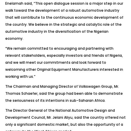
Enelamah said, “This open dialogue session is a major step in our
walk toward the development of a robust automotive industry
that will contribute to the continuous economic development of
the country. We believe in the strategic and catalytic role of the
automotive industry in the diversification of the Nigerian
economy.
“We remain committed to encouraging and partnering with
relevant stakeholders, especially investors and friends of Nigeria,
and we will meet our commitments and look forward to
welcoming other Original Equipment Manufacturers interested in
working with us.”
The Chairman and Managing Director of Volkswagen Group, Mr.
Thomas Schaefer, said the group had been able to demonstrate
the seriousness of its intentions in sub–Saharan Africa.
The Director General of the National Automotive Design and
Development Council, Mr. Jelani Aliyu, said the country offered not
only a significant domestic market, but also the opportunity of a