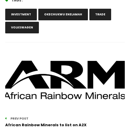
TAGS :
INVESTMENT
OKECHUKWU ENELAMAH
TRADE
VOLKSWAGEN
PREV POST
African Rainbow Minerals to list on A2X