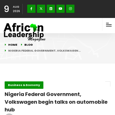
9
AUG
2026
HOME
BLOG
NIGERIA FEDERAL GOVERNMENT, VOLKSWAGEN…
Business & Economy
Nigeria Federal Government,
Volkswagen begin talks on automobile
hub