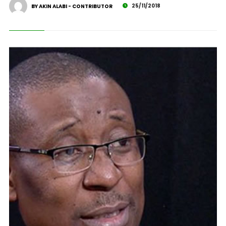
25/11/2018
BY AKIN ALABI - CONTRIBUTOR