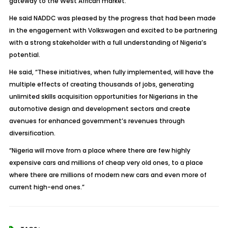
gateway to the West African market.
He said NADDC was pleased by the progress that had been made
in the engagement with Volkswagen and excited to be partnering
with a strong stakeholder with a full understanding of Nigeria’s
potential.
He said, “These initiatives, when fully implemented, will have the
multiple effects of creating thousands of jobs, generating
unlimited skills acquisition opportunities for Nigerians in the
automotive design and development sectors and create
avenues for enhanced government’s revenues through
diversification.
“Nigeria will move from a place where there are few highly
expensive cars and millions of cheap very old ones, to a place
where there are millions of modern new cars and even more of
current high-end ones.”