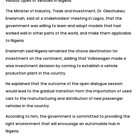
various types of vehicles in Nigeria.
The Minister of Industry, Trade and Investment, Dr. Okechukwu
Enelamah, said at a stakeholders’ meeting in Lagos, that the
government was willing to learn and adopt models that had
worked well in other parts of the world, and make them applicable
to Nigeria.
Enelamah said Nigeria remained the choice destination for
investment on the continent, adding that Volkswagen made a
wise investment decision by coming to establish a vehicle
production plant in the country.
He explained that the outcome of the open dialogue session
would lead to the gradual transition from the importation of used
cars to the manufacturing and distribution of new passenger
vehicles in the country.
According to him, the government is committed to providing the
right environment that will encourage an automobile hub in
Nigeria.