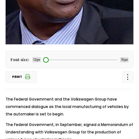
Font size:
12px
15px
PRINT
The Federal Government and the Volkswagen Group have
commenced dialogue as the local manufacturing of vehicles by
the automaker is set to begin.
The Federal Government, in September, signed a Memorandum of
Understanding with Volkswagen Group for the production of