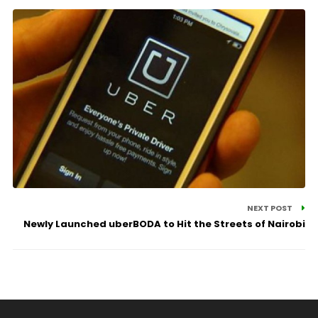
NEXT POST
Newly Launched uberBODA to Hit the Streets of Nairobi