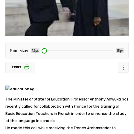
Font size:
12px
15px
PRINT
The Minister of State for Education, Professor Anthony Anwuka has
recently called for collaboration with France for the training of
Basic Education Teachers in French in order to enhance the study
of the language in schools.
He made this call while receiving the French Ambassador to