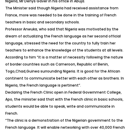
Nigeria, Mr Denys Gaver in his office in Abuja.
The Minister said though Nigeria had received assistance from
France, more was needed to be done in the training of French
teachers in basic and secondary schools.
Professor Anwuka, who said that Nigeria was motivated by the
dream of actualizing the French language as her second official
language, stressed the need for the country to fully train her
teachers to enhance the knowledge of the students at all levels.
According to him “it is a matter of necessity following the nature
of border countries such as Cameroon, Republic of Benin,
Togo,Chad,Guinea surrounding Nigeria. It is good for the African
continent to communicate better with each other as brothers. In
Nigeria, the French language is pertinent”.
Declaring the French Clinic open in Federal Government College,
Apo, the minister said that with the French clinic in basic schools,
students would be able to speak, write and communicate in
French.
“The clinic is a demonstration of the Nigerian government to the
French language. It will enable networking with over 40,000 French