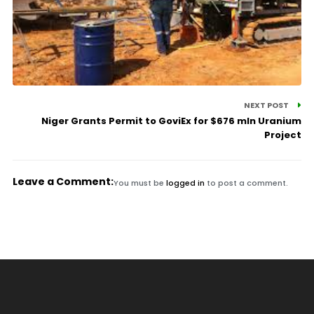
NEXT POST
Niger Grants Permit to GoviEx for $676 mln Uranium
Project
Leave a Comment:
You must be
logged in
to post a comment.