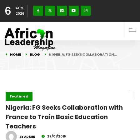
6
AUG
2026
HOME
BLOG
NIGERIA: FG SEEKS COLLABORATION…
Featured
Nigeria: FG Seeks Collaboration with
France to Train Basic Education
Teachers
27/01/2016
BY ADMIN