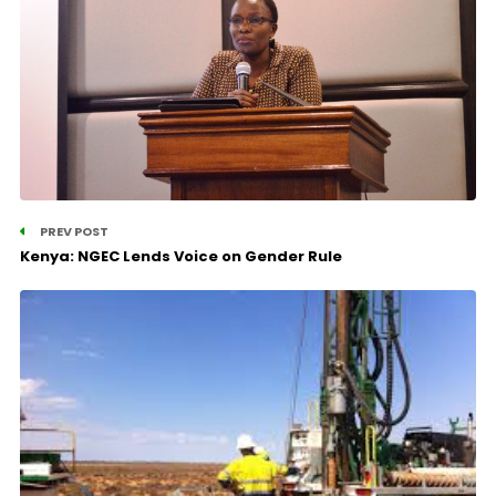
PREV POST
Kenya: NGEC Lends Voice on Gender Rule