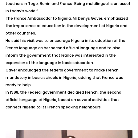
teachers in Togo, Benin and France. Being multilingual is an asset
in today’s world.”
The France Ambassador to Nigeria, Mr Denys Gaver, emphasized
the importance of education in the development of Nigeria and
other countries.
He said his visit was to encourage Nigeria in its adoption of the
French language as her second official language and to also
inform the government that France was interested in the
expansion of the language in basic education.
Gaver encouraged the federal government to make French
mandatory in basic schools in Nigeria, adding that France was
ready to help.
In 1998, the Federal government declared French, the second
official language of Nigeria, based on several activities that
connect Nigeria to its French speaking neighbours.