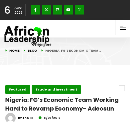
6
AUG
2026
HOME
BLOG
NIGERIA: FG’S ECONOMIC TEAM…
Featured
Trade and Investment
Nigeria: FG’s Economic Team Working
Hard to Revamp Economy- Adeosun
11/05/2016
BY ADMIN