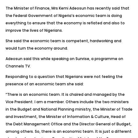
The Minister of Finance, Mrs Kemi Adeosun has recently said that
the Federal Government of Nigeria’s economic team is doing
everything to ensure that the economy is reflated and also to
improve the lives of Nigerians.
She said the economic team is competent, hardworking and
would turn the economy around.
Adeosun said this while speaking on Sunrise, a programme on
Channels TV.
Responding to a question that Nigerians were not feeling the
presence of an economic team she said:
“There is an economic team. It is chaired and managed by the
Vice President. I am a member. Others include the two ministers
in the Budget and National Planning ministry, the Minister of Trade
and Investment, the Minister of Information & Culture, Head of
the Debt Management Office and the Director General of Budget,
among others. So, there is an economic team. It is just a different