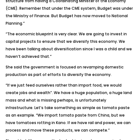
structure from having a Coordinating Minister of the Economy
(CME). Remember that under the CME system, Budget was under
the Ministry of Finance. But Budget has now moved to National
Planning.”
“The economic blueprint is very clear. We are going to invest in
capital projects to ensure that we diversify this economy. We
have been talking about diversification since I was a child and we
haven’t achieved that.”
She said the government is focused on revamping domestic
production as part of efforts to diversify the economy.
“If we just feed ourselves rather than import food, we would
create jobs and wealth”. We have a huge population, a huge land
mass and what is missing perhaps, is unfortunately
infrastructure. Let’s take something as simple as tomato paste
as an example. “We import tomato paste from China, but we
have tomatoes rotting in Kano. If we have rail and power, we can
process and move these products, we can compete.”