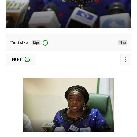
Font size:
12px
15px
PRINT