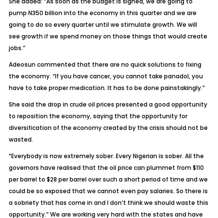
She added: “As soon as the budget is signed, we are going to
pump N350 billion into the economy in this quarter and we are
going to do so every quarter until we stimulate growth. We will
see growth if we spend money on those things that would create
jobs.”
Adeosun commented that there are no quick solutions to fixing
the economy. “If you have cancer, you cannot take panadol, you
have to take proper medication. It has to be done painstakingly.”
She said the drop in crude oil prices presented a good opportunity
to reposition the economy, saying that the opportunity for
diversification of the economy created by the crisis should not be
wasted.
“Everybody is now extremely sober. Every Nigerian is sober. All the
governors have realised that the oil price can plummet from $110
per barrel to $28 per barrel over such a short period of time and we
could be so exposed that we cannot even pay salaries. So there is
a sobriety that has come in and I don’t think we should waste this
opportunity.” We are working very hard with the states and have