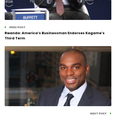
PREV POST
Rwanda: America’s Businessman Endorses Kagame’s
Third Term
NEXT POST