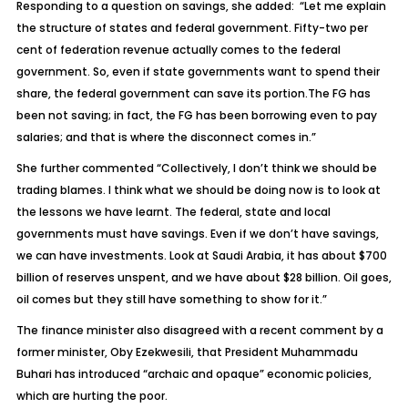
Responding to a question on savings, she added: “Let me explain
the structure of states and federal government. Fifty-two per
cent of federation revenue actually comes to the federal
government. So, even if state governments want to spend their
share, the federal government can save its portion.The FG has
been not saving; in fact, the FG has been borrowing even to pay
salaries; and that is where the disconnect comes in.”
She further commented “Collectively, I don’t think we should be
trading blames. I think what we should be doing now is to look at
the lessons we have learnt. The federal, state and local
governments must have savings. Even if we don’t have savings,
we can have investments. Look at Saudi Arabia, it has about $700
billion of reserves unspent, and we have about $28 billion. Oil goes,
oil comes but they still have something to show for it.”
The finance minister also disagreed with a recent comment by a
former minister, Oby Ezekwesili, that President Muhammadu
Buhari has introduced “archaic and opaque” economic policies,
which are hurting the poor.