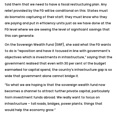
told them that we need to have a fiscal restructuring plan. Any
relief provided by the FG will be conditional on this. States must
do biometric capturing of their staff; they must know who they
are paying and put in efficiency units just as we have done at the
FG level where we are seeing the level of significant savings that
this can generate.
On the Sovereign Wealth Fund (SWF), she said what the FG wants
to do is “reposition and have it focused in line with government’s
objectives which is investments in infrastructure,” saying that the
government realised that even with 30 per cent of the budget
earmarked for capital spend, the country’s infrastructure gap is so
wide that government alone cannot bridge it.
“So what we are hoping is that the sovereign wealth fund now
becomes a channel to attract further private capital, particularly
from investment funds abroad. We really want to focus on
infrastructure – toll roads, bridges, power plants; things that
would help the economy grow.”