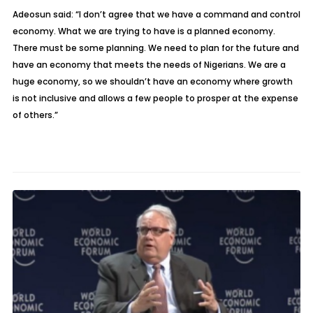
Adeosun said: “I don’t agree that we have a command and control
economy. What we are trying to have is a planned economy.
There must be some planning. We need to plan for the future and
have an economy that meets the needs of Nigerians. We are a
huge economy, so we shouldn’t have an economy where growth
is not inclusive and allows a few people to prosper at the expense
of others.”