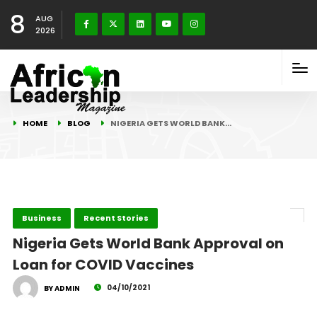
8
AUG
2026
HOME
BLOG
NIGERIA GETS WORLD BANK…
Business
Recent Stories
Nigeria Gets World Bank Approval on
Loan for COVID Vaccines
04/10/2021
BY ADMIN