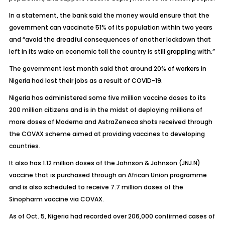
In a statement, the bank said the money would ensure that the
government can vaccinate 51% of its population within two years
and “avoid the dreadful consequences of another lockdown that
left in its wake an economic toll the country is still grappling with.”
The government last month said that around 20% of workers in
Nigeria had lost their jobs as a result of COVID-19.
Nigeria has administered some five million vaccine doses to its
200 million citizens and is in the midst of deploying millions of
more doses of Moderna and AstraZeneca shots received through
the COVAX scheme aimed at providing vaccines to developing
countries.
It also has 1.12 million doses of the Johnson & Johnson
(JNJ.N)
vaccine that is purchased through an African Union programme
and is also scheduled to receive 7.7 million doses of the
Sinopharm vaccine via COVAX.
As of Oct. 5, Nigeria had recorded over 206,000 confirmed cases of