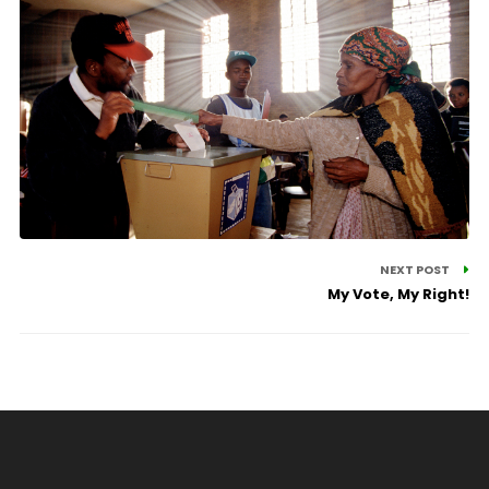
NEXT POST
My Vote, My Right!