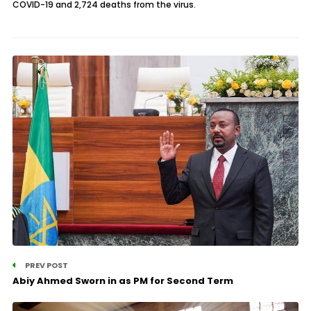
COVID-19 and 2,724 deaths from the virus.
PREV POST
Abiy Ahmed Sworn in as PM for Second Term