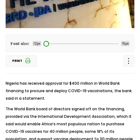
Font size:
12px
15px
PRINT
Nigeria has received approval for $400 million in World Bank
financing to procure and deploy COVID-19 vaccinations, the bank
said in a statement.
The World Bank board of directors signed off on the financing,
provided via the International Development Association, which it
said would enable Africa’s most populous nation to purchase
COVID-19 vaccines for 40 million people, some 18% of its
population, and support vaccine deployment to 110 million people.