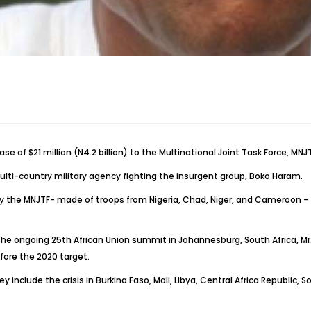
f $21 million (N4.2 billion) to the Multinational Joint Task Force, MNJT
lti-country military agency fighting the insurgent group, Boko Haram.
by the MNJTF- made of troops from Nigeria, Chad, Niger, and Cameroon – 
the ongoing 25th African Union summit in Johannesburg, South Africa, Mr.
efore the 2020 target.
 include the crisis in Burkina Faso, Mali, Libya, Central Africa Republic, S