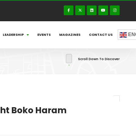
EN
LEADERSHIP
EVENTS
MAGAZINES
CONTACT US
Scroll Down To Discover
fight Boko Haram