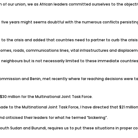
on of our union, we as African leaders committed ourselves to the objecti
in five years might seems doubtful with the numerous conflicts persisting
o the crisis and added that countries need to partner to curb the crisis
homes, roads, communications lines, vital infrastructures and displacemen
 neighbours but is not necessarily limited to these immediate countries
ommission and Benin, met recently where far reaching decisions were ta
0 million for the Multinational Joint Task Force.
de to the Multinational Joint Task Force, I have directed that $21 million
 criticised their leaders for what he termed “bickering”.
outh Sudan and Burundi, requires us to put these situations in proper co