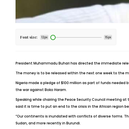
Font size:
12px
15px
President Muhammadu Buhari has directed the immediate release o
The money is to be released within the next one week to the mu
Nigeria made a pledge of $100 million as part of funds needed 
the war against Boko Haram.
Speaking while chairing the Peace Security Council meeting at 
said it is time to put an end to the crisis in the African region b
“Our continents is inundated with conflicts of diverse forms. They
Sudan, and more recently in Burundi.