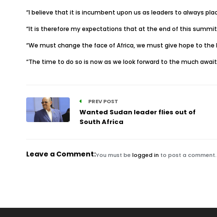
“I believe that it is incumbent upon us as leaders to always pla
“It is therefore my expectations that at the end of this summit,
“We must change the face of Africa, we must give hope to the 
“The time to do so is now as we look forward to the much await 
PREV POST
Wanted Sudan leader flies out of
South Africa
Leave a Comment:
You must be
logged in
to post a comment.