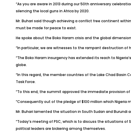
“As you are aware in 2013 during our 50th anniversary celebrati
silencing the local guns in Africa by 2020.
Mr. Buhari said though achieving a conflict free continent with
must be made for peace to exist.
He spoke about the Boko Haram crisis and the global dimension t
“In particular, we are witnesses to the rampant destruction of 
“The Boko Haram insurgency has extended its reach to Nigeria’s
globe.
“In this regard, the member countries of the Lake Chad Basin C
Task Force.
“To this end, the summit approved the immediate provision of $3
“Consequently out of the pledge of $100 million which Nigeria ma
Mr. Buhari lamented the situation in South Sudan and Burundi and
“Today’s meeting of PSC, which is to discuss the situations of S
political leaders are bickering among themselves.