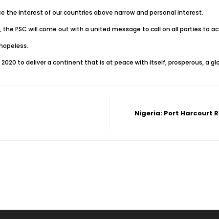
ce the interest of our countries above narrow and personal interest.
 the PSC will come out with a united message to call on all parties to act
hopeless.
2020 to deliver a continent that is at peace with itself, prosperous, a g
Nigeria: Port Harcourt