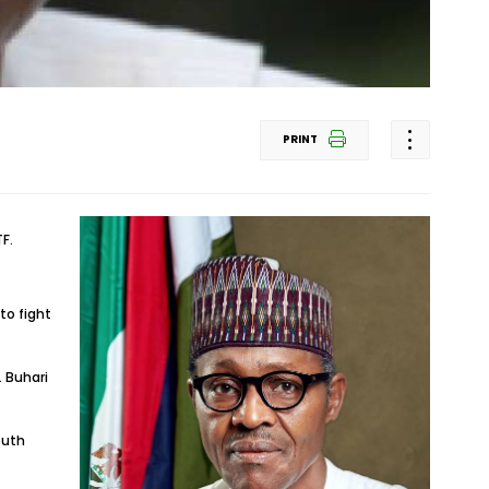
PRINT
F.
to fight
 Buhari
outh