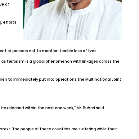
ve of
, efforts
.
t of persons not to mention terrible loss of lives.
 as terrorism is a global phenomenon with linkages across the
ken to immediately put into operations the Multinational Joint
 be released within the next one week,” Mr. Buhari said.
ntext. The people of these countries are suffering while their