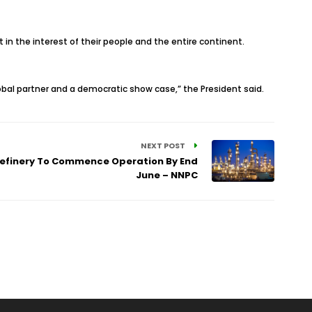
 in the interest of their people and the entire continent.
lobal partner and a democratic show case,” the President said.
NEXT POST
 Refinery To Commence Operation By End
June – NNPC