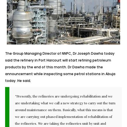
The Group Managing Director of NNPC, Dr Joseph Dawha today
said the refinery in Port Harcourt will start refining petroleum
products by the end of this month. Dr Dawha made the
announcement while inspecting some petrol stations in Abuja
today. He said;
“Presently, the refineries are undergoing rehabilitation and we
are undertaking what we call a new strategy to carry out the turn
around maintenance on them. Basically, what this means is that
we are carrying out phased implementation of rehabilitation of
the refineries. We are taking the refineries unit by unit and