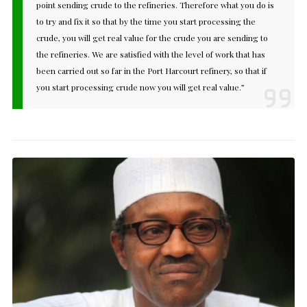
point sending crude to the refineries. Therefore what you do is
to try and fix it so that by the time you start processing the
crude, you will get real value for the crude you are sending to
the refineries. We are satisfied with the level of work that has
been carried out so far in the Port Harcourt refinery, so that if
you start processing crude now you will get real value.”