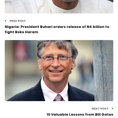
PREV POST
Nigeria: President Buhari orders release of N4 billion to
fight Boko Haram
NEXT POST
10 Valuable Lessons from Bill Gates