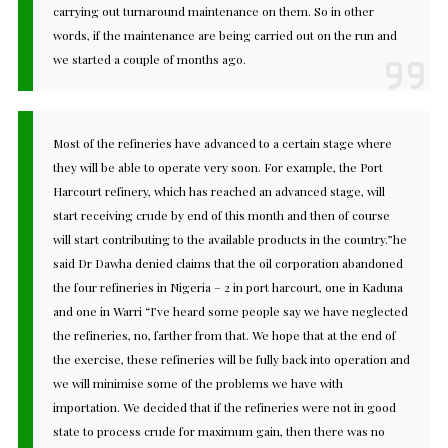
carrying out turnaround maintenance on them. So in other
words, if the maintenance are being carried out on the run and
we started a couple of months ago.
Most of the refineries have advanced to a certain stage where
they will be able to operate very soon. For example, the Port
Harcourt refinery, which has reached an advanced stage, will
start receiving crude by end of this month and then of course
will start contributing to the available products in the country.”he
said Dr Dawha denied claims that the oil corporation abandoned
the four refineries in Nigeria – 2 in port harcourt, one in Kaduna
and one in Warri “I’ve heard some people say we have neglected
the refineries, no, farther from that. We hope that at the end of
the exercise, these refineries will be fully back into operation and
we will minimise some of the problems we have with
importation. We decided that if the refineries were not in good
state to process crude for maximum gain, then there was no