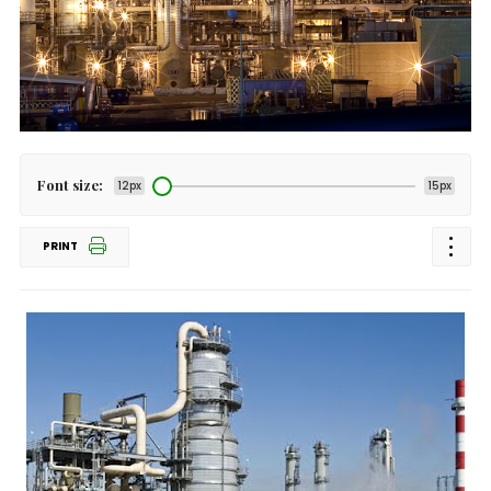
Font size:
12px
15px
PRINT