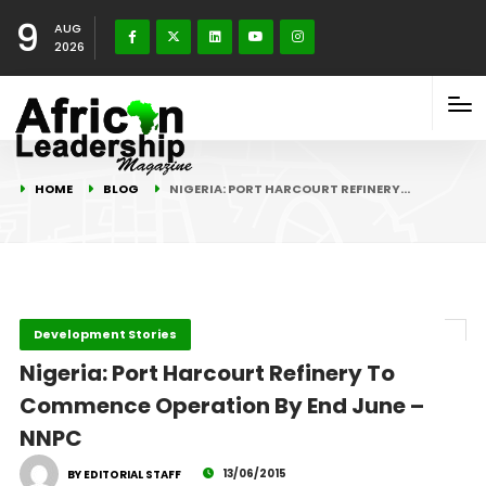
9
AUG
2026
HOME
BLOG
NIGERIA: PORT HARCOURT REFINERY…
Development Stories
Nigeria: Port Harcourt Refinery To
Commence Operation By End June –
NNPC
13/06/2015
BY EDITORIAL STAFF