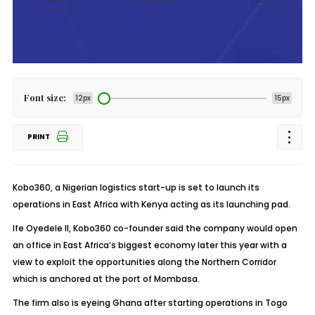
Font size:
12px
15px
PRINT
Kobo360, a Nigerian logistics start-up is set to launch its
operations in East Africa with Kenya acting as its launching pad.
Ife Oyedele II, Kobo360 co-founder said the company would open
an office in East Africa’s biggest economy later this year with a
view to exploit the opportunities along the Northern Corridor
which is anchored at the port of Mombasa.
The firm also is eyeing Ghana after starting operations in Togo