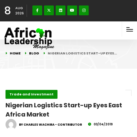
8
AUG
2026
HOME
BLOG
NIGERIAN LOGISTICS START-UP EYES…
Trade and Investment
Nigerian Logistics Start-up Eyes East
Africa Market
03/04/2019
BY CHARLES WACHIRA - CONTRIBUTOR