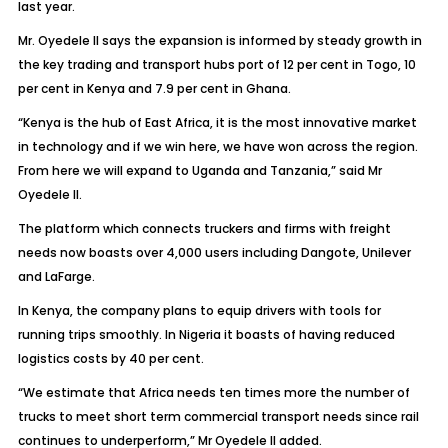
last year.
Mr. Oyedele II says the expansion is informed by steady growth in
the key trading and transport hubs port of 12 per cent in Togo, 10
per cent in Kenya and 7.9 per cent in Ghana.
“Kenya is the hub of East Africa, it is the most innovative market
in technology and if we win here, we have won across the region.
From here we will expand to Uganda and Tanzania,” said Mr
Oyedele II.
The platform which connects truckers and firms with freight
needs now boasts over 4,000 users including Dangote, Unilever
and LaFarge.
In Kenya, the company plans to equip drivers with tools for
running trips smoothly. In Nigeria it boasts of having reduced
logistics costs by 40 per cent.
“We estimate that Africa needs ten times more the number of
trucks to meet short term commercial transport needs since rail
continues to underperform,” Mr Oyedele II added.