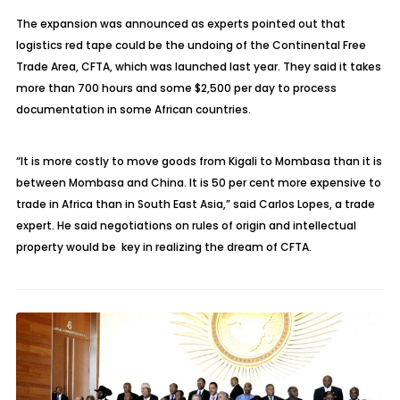
The expansion was announced as experts pointed out that
logistics red tape could be the undoing of the Continental Free
Trade Area, CFTA, which was launched last year. They said it takes
more than 700 hours and some $2,500 per day to process
documentation in some African countries.
“It is more costly to move goods from Kigali to Mombasa than it is
between Mombasa and China. It is 50 per cent more expensive to
trade in Africa than in South East Asia,” said Carlos Lopes, a trade
expert. He said negotiations on rules of origin and intellectual
property would be key in realizing the dream of CFTA.