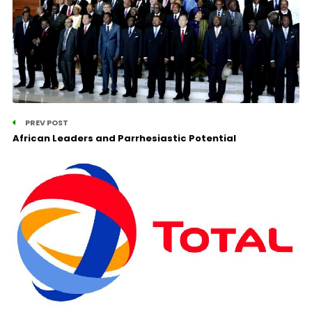
PREV POST
African Leaders and Parrhesiastic Potential