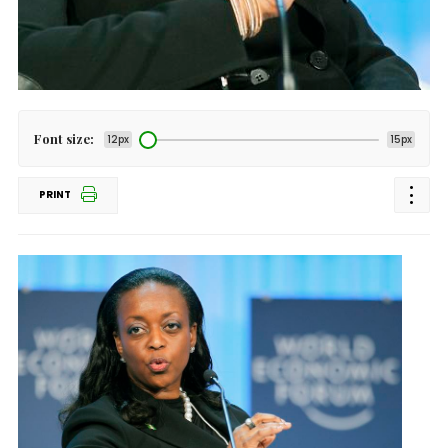
Font size:
12px
15px
PRINT