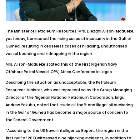
The Minister of Petroleum Resources, Mrs. Diezani Alison-Madueke,
yesterday, bemoaned the rising cases of insecurity in the Gulf of
Guinea, resulting in ceaseless cases of hijacking, unauthorised
vessel boarding and kidnapping in the region.
Mrs. Alison-Madueke stated this at the First Nigerian Navy
Offshore Patrol Vessel, OPV, Africa Conference in Lagos.
Describing the situation as unacceptable, the Petroleum
Resources Minister, who was represented by the Group Managing
Director of the Nigerian National Petroleum Corporation, Engr.
Andrew Yakubu, noted that crude oil theft and illegal oil bunkering
in the Gulf of Guinea had become a major source of concern to
the Federal Government.
“According to the US Naval Intelligence Report, the region in the
first half of 2013 witnessed nine hijacking incidents, in addition to