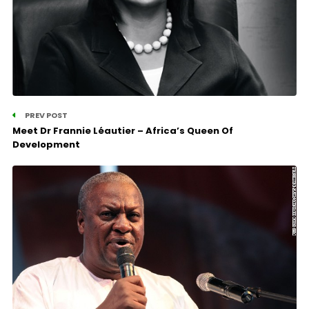
PREV POST
Meet Dr Frannie Léautier – Africa’s Queen Of
Development