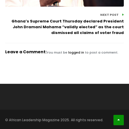
NEXT POST
Ghana’s Supreme Court Thursday declared President
John Dramani Mahama “validly elected” as the court
dismissed all claims of voter fraud
Leave a Comment:
You must be
logged in
to post a comment.
© African Leadership Magazine 2025. All rights reserved.