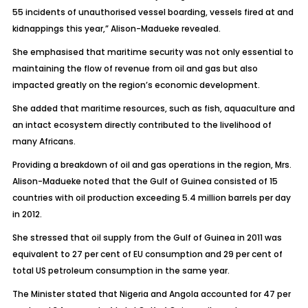
55 incidents of unauthorised vessel boarding, vessels fired at and
kidnappings this year,” Alison-Madueke revealed.
She emphasised that maritime security was not only essential to
maintaining the flow of revenue from oil and gas but also
impacted greatly on the region’s economic development.
She added that maritime resources, such as fish, aquaculture and
an intact ecosystem directly contributed to the livelihood of
many Africans.
Providing a breakdown of oil and gas operations in the region, Mrs.
Alison-Madueke noted that the Gulf of Guinea consisted of 15
countries with oil production exceeding 5.4 million barrels per day
in 2012.
She stressed that oil supply from the Gulf of Guinea in 2011 was
equivalent to 27 per cent of EU consumption and 29 per cent of
total US petroleum consumption in the same year.
The Minister stated that Nigeria and Angola accounted for 47 per