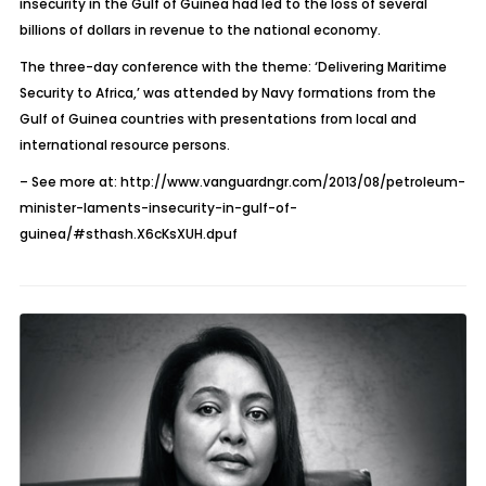
insecurity in the Gulf of Guinea had led to the loss of several
billions of dollars in revenue to the national economy.
The three-day conference with the theme: ‘Delivering Maritime
Security to Africa,’ was attended by Navy formations from the
Gulf of Guinea countries with presentations from local and
international resource persons.
– See more at: http://www.vanguardngr.com/2013/08/petroleum-
minister-laments-insecurity-in-gulf-of-
guinea/#sthash.X6cKsXUH.dpuf