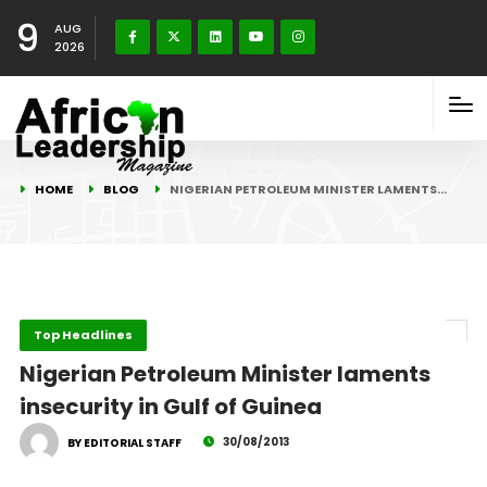
9
AUG
2026
HOME
BLOG
NIGERIAN PETROLEUM MINISTER LAMENTS…
Top Headlines
Nigerian Petroleum Minister laments
insecurity in Gulf of Guinea
30/08/2013
BY EDITORIAL STAFF