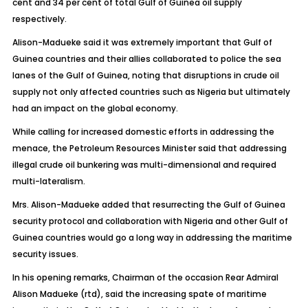
cent and 34 per cent of total Gulf of Guinea oil supply
respectively.
Alison-Madueke said it was extremely important that Gulf of
Guinea countries and their allies collaborated to police the sea
lanes of the Gulf of Guinea, noting that disruptions in crude oil
supply not only affected countries such as Nigeria but ultimately
had an impact on the global economy.
While calling for increased domestic efforts in addressing the
menace, the Petroleum Resources Minister said that addressing
illegal crude oil bunkering was multi-dimensional and required
multi-lateralism.
Mrs. Alison-Madueke added that resurrecting the Gulf of Guinea
security protocol and collaboration with Nigeria and other Gulf of
Guinea countries would go a long way in addressing the maritime
security issues.
In his opening remarks, Chairman of the occasion Rear Admiral
Alison Madueke (rtd), said the increasing spate of maritime