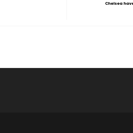
Chelsea have