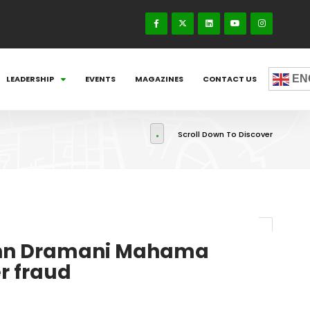
EN
LEADERSHIP
EVENTS
MAGAZINES
CONTACT US
Scroll Down To Discover
John Dramani Mahama
er fraud