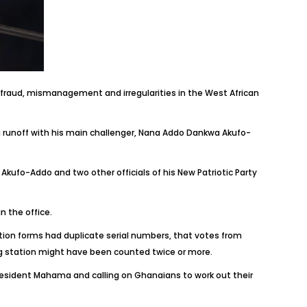
fraud, mismanagement and irregularities in the West African
 runoff with his main challenger, Nana Addo Dankwa Akufo-
Akufo-Addo and two other officials of his New Patriotic Party
n the office.
cation forms had duplicate serial numbers, that votes from
ng station might have been counted twice or more.
resident Mahama and calling on Ghanaians to work out their