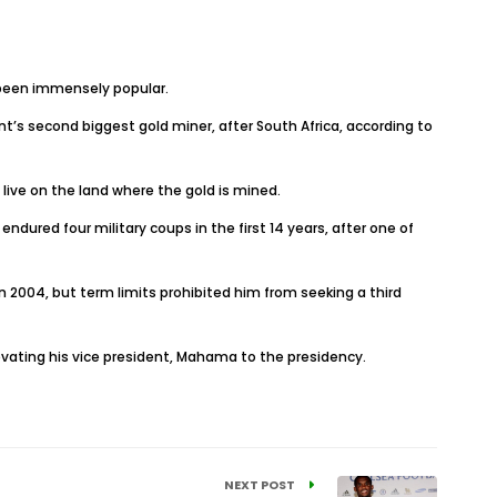
 been immensely popular.
t’s second biggest gold miner, after South Africa, according to
o live on the land where the gold is mined.
ndured four military coups in the first 14 years, after one of
n 2004, but term limits prohibited him from seeking a third
levating his vice president, Mahama to the presidency.
NEXT POST