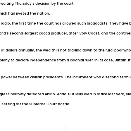
iting Thursday’s decision by the court.
ich had riveted the nation.
 radio, the first time the court has allowed such broadcasts. They have
orld’s second-largest cocoa producer, after Ivory Coast, and the continen
s of dollars annually, the wealth is not trickling down to the rural poor wh
 to declare independence from a colonial ruler, in its case, Britain. It e
r of power between civilian presidents. The incumbent won a second term i
gress narrowly defeated Akufo-Addo. But Mills died in office last year, e
 setting off the Supreme Court battle.