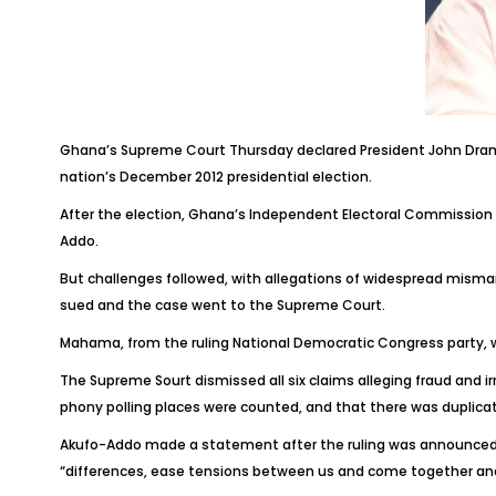
Ghana’s Supreme Court Thursday declared President John Draman
nation’s December 2012 presidential election.
After the election, Ghana’s Independent Electoral Commission 
Addo.
But challenges followed, with allegations of widespread mismana
sued and the case went to the Supreme Court.
Mahama, from the ruling National Democratic Congress party, was
The Supreme Sourt dismissed all six claims alleging fraud and ir
phony polling places were counted, and that there was duplicat
Akufo-Addo made a statement after the ruling was announced, s
“differences, ease tensions between us and come together and 