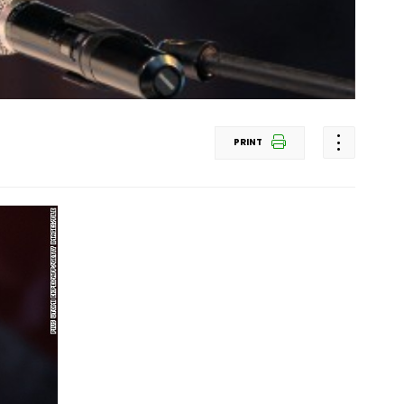
PRINT