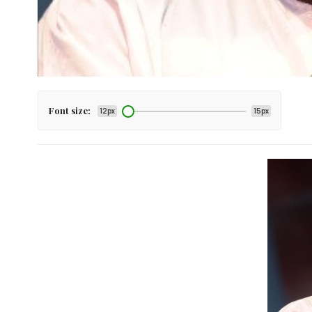
Font size:
12px
15px