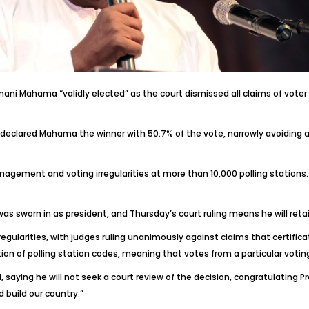
i Mahama “validly elected” as the court dismissed all claims of voter 
declared Mahama the winner with 50.7% of the vote, narrowly avoiding a
gement and voting irregularities at more than 10,000 polling stations. 
 sworn in as president, and Thursday’s court ruling means he will retai
regularities, with judges ruling unanimously against claims that certifi
ion of polling station codes, meaning that votes from a particular voti
aying he will not seek a court review of the decision, congratulating P
build our country.”