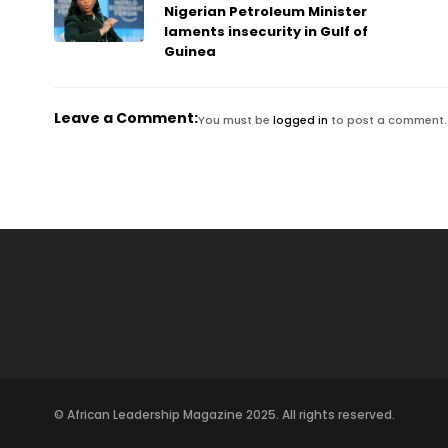
Nigerian Petroleum Minister
laments insecurity in Gulf of
Guinea
Leave a Comment:
You must be
logged in
to post a comment.
© African Leadership Magazine 2025. All rights reserved.