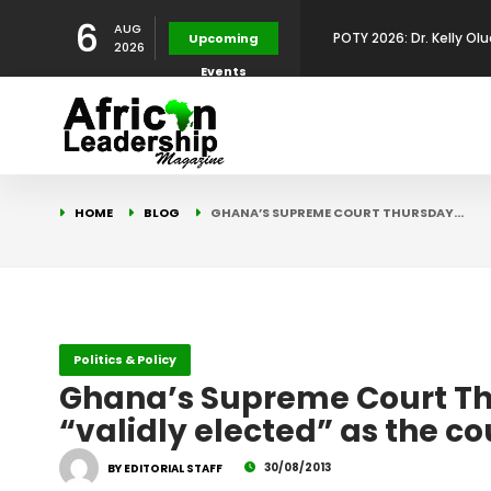
6
AUG
Upcoming
2026
Development Leadershi
POTY 2026: Mr. Mohamed
Events
African Leadership Exce
BREAKING NEWS: AFRICA
HOME
BLOG
GHANA’S SUPREME COURT THURSDAY…
Development
FOR THE 2025 AFRICAN 
Africa Energy Indaba 2
Future
POTY 2026 – Mr Khuleka
Politics & Policy
Award for Excellence in
Ghana’s Supreme Court T
“validly elected” as the co
30/08/2013
BY EDITORIAL STAFF