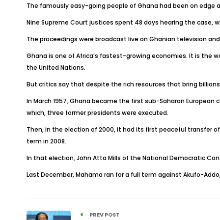
The famously easy-going people of Ghana had been on edge awa
Nine Supreme Court justices spent 48 days hearing the case, wh
The proceedings were broadcast live on Ghanian television and
Ghana is one of Africa’s fastest-growing economies. It is the w
the United Nations.
But critics say that despite the rich resources that bring billion
In March 1957, Ghana became the first sub-Saharan European colony
which, three former presidents were executed.
Then, in the election of 2000, it had its first peaceful transfe
term in 2008.
In that election, John Atta Mills of the National Democratic Con
Last December, Mahama ran for a full term against Akufo-Addo,
PREV POST