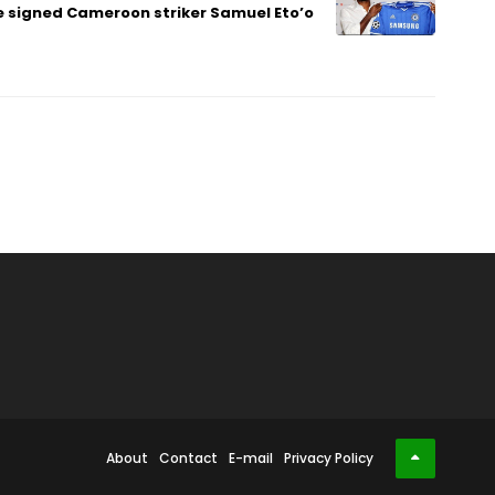
 signed Cameroon striker Samuel Eto’o
About
Contact
E-mail
Privacy Policy