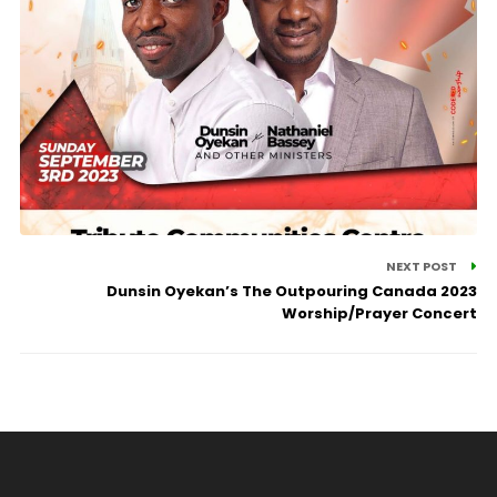
NEXT POST
Dunsin Oyekan’s The Outpouring Canada 2023
Worship/Prayer Concert