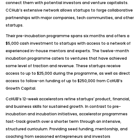
connect them with potential investors and venture capitalists.
CCHub’s extensive network allows startups to forge collaborative
partnerships with major companies, tech communities, and other
startups.
Their pre-incubation programme spans six months and offers a
$5,000 cash investment to startups with access to a network of
experienced in-house mentors and experts. The twelve-month
incubation programme caters to ventures that have achieved
some level of traction and revenue. These startups receive
access to up to $25,000 during the programme, as well as direct
access to follow-on funding of up to $250,000 from CcHUB’s
Growth Capital.
CcHUB’s 12-week accelerators refine startups’ product, financial,
and business skills for sustained growth. In contrast to pre-
incubation and incubation initiatives, accelerator programmes
fast-track growth over a shorter term through an intensive,
structured curriculum. Providing seed funding, mentorship, and
coaching from seasoned entrepreneurs and investors