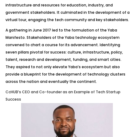
infrastructure and resources for education, industry, and
government stakeholders. It culminated in the development of a
virtual tour, engaging the tech community and key stakeholders.
A gathering in June 2017 led to the formulation of the Yaba
Manifesto. Stakeholders of the Yaba technology ecosystem
convened to chart a course for its advancement. Identifying
seven pillars pivotal for success: culture, infrastructure, policy,
talent, research and development, funding, and smart cities.
They aspired to not only elevate Yaba’s ecosystem but also
provide a blueprint for the development of technology clusters
across the nation and eventually the continent.
CcHUB’s CEO and Co-founder as an Example of Tech Startup
Success