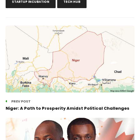
STARTUP INCUBATION
TECH HUB
PREV POST
Niger: A Path to Prosperity Amidst Political Challenges