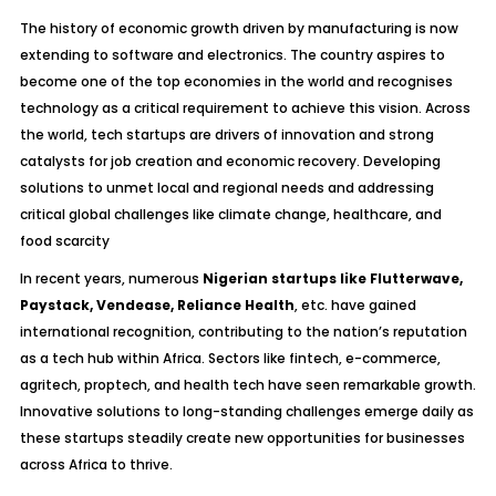
The history of economic growth driven by manufacturing is now
extending to software and electronics. The country aspires to
become one of the top economies in the world and recognises
technology as a critical requirement to achieve this vision. Across
the world, tech startups are drivers of innovation and strong
catalysts for job creation and economic recovery. Developing
solutions to unmet local and regional needs and addressing
critical global challenges like climate change, healthcare, and
food scarcity
In recent years, numerous
Nigerian startups like Flutterwave,
Paystack, Vendease, Reliance Health
, etc. have gained
international recognition, contributing to the nation’s reputation
as a tech hub within Africa. Sectors like fintech, e-commerce,
agritech, proptech, and health tech have seen remarkable growth.
Innovative solutions to long-standing challenges emerge daily as
these startups steadily create new opportunities for businesses
across Africa to thrive.