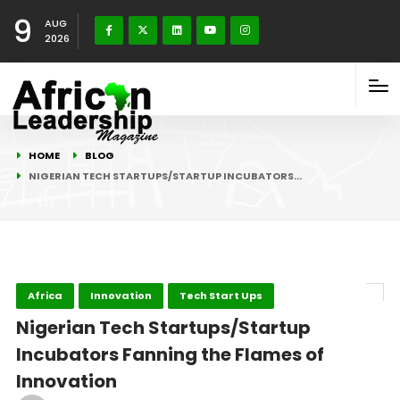
9
AUG
2026
HOME
BLOG
NIGERIAN TECH STARTUPS/STARTUP INCUBATORS…
Africa
Innovation
Tech Start Ups
Nigerian Tech Startups/Startup
Incubators Fanning the Flames of
Innovation