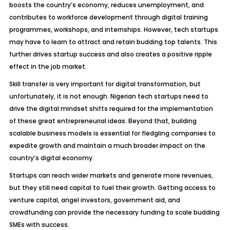
boosts the country’s economy, reduces unemployment, and
contributes to workforce development through digital training
programmes, workshops, and internships. However, tech startups
may have to learn to attract and retain budding top talents. This
further drives startup success and also creates a positive ripple
effect in the job market.
Skill transfer is very important for digital transformation, but
unfortunately, it is not enough. Nigerian tech startups need to
drive the digital mindset shifts required for the implementation
of these great entrepreneurial ideas. Beyond that, building
scalable business models is essential for fledgling companies to
expedite growth and maintain a much broader impact on the
country’s digital economy.
Startups can reach wider markets and generate more revenues,
but they still need capital to fuel their growth. Getting access to
venture capital, angel investors, government aid, and
crowdfunding can provide the necessary funding to scale budding
SMEs with success.