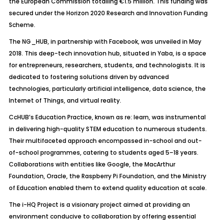
the European Commission totalling €1.5 million. This funding was
secured under the Horizon 2020 Research and Innovation Funding
Scheme.
The NG_HUB, in partnership with Facebook, was unveiled in May
2018. This deep-tech innovation hub, situated in Yaba, is a space
for entrepreneurs, researchers, students, and technologists. It is
dedicated to fostering solutions driven by advanced
technologies, particularly artificial intelligence, data science, the
Internet of Things, and virtual reality.
CcHUB’s Education Practice, known as re: learn, was instrumental
in delivering high-quality STEM education to numerous students.
Their multifaceted approach encompassed in-school and out-
of-school programmes, catering to students aged 5–18 years.
Collaborations with entities like Google, the MacArthur
Foundation, Oracle, the Raspberry Pi Foundation, and the Ministry
of Education enabled them to extend quality education at scale.
The i-HQ Project is a visionary project aimed at providing an
environment conducive to collaboration by offering essential