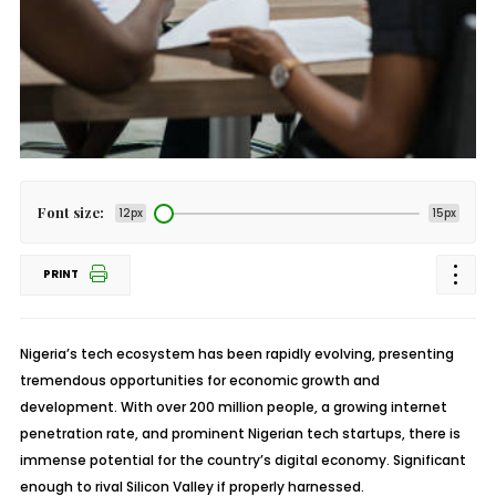
Font size:
12px
15px
PRINT
Nigeria’s tech ecosystem has been rapidly evolving, presenting
tremendous opportunities for economic growth and
development. With over 200 million people, a growing internet
penetration rate, and prominent Nigerian tech startups, there is
immense potential for the country’s digital economy. Significant
enough to rival Silicon Valley if properly harnessed.