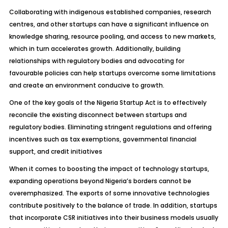
Collaborating with indigenous established companies, research
centres, and other startups can have a significant influence on
knowledge sharing, resource pooling, and access to new markets,
which in turn accelerates growth. Additionally, building
relationships with regulatory bodies and advocating for
favourable policies can help startups overcome some limitations
and create an environment conducive to growth.
One of the key goals of the Nigeria Startup Act is to effectively
reconcile the existing disconnect between startups and
regulatory bodies. Eliminating stringent regulations and offering
incentives such as tax exemptions, governmental financial
support, and credit initiatives
When it comes to boosting the impact of technology startups,
expanding operations beyond Nigeria’s borders cannot be
overemphasized. The exports of some innovative technologies
contribute positively to the balance of trade. In addition, startups
that incorporate
CSR initiatives
into their business models usually