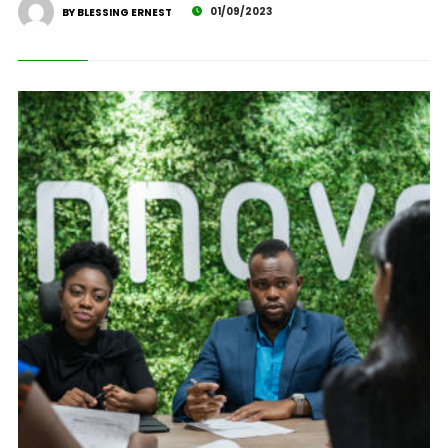
01/09/2023
BY BLESSING ERNEST