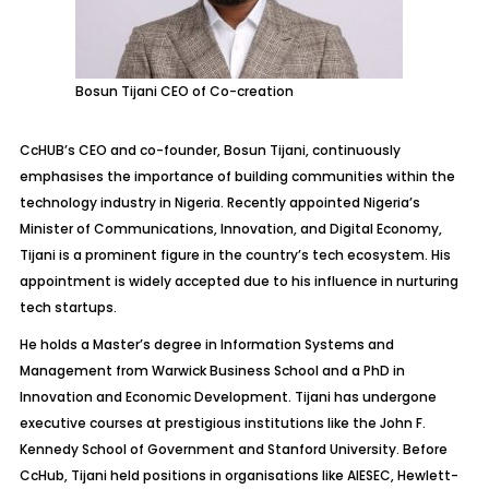
Bosun Tijani CEO of Co-creation
CcHUB’s CEO and co-founder, Bosun Tijani, continuously
emphasises the importance of building communities within the
technology industry in Nigeria. Recently appointed Nigeria’s
Minister of Communications, Innovation, and Digital Economy,
Tijani is a prominent figure in the country’s tech ecosystem. His
appointment is widely accepted due to his influence in nurturing
tech startups.
He holds a Master’s degree in Information Systems and
Management from Warwick Business School and a PhD in
Innovation and Economic Development. Tijani has undergone
executive courses at prestigious institutions like the John F.
Kennedy School of Government and Stanford University. Before
CcHub, Tijani held positions in organisations like AIESEC, Hewlett-