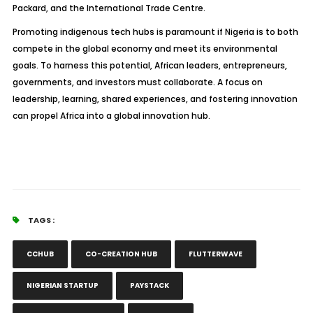
Packard, and the International Trade Centre.
Promoting indigenous tech hubs is paramount if Nigeria is to both
compete in the global economy and meet its environmental
goals. To harness this potential, African leaders, entrepreneurs,
governments, and investors must collaborate. A focus on
leadership, learning, shared experiences, and fostering innovation
can propel Africa into a global innovation hub.
TAGS :
CCHUB
CO-CREATION HUB
FLUTTERWAVE
NIGERIAN STARTUP
PAYSTACK