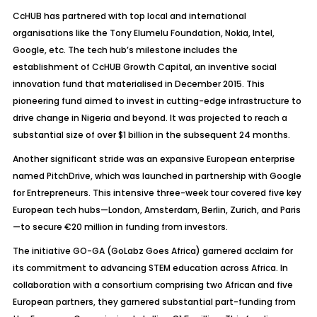
CcHUB has partnered with top local and international
organisations like the Tony Elumelu Foundation, Nokia, Intel,
Google, etc. The tech hub’s milestone includes the
establishment of CcHUB Growth Capital, an inventive social
innovation fund that materialised in December 2015. This
pioneering fund aimed to invest in cutting-edge infrastructure to
drive change in Nigeria and beyond. It was projected to reach a
substantial size of over $1 billion in the subsequent 24 months.
Another significant stride was an expansive European enterprise
named PitchDrive, which was launched in partnership with Google
for Entrepreneurs. This intensive three-week tour covered five key
European tech hubs—London, Amsterdam, Berlin, Zurich, and Paris
—to secure €20 million in funding from investors.
The initiative GO-GA (GoLabz Goes Africa) garnered acclaim for
its commitment to advancing STEM education across Africa. In
collaboration with a consortium comprising two African and five
European partners, they garnered substantial part-funding from