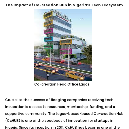
The Impact of Co-creation Hub in Nigeria’s Tech Ecosystem
Co-creation Head Office Lagos
Crucial to the success of fledgling companies receiving tech
incubation is access to resources, mentorship, funding, and a
supportive community. The Lagos-based-based Co-creation Hub
(CcHUB) is one of the seedbeds of innovation for startups in
Nigeria. Since its inception in 2011, CcHUB has become one of the