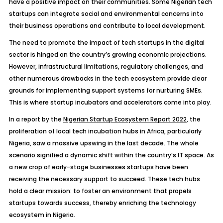
have a positive impact on their communities. Some Nigerian tech
startups can integrate social and environmental concerns into
their business operations and contribute to local development.
The need to promote the impact of tech startups in the digital
sector is hinged on the country’s growing economic projections.
However, infrastructural limitations, regulatory challenges, and
other numerous drawbacks in the tech ecosystem provide clear
grounds for implementing support systems for nurturing SMEs.
This is where startup incubators and accelerators come into play.
In a report by the
Nigerian Startup Ecosystem Report 2022
, the
proliferation of local tech incubation hubs in Africa, particularly
Nigeria, saw a massive upswing in the last decade. The whole
scenario signified a dynamic shift within the country’s IT space. As
a new crop of early-stage businesses startups have been
receiving the necessary support to succeed. These tech hubs
hold a clear mission: to foster an environment that propels
startups towards success, thereby enriching the technology
ecosystem in Nigeria.