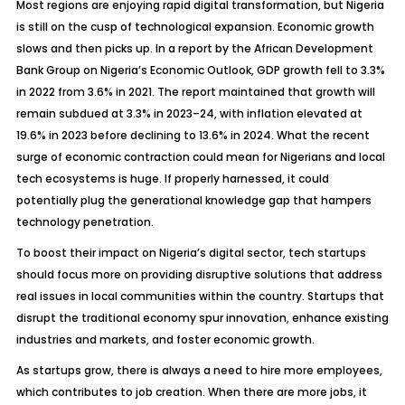
Most regions are enjoying rapid digital transformation, but Nigeria
is still on the cusp of technological expansion. Economic growth
slows and then picks up. In a report by the
African Development
Bank Group on Nigeria’s Economic Outlook
, GDP growth fell to 3.3%
in 2022 from 3.6% in 2021. The report maintained that growth will
remain subdued at 3.3% in 2023–24, with inflation elevated at
19.6% in 2023 before declining to 13.6% in 2024. What the recent
surge of economic contraction could mean for Nigerians and local
tech ecosystems is huge. If properly harnessed, it could
potentially plug the generational knowledge gap that hampers
technology penetration.
To boost their impact on Nigeria’s digital sector, tech startups
should focus more on providing disruptive solutions that address
real issues in local communities within the country. Startups that
disrupt the traditional economy spur innovation, enhance existing
industries and markets, and foster economic growth.
As startups grow, there is always a need to hire more employees,
which contributes to job creation. When there are more jobs, it