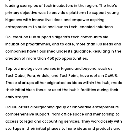
leading examples of tech incubators in the region. The hub’s
primary objective was to provide a platform to support young
Nigerians with innovative ideas and empower aspiring
entrepreneurs to build and launch tech-enabled solutions.
Co-creation Hub supports Nigeria’s tech community via
incubation programmes, and to date, more than 100 ideas and
companies have flourished under its guidance. Resulting in the
creation of more than 450 job opportunities.
Top technology companies in Nigeria and beyond, such as
TechCabal, Fora, Andela, and TechPoint, have roots in CcHUB.
These startups either originated as ideas within the hub, made
their initial hires there, or used the hub’s facilities during their
early stages.
CcHUB offers a burgeoning group of innovative entrepreneurs
comprehensive support, from office space and mentorship to
access to legal and accounting services. They work closely with
startups in their initial phases to hone ideas and products and