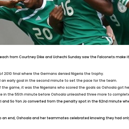
ne each from Courtney Dike and Uchechi Sunday saw the Falconets make it
of 2010 final where the Germans denied Nigeria the trophy.
d an early goal in the second minute to set the pace for the team.
the game, it was the Nigerians who scored the goals as Oshoala got her 
ke in the 55th minute before Oshoala unleashed three more to complete
i and So Yon Jo converted from the penalty spot in the 62nd minute when
e to an end, Oshoala and her teammates celebrated knowing they had on