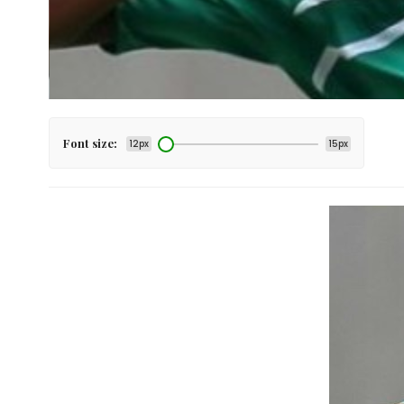
Font size:
12px
15px