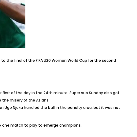
 to the final of the FIFA U20 Women World Cup for the second
first of the day in the 24th minute. Super sub Sunday also got
 the misery of the Asians.
 Ugo Njoku handled the ball in the penalty area; but it was not
ly one match to play to emerge champions.