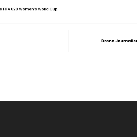
he FIFA U20 Women’s‎ World Cup.
Drone Journalis