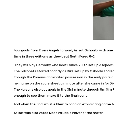
Four goals from Rivers Angels forward, Asisat Oshoala, with o
time in three editions as they beat North Korea 6-2.
They will play Germany who beat France 2-1 to set up a repeat 
The Falconets started brightly as Dike set up by Oshoala score
Though the Koreans dominated possession in the early parts of 
her name on the score sheet a minute after she came in for Di
The Koreans also got goals in the 31st minute through Um Sim R
enough to see them make it to the final round.
And when the final whistle blew to bring an exhilarating gam
Asisat was also voted Most Valuable Player of the match‎.