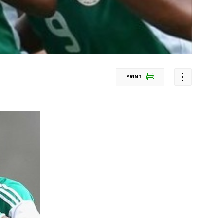
PRINT