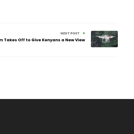
NEXT POST
m Takes Off to Give Kenyans a New View