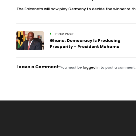
The Falconets will now play Germany to decide the winner of t
PREV POST
Ghana: Democracy Is Producing
Prosperity – President Mahama
Leave a Comment:
You must be
logged in
to post a comment.