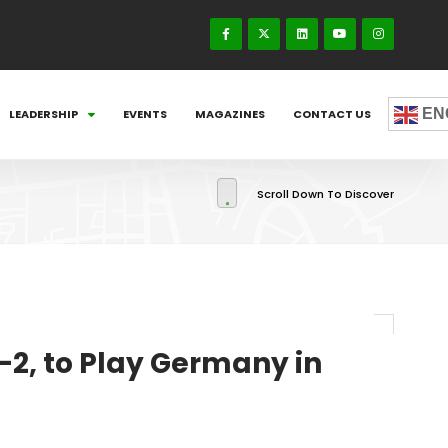
EN
LEADERSHIP
EVENTS
MAGAZINES
CONTACT US
Scroll Down To Discover
-2, to Play Germany in