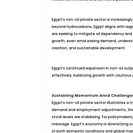
Egypt’s non-oil private sector is increasing
beyond hydrocarbons, Egypt aligns with regi
are seeking to mitigate oil dependency and 
growth, even amid easing demand, undersco
creation, and sustainable development.
Egypt’s continued expansion in non-oil ou
effectively, balancing growth with cautio
Sustaining Momentum Amid Challenge
Egypt’s non-oil private sector illustrates a 
demand and employment adjustments, the se
stock levels are stabilising. For policymaker
message: Egypt’s economy is diversifying su
of both domestic conditions and global ma