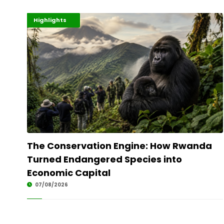
Economy
Environment
Highlights
The Conservation Engine: How Rwanda
Turned Endangered Species into
Economic Capital
07/08/2026