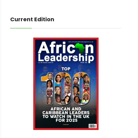
Current Edition