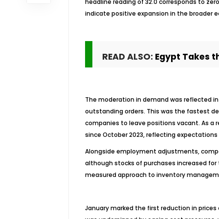
headline reading of 32.0 corresponds to zer
indicate positive expansion in the broader
READ ALSO:
Egypt Takes th
The moderation in demand was reflected in a 
outstanding orders. This was the fastest dec
companies to leave positions vacant. As a r
since October 2023, reflecting expectations 
Alongside employment adjustments, compan
although stocks of purchases increased for 
measured approach to inventory management
January marked the first reduction in pric