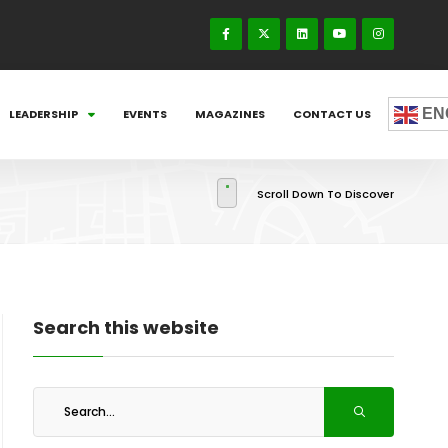
EN
LEADERSHIP
EVENTS
MAGAZINES
CONTACT US
Scroll Down To Discover
Search this website