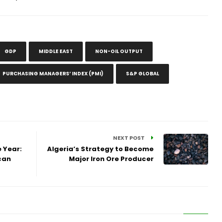
GDP
MIDDLE EAST
NON-OIL OUTPUT
PURCHASING MANAGERS’ INDEX (PMI)
S&P GLOBAL
NEXT POST
 Year:
Algeria’s Strategy to Become
can
Major Iron Ore Producer