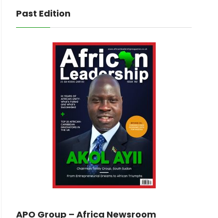
Past Edition
APO Group – Africa Newsroom