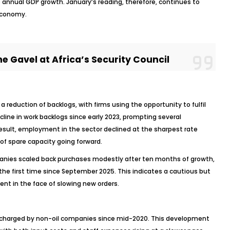
o annual GDP growth. January’s reading, therefore, continues to
 economy.
e Gavel at Africa’s Security Council
reduction of backlogs, with firms using the opportunity to fulfil
line in work backlogs since early 2023, prompting several
esult, employment in the sector declined at the sharpest rate
of spare capacity going forward.
ies scaled back purchases modestly after ten months of growth,
the first time since September 2025. This indicates a cautious but
 in the face of slowing new orders.
es charged by non-oil companies since mid-2020. This development