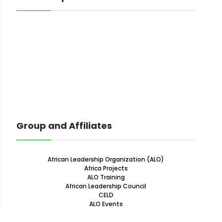
Group and Affiliates
African Leadership Organization (ALO)
Africa Projects
ALO Training
African Leadership Council
CELD
ALO Events