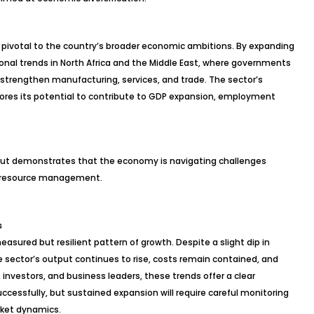
ly pivotal to the country’s broader economic ambitions. By expanding
onal trends in North Africa and the Middle East, where governments
strengthen manufacturing, services, and trade. The sector’s
res its potential to contribute to GDP expansion, employment
tput demonstrates that the economy is navigating challenges
us resource management.
s
measured but resilient pattern of growth. Despite a slight dip in
ctor’s output continues to rise, costs remain contained, and
s, investors, and business leaders, these trends offer a clear
ccessfully, but sustained expansion will require careful monitoring
rket dynamics.