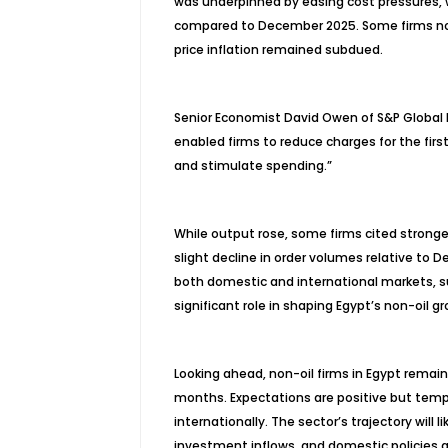
was underpinned by easing cost pressures, w
compared to December 2025. Some firms noted
price inflation remained subdued.
Senior Economist David Owen of S&P Global M
enabled firms to reduce charges for the firs
and stimulate spending.”
While output rose, some firms cited stronge
slight decline in order volumes relative to 
both domestic and international markets, su
significant role in shaping Egypt’s non-oil gr
Looking ahead, non-oil firms in Egypt remain
months. Expectations are positive but temp
internationally. The sector’s trajectory will 
investment inflows, and domestic policies a