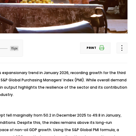
PRINT
15px
s expansionary trend in January 2026, recording growth for the third
 S&P Global Purchasing Managers’ Index (PMI). While overall demand
n output highlights the resilience of the sector and its contribution
ndustry.
pt fell marginally from 50.2 in December 2025 to 49.8 in January,
onditions. Despite this, the index remains above its long-run
pace of non-oil GDP growth. Using the S&P Global PMI formula, a