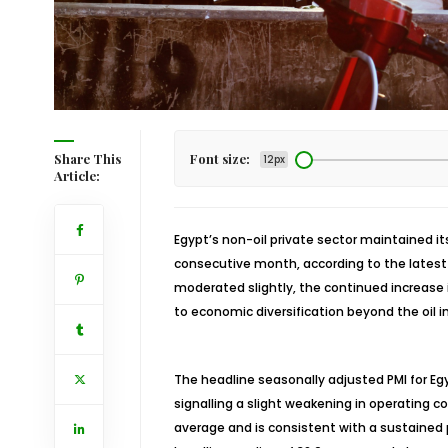
Share This
Font size:
12px
Article:
Egypt’s non-oil private sector maintained it
consecutive month, according to the latest
moderated slightly, the continued increase i
to economic diversification beyond the oil i
The headline seasonally adjusted PMI for Egy
signalling a slight weakening in operating c
average and is consistent with a sustained 