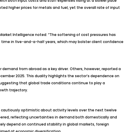
ith both input costs and staff expenses rising at a slower pace
 higher prices for metals and fuel, yet the overall rate of input
arket Intelligence noted: “The softening of cost pressures has
t time in five-and-a-half years, which may bolster client confidence
r demand from abroad as a key driver. Others, however, reported a
December 2025. This duality highlights the sector’s dependence on
ggesting that global trade conditions continue to play a
owth trajectory.
 cautiously optimistic about activity levels over the next twelve
ered, reflecting uncertainties in demand both domestically and
likely depend on continued stability in global markets, foreign
imed at economic diversification.