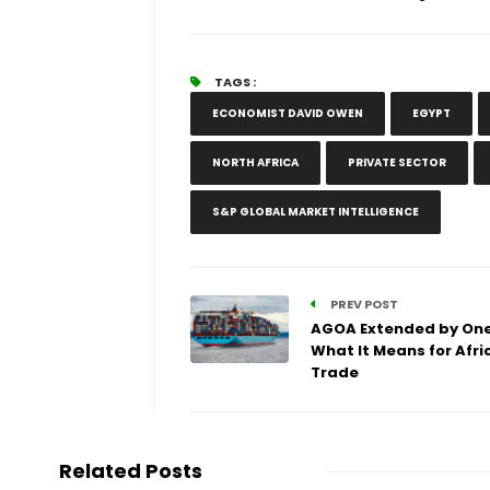
TAGS :
ECONOMIST DAVID OWEN
EGYPT
NORTH AFRICA
PRIVATE SECTOR
S&P GLOBAL MARKET INTELLIGENCE
PREV POST
AGOA Extended by One
What It Means for Afri
Trade
Related Posts