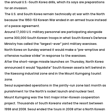
the annual U.S.-South Korea drills, which its says are preparations
for an invasion.
The U.S. and South Korea remain technically at war with the North
because the 1950-53 Korean War ended in an armed truce instead
of a peace agreement.
Around 17,000 U.S. military personnel are participating alongside
some 300,000 South Korean troops in what South Korea’s Defence
Ministry has called the “largest-ever” joint military exercises.
North Korea on Sunday warned it would make a “pre-emptive and
offensive nuclear strike” in response to the exercises.
After the short-range missile launches on Thursday, North Korea
announced it would “liquidate” South Korean assets left behind in
the Kaesong industrial zone and in the Mount Kumgang tourist
zone.
Seoul suspended operations in the jointly-run zone last month as
punishment for the North’s rocket launch and nuclear test.
Mount Kumgang was the first major inter-Korean cooperation
project. Thousands of South Koreans visited the resort between
1998 and 2008. Seoul ended the tours in 2008 after a North Korean