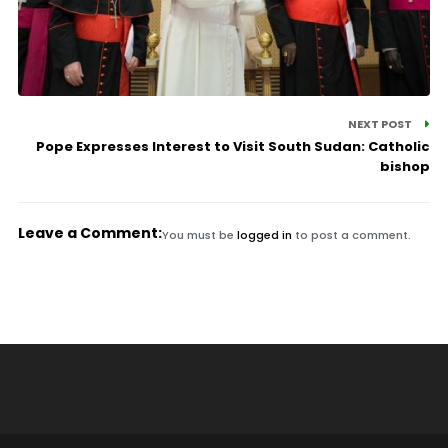
NEXT POST
Pope Expresses Interest to Visit South Sudan: Catholic
bishop
Leave a Comment:
You must be
logged in
to post a comment.