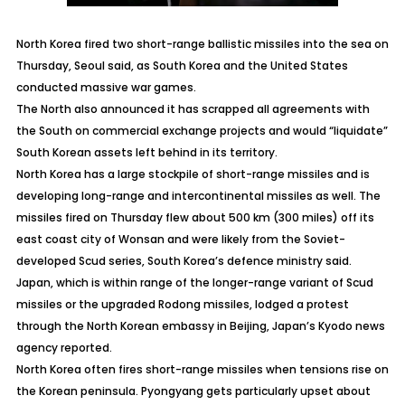
North Korea fired two short-range ballistic missiles into the sea on
Thursday, Seoul said, as South Korea and the United States
conducted massive war games.
The North also announced it has scrapped all agreements with
the South on commercial exchange projects and would “liquidate”
South Korean assets left behind in its territory.
North Korea has a large stockpile of short-range missiles and is
developing long-range and intercontinental missiles as well. The
missiles fired on Thursday flew about 500 km (300 miles) off its
east coast city of Wonsan and were likely from the Soviet-
developed Scud series, South Korea’s defence ministry said.
Japan, which is within range of the longer-range variant of Scud
missiles or the upgraded Rodong missiles, lodged a protest
through the North Korean embassy in Beijing, Japan’s Kyodo news
agency reported.
North Korea often fires short-range missiles when tensions rise on
the Korean peninsula. Pyongyang gets particularly upset about