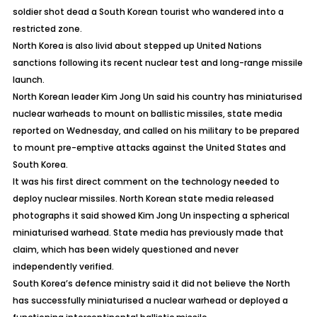
soldier shot dead a South Korean tourist who wandered into a
restricted zone.
North Korea is also livid about stepped up United Nations
sanctions following its recent nuclear test and long-range missile
launch.
North Korean leader Kim Jong Un said his country has miniaturised
nuclear warheads to mount on ballistic missiles, state media
reported on Wednesday, and called on his military to be prepared
to mount pre-emptive attacks against the United States and
South Korea.
It was his first direct comment on the technology needed to
deploy nuclear missiles. North Korean state media released
photographs it said showed Kim Jong Un inspecting a spherical
miniaturised warhead. State media has previously made that
claim, which has been widely questioned and never
independently verified.
South Korea’s defence ministry said it did not believe the North
has successfully miniaturised a nuclear warhead or deployed a