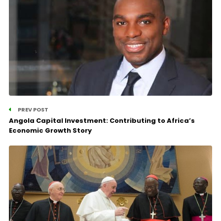
PREV POST
Angola Capital Investment: Contributing to Africa’s
Economic Growth Story