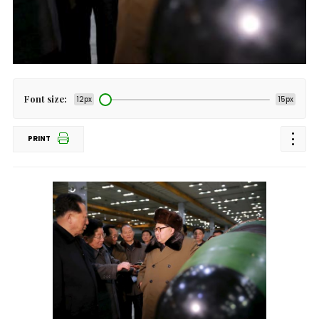
Font size:
12px
15px
PRINT