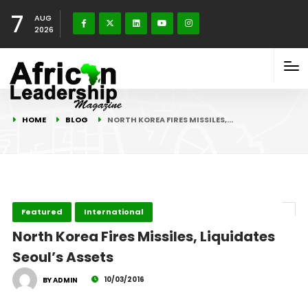
7
AUG
2026
HOME
BLOG
NORTH KOREA FIRES MISSILES,…
Featured
International
North Korea Fires Missiles, Liquidates
Seoul’s Assets
10/03/2016
BY ADMIN