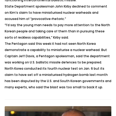
functioning intercontinental ballistic missile.
State Department spokesman John Kirby declined to comment
on Kim’s claim to have miniaturised nuclear warheads and
accused him of “provocative rhetoric.”
“I’d say the young man needs to pay more attention to the North
Korean people and taking care of them than in pursuing these
sorts of reckless capabilities,” Kirby said.
The Pentagon said this week it had not seen North Korea
demonstrate a capability to miniaturise a nuclear warhead. But
Captain Jeff Davis, a Pentagon spokesman, said the department
was working on U.S. ballistic missile defences to be prepared.
North Korea conducted its fourth nuclear test on Jan. 6 but its
claim to have set off a miniaturised hydrogen bomb last month
has been disputed by the U.S. and South Korean governments and
many experts, who said the blast was too small to back it up.