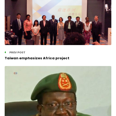
PREV POST
Taiwan emphasizes Africa project