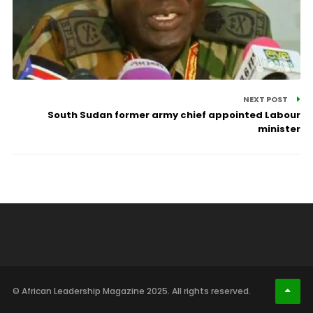
NEXT POST
South Sudan former army chief appointed Labour
minister
© African Leadership Magazine 2025. All rights reserved.