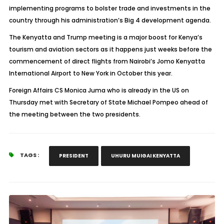
implementing programs to bolster trade and investments in the
country through his administration’s Big 4 development agenda.
The Kenyatta and Trump meeting is a major boost for Kenya’s
tourism and aviation sectors as it happens just weeks before the
commencement of direct flights from Nairobi’s Jomo Kenyatta
International Airport to New York in October this year.
Foreign Affairs CS Monica Juma who is already in the US on
Thursday met with Secretary of State Michael Pompeo ahead of
the meeting between the two presidents.
TAGS :
PRESIDENT
UHURU MUIGAI KENYATTA