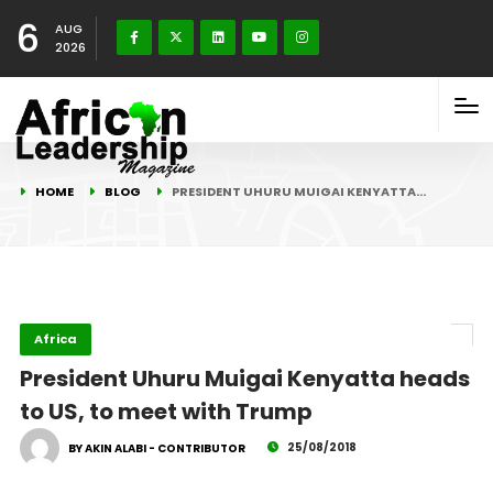
6
AUG
2026
HOME
BLOG
PRESIDENT UHURU MUIGAI KENYATTA…
Africa
President Uhuru Muigai Kenyatta heads
to US, to meet with Trump
25/08/2018
BY AKIN ALABI - CONTRIBUTOR