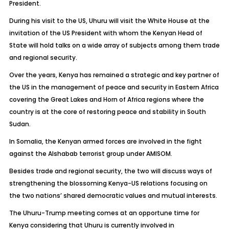
President.
During his visit to the US, Uhuru will visit the White House at the
invitation of the US President with whom the Kenyan Head of
State will hold talks on a wide array of subjects among them trade
and regional security.
Over the years, Kenya has remained a strategic and key partner of
the US in the management of peace and security in Eastern Africa
covering the Great Lakes and Horn of Africa regions where the
country is at the core of restoring peace and stability in South
Sudan.
In Somalia, the Kenyan armed forces are involved in the fight
against the Alshabab terrorist group under AMISOM.
Besides trade and regional security, the two will discuss ways of
strengthening the blossoming Kenya-US relations focusing on
the two nations’ shared democratic values and mutual interests.
The Uhuru-Trump meeting comes at an opportune time for
Kenya considering that Uhuru is currently involved in