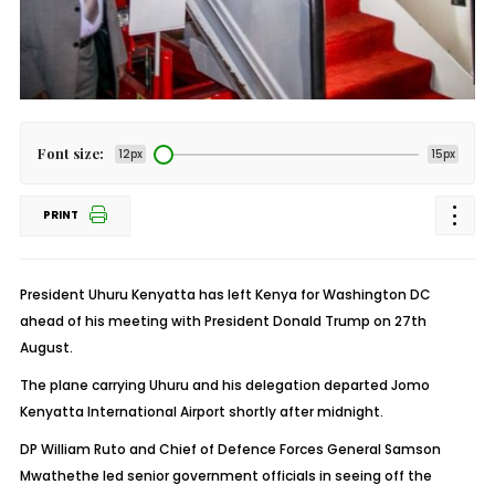
Font size:
12px
15px
PRINT
President Uhuru Kenyatta has left Kenya for Washington DC
ahead of his meeting with President Donald Trump on 27th
August.
The plane carrying Uhuru and his delegation departed Jomo
Kenyatta International Airport shortly after midnight.
DP William Ruto and Chief of Defence Forces General Samson
Mwathethe led senior government officials in seeing off the