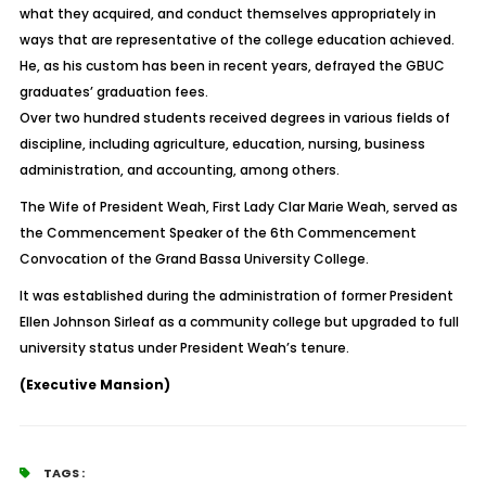
what they acquired, and conduct themselves appropriately in
ways that are representative of the college education achieved.
He, as his custom has been in recent years, defrayed the GBUC
graduates’ graduation fees.
Over two hundred students received degrees in various fields of
discipline, including agriculture, education, nursing, business
administration, and accounting, among others.
The Wife of President Weah, First Lady Clar Marie Weah, served as
the Commencement Speaker of the 6th Commencement
Convocation of the Grand Bassa University College.
It was established during the administration of former President
Ellen Johnson Sirleaf as a community college but upgraded to full
university status under President Weah’s tenure.
(Executive Mansion)
TAGS :