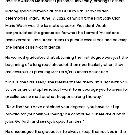
and the African Methodist Episcopal University, amongst others.
Making special remarks at the GBUC’s 6th Convocation
ceremonies Friday, June 17, 2022, at which time First Lady Clar
Marie Weah was the keynote speaker, President Weah
congratulated the graduates for what he termed ‘milestone
achievement,’ and urged them to pursue excellence and develop
the sense of self-confidence.
He warned graduates that obtaining the first degree was just the
beginning of a long road ahead of them, particularly when they
are desirous of pursuing Master’s/PHD levels education.
“This is the first step,” the President told them. “It is left with you
to continue or stop here, but I want to encourage you to press for
excellence no matter what happens along the way.”
“Now that you have obtained your degrees, you have to step
forward for your own wellbeing,” he continued. “There are a lot of
jobs. Go forth and seek job opportunities.”
He encouraged the graduates to always keep themselves in the