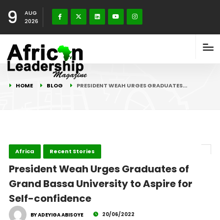
9
AUG
2026
HOME
BLOG
PRESIDENT WEAH URGES GRADUATES…
Africa
Recent Stories
President Weah Urges Graduates of
Grand Bassa University to Aspire for
Self-confidence
20/06/2022
BY ADEYIGA ABISOYE