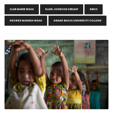
CLAR MARIE WEAH
ELLEN JOHNSON SIRLEAF
GBUC
GEORGE MANNEH WEAH
GRAND BASSA UNIVERSITY COLLEGE