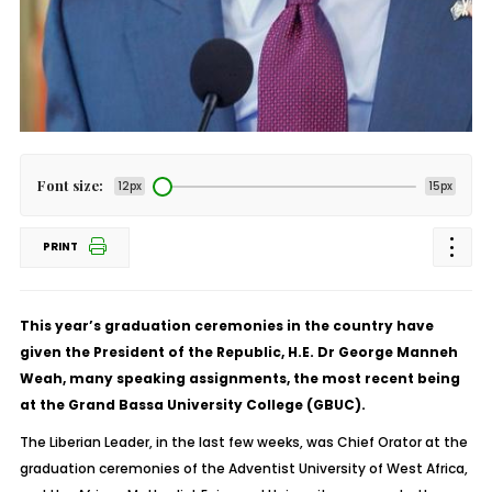
Font size:
12px
15px
PRINT
This year’s graduation ceremonies in the country have
given the President of the Republic, H.E. Dr George Manneh
Weah, many speaking assignments, the most recent being
at the Grand Bassa University College (GBUC).
The Liberian Leader, in the last few weeks, was Chief Orator at the
graduation ceremonies of the Adventist University of West Africa,