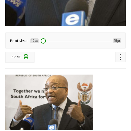
Font size:
12px
15px
PRINT