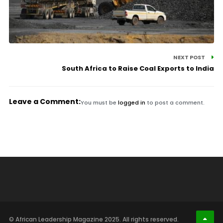
NEXT POST
South Africa to Raise Coal Exports to India
Leave a Comment:
You must be
logged in
to post a comment.
© African Leadership Magazine 2025. All rights reserved.