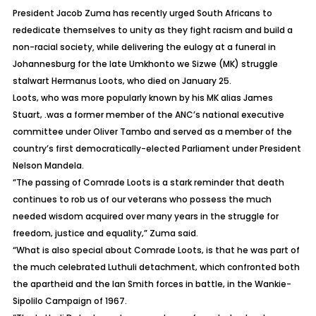
President Jacob Zuma has recently urged South Africans to
rededicate themselves to unity as they fight racism and build a
non-racial society, while delivering the eulogy at a funeral in
Johannesburg for the late Umkhonto we Sizwe (MK) struggle
stalwart Hermanus Loots‚ who died on January 25.
Loots‚ who was more popularly known by his MK alias James
Stuart‚ .was a former member of the ANC’s national executive
committee under Oliver Tambo and served as a member of the
country’s first democratically-elected Parliament under President
Nelson Mandela.
“The passing of Comrade Loots is a stark reminder that death
continues to rob us of our veterans who possess the much
needed wisdom acquired over many years in the struggle for
freedom‚ justice and equality‚” Zuma said.
“What is also special about Comrade Loots‚ is that he was part of
the much celebrated Luthuli detachment‚ which confronted both
the apartheid and the Ian Smith forces in battle‚ in the Wankie-
Sipolilo Campaign of 1967.