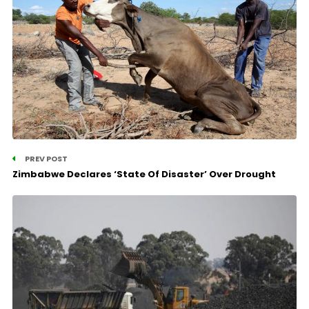
PREV POST
Zimbabwe Declares ‘State Of Disaster’ Over Drought