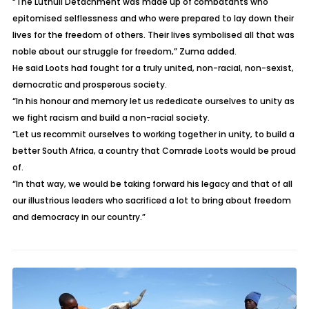
“The Luthuli Detachment was made up of combatants who
epitomised selflessness and who were prepared to lay down their
lives for the freedom of others. Their lives symbolised all that was
noble about our struggle for freedom‚” Zuma added.
He said Loots had fought for a truly united‚ non-racial‚ non-sexist‚
democratic and prosperous society.
“In his honour and memory let us rededicate ourselves to unity as
we fight racism and build a non-racial society.
“Let us recommit ourselves to working together in unity‚ to build a
better South Africa‚ a country that Comrade Loots would be proud
of.
“In that way‚ we would be taking forward his legacy and that of all
our illustrious leaders who sacrificed a lot to bring about freedom
and democracy in our country.”