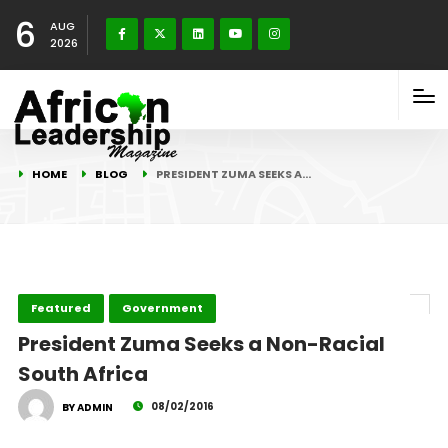
6
AUG
2026
HOME
BLOG
PRESIDENT ZUMA SEEKS A…
Featured
Government
President Zuma Seeks a Non-Racial
South Africa
08/02/2016
BY ADMIN