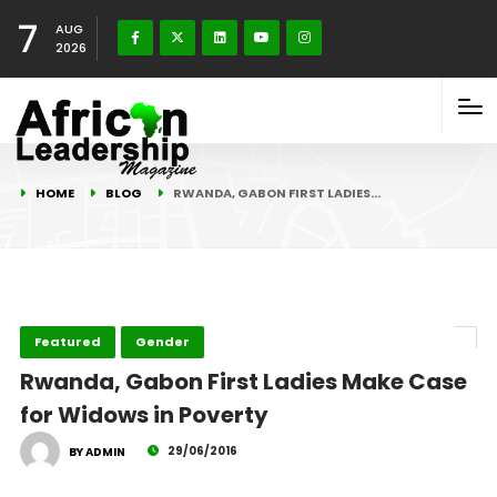
7
AUG
2026
HOME
BLOG
RWANDA, GABON FIRST LADIES…
Featured
Gender
Rwanda, Gabon First Ladies Make Case
for Widows in Poverty
29/06/2016
BY ADMIN