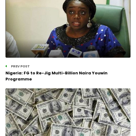
PREV POST
Nigeria: FG to Re-Jig Multi-Billion Naira Youwin
Programme