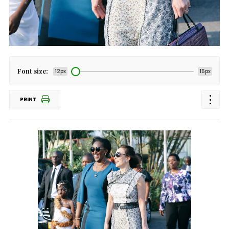
Font size:
12px
15px
PRINT