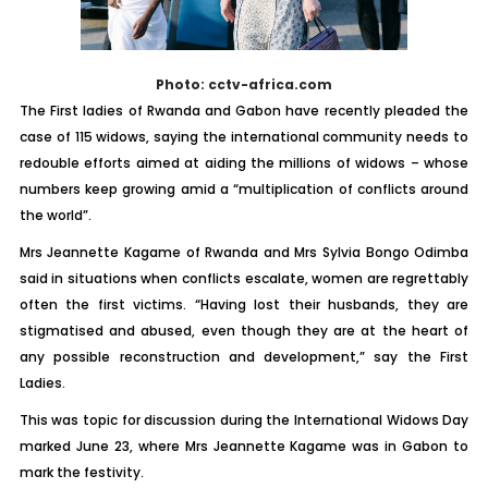
Photo: cctv-africa.com
The First ladies of Rwanda and Gabon have recently pleaded the
case of 115 widows, saying the international community needs to
redouble efforts aimed at aiding the millions of widows – whose
numbers keep growing amid a “multiplication of conflicts around
the world”.
Mrs Jeannette Kagame of Rwanda and Mrs Sylvia Bongo Odimba
said in situations when conflicts escalate, women are regrettably
often the first victims. “Having lost their husbands, they are
stigmatised and abused, even though they are at the heart of
any possible reconstruction and development,” say the First
Ladies.
This was topic for discussion during the International Widows Day
marked June 23, where Mrs Jeannette Kagame was in Gabon to
mark the festivity.