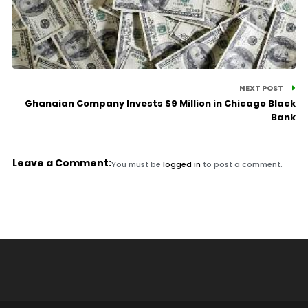
NEXT POST
Ghanaian Company Invests $9 Million in Chicago Black
Bank
Leave a Comment:
You must be
logged in
to post a comment.