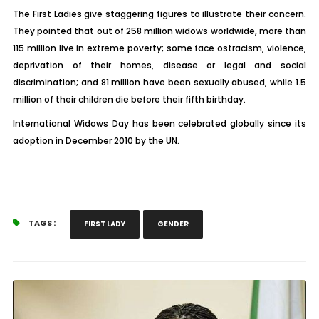
The First Ladies give staggering figures to illustrate their concern.
They pointed that out of 258 million widows worldwide, more than
115 million live in extreme poverty; some face ostracism, violence,
deprivation of their homes, disease or legal and social
discrimination; and 81 million have been sexually abused, while 1.5
million of their children die before their fifth birthday.
International Widows Day has been celebrated globally since its
adoption in December 2010 by the UN.
TAGS :
FIRST LADY
GENDER