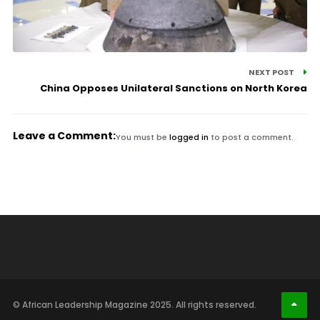
NEXT POST
China Opposes Unilateral Sanctions on North Korea
Leave a Comment:
You must be
logged in
to post a comment.
© African Leadership Magazine 2025. All rights reserved.