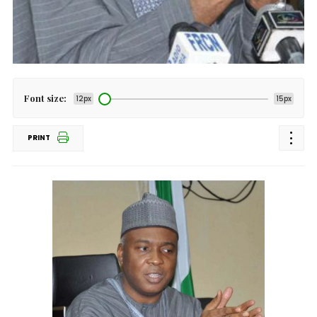
Font size:
12px
15px
PRINT