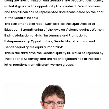
along the lines of religion and tradition. The beauty of democracy
is that it gives us the opportunity to consider different opinions
and this bill can still be represented and reconsidered on the floor
of the Senate” he said.
The statement also read, “Such bills like the Equal Access to
Education, Strengthening of the laws on Violence against Women,
Ending Abduction of Girls, Sustenance and Promotion of
Entrepreneurship Opportunities, Gender Mainstreaming and
Gender equality are equally important”.
This is the third time the Gender Equality Bill would be rejected by
the National Assembly, and the recent rejection has attracted a
lot of reactions from different women groups.