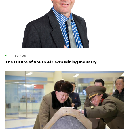
PREV POST
The Future of South Africa’s Mining Industry