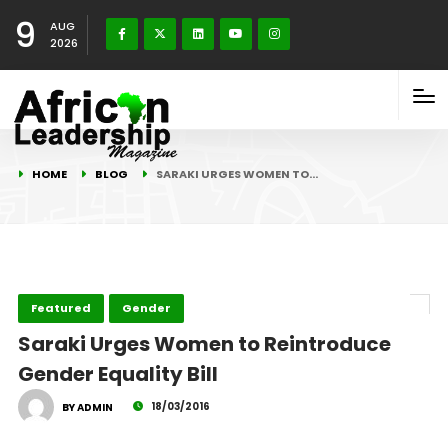
9
AUG
2026
HOME
BLOG
SARAKI URGES WOMEN TO…
Featured
Gender
Saraki Urges Women to Reintroduce
Gender Equality Bill
18/03/2016
BY ADMIN