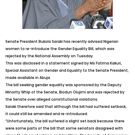
Senate President Bukola Saraki has recently advised Nigerian
women to re-introduce the Gender Equality Bill, which was
rejected by the National Assembly on Tuesday.
This was disclosed in a statement signed by Ms Fatima Kakuri,
Special Assistant on Gender and Equality to the Senate President,
made available in Abuja.
The bill seeking gender equality was sponsored by the Deputy
Minority Whip of the Senate, Biodun Olujimi and was rejected by
the Senate over alleged constitutional violations.
Saraki therefore said that although the bill had suffered setback,
it could still be amended and re-introduced.
“Unfortunately, the bill suffered a slight set back because there
were some parts of the bill that some senators disagreed with