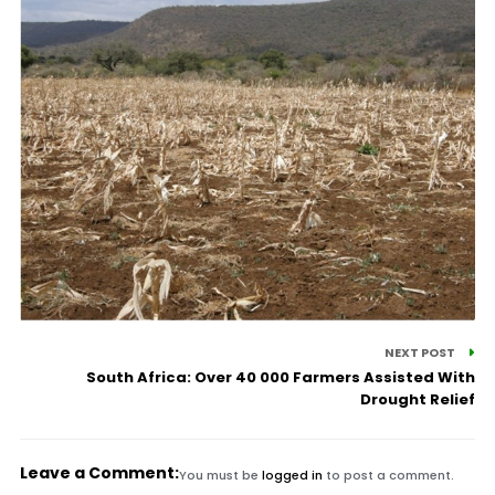
NEXT POST
South Africa: Over 40 000 Farmers Assisted With
Drought Relief
Leave a Comment:
You must be
logged in
to post a comment.