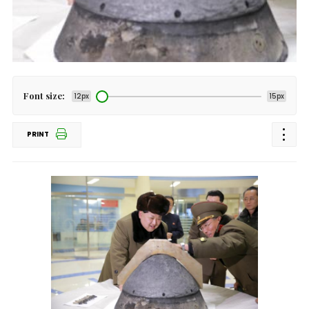
Font size:
12px
15px
PRINT