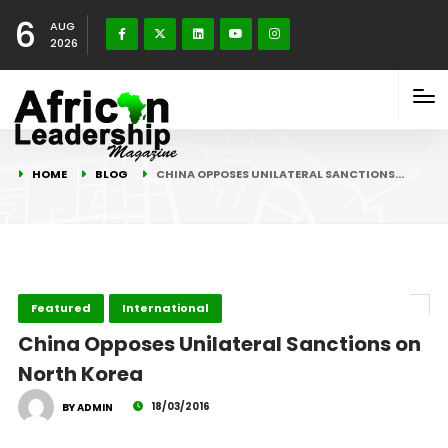
6
AUG
2026
HOME
BLOG
CHINA OPPOSES UNILATERAL SANCTIONS…
Featured
International
China Opposes Unilateral Sanctions on
North Korea
18/03/2016
BY ADMIN