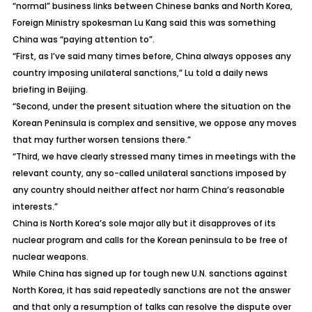
“normal” business links between Chinese banks and North Korea,
Foreign Ministry spokesman Lu Kang said this was something
China was “paying attention to”.
“First, as I’ve said many times before, China always opposes any
country imposing unilateral sanctions,” Lu told a daily news
briefing in Beijing.
“Second, under the present situation where the situation on the
Korean Peninsula is complex and sensitive, we oppose any moves
that may further worsen tensions there.”
“Third, we have clearly stressed many times in meetings with the
relevant county, any so-called unilateral sanctions imposed by
any country should neither affect nor harm China’s reasonable
interests.”
China is North Korea’s sole major ally but it disapproves of its
nuclear program and calls for the Korean peninsula to be free of
nuclear weapons.
While China has signed up for tough new U.N. sanctions against
North Korea, it has said repeatedly sanctions are not the answer
and that only a resumption of talks can resolve the dispute over