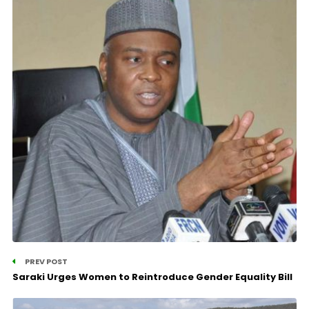
PREV POST
Saraki Urges Women to Reintroduce Gender Equality Bill