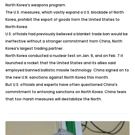
North Korea’s weapons program.
The U.S. measures, which vastly expand a U.S. blockade of North
Korea, prohibit the export of goods from the United States to
North Korea.
U.S. officials had previously believed a blanket trade ban would be
ineffective without a stronger commitment from China, North
Korea’s largest trading partner.
North Korea conducted a nuclear test on Jan. 6, and on Feb. 7 it
launched a rocket that the United States and its allies said
employed banned ballistic missile technology. China signed on to
the new U.N. sanctions against North Korea this month.
But U.S. officials and experts have often questioned China’s
commitment to enforcing sanctions on North Korea. China fears
that too-harsh measures will destabilize the North.