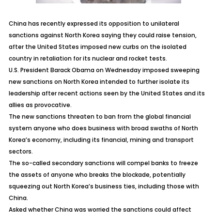
China has recently expressed its opposition to unilateral
sanctions against North Korea saying they could raise tension,
after the United States imposed new curbs on the isolated
country in retaliation for its nuclear and rocket tests.
U.S. President Barack Obama on Wednesday imposed sweeping
new sanctions on North Korea intended to further isolate its
leadership after recent actions seen by the United States and its
allies as provocative.
The new sanctions threaten to ban from the global financial
system anyone who does business with broad swaths of North
Korea’s economy, including its financial, mining and transport
sectors.
The so-called secondary sanctions will compel banks to freeze
the assets of anyone who breaks the blockade, potentially
squeezing out North Korea’s business ties, including those with
China.
Asked whether China was worried the sanctions could affect