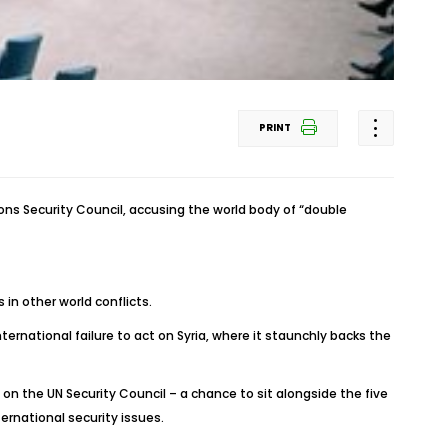
PRINT
s Security Council, accusing the world body of “double
s in other world conflicts.
ternational failure to act on Syria, where it staunchly backs the
 on the UN Security Council – a chance to sit alongside the five
rnational security issues.