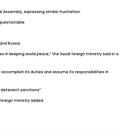
l Assembly, expressing similar frustration.
 questionable.
.
and Russia.
 in keeping world peace,” the Saudi foreign ministry said in a
accomplish its duties and assume its responsibilities in
 deterrent sanctions”.
foreign ministry added.