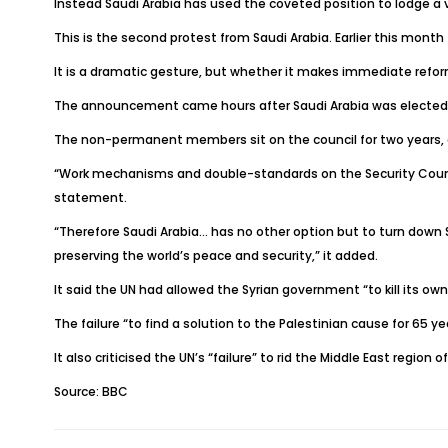
Instead Saudi Arabia has used the coveted position to lodge a v
This is the second protest from Saudi Arabia. Earlier this month
It is a dramatic gesture, but whether it makes immediate reform
The announcement came hours after Saudi Arabia was elected for
The non-permanent members sit on the council for two years, a
“Work mechanisms and double-standards on the Security Council p
statement.
“Therefore Saudi Arabia… has no other option but to turn down 
preserving the world’s peace and security,” it added.
It said the UN had allowed the Syrian government “to kill its 
The failure “to find a solution to the Palestinian cause for 65
It also criticised the UN’s “failure” to rid the Middle East regi
Source: BBC