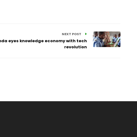
NEXT POST
anda eyes knowledge economy with tech
revolution