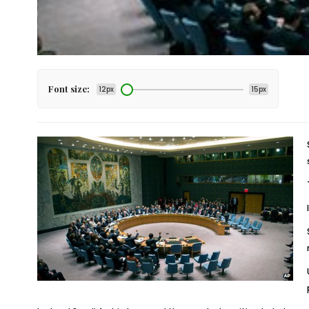
Font size:
12px
15px