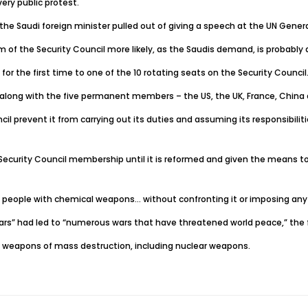
ery public protest.
 the Saudi foreign minister pulled out of giving a speech at the UN Genera
 of the Security Council more likely, as the Saudis demand, is probably
 the first time to one of the 10 rotating seats on the Security Council
long with the five permanent members – the US, the UK, France, China 
revent it from carrying out its duties and assuming its responsibilities
Security Council membership until it is reformed and given the means to 
own people with chemical weapons… without confronting it or imposing any
 years” had led to “numerous wars that have threatened world peace,” the 
on of weapons of mass destruction, including nuclear weapons.