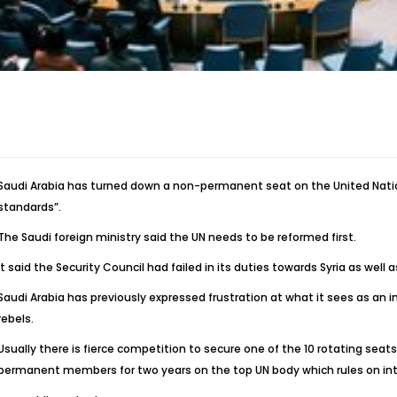
Saudi Arabia has turned down a non-permanent seat on the United Nation
standards”.
The Saudi foreign ministry said the UN needs to be reformed first.
It said the Security Council had failed in its duties towards Syria as well a
Saudi Arabia has previously expressed frustration at what it sees as an in
rebels.
Usually there is fierce competition to secure one of the 10 rotating seats
permanent members for two years on the top UN body which rules on inte