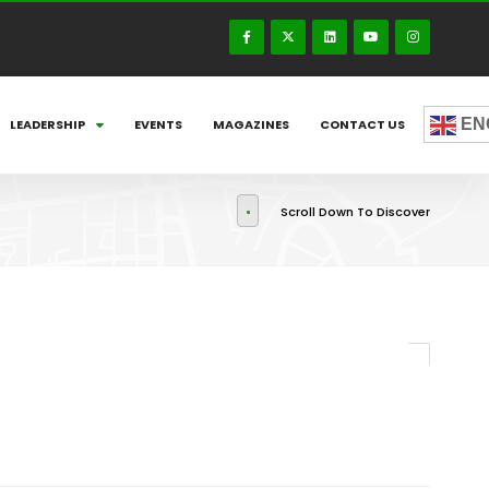
EN
LEADERSHIP
EVENTS
MAGAZINES
CONTACT US
Scroll Down To Discover