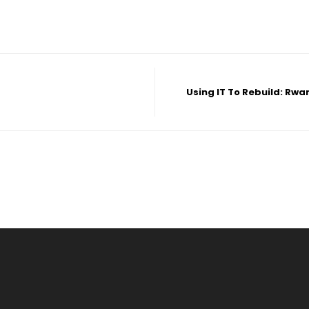
Using IT To Rebuild: Rw