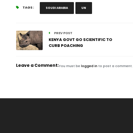
TAGS :
SOUDI ARABIA
UN
PREV POST
KENYA GOVT GO SCIENTIFIC TO
CURB POACHING
Leave a Comment:
You must be
logged in
to post a comment.