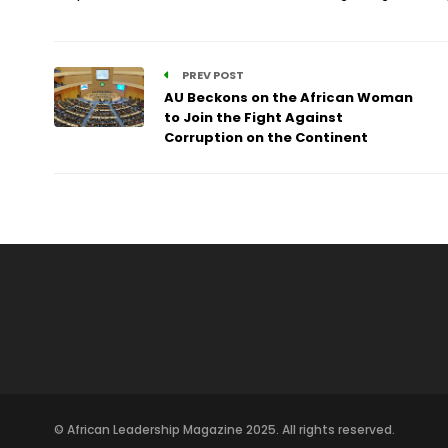
PREV POST
AU Beckons on the African Woman
to Join the Fight Against
Corruption on the Continent
© African Leadership Magazine 2025. All rights reserved.