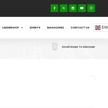
EN
LEADERSHIP
EVENTS
MAGAZINES
CONTACT US
Scroll Down To Discover