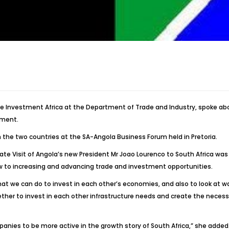
rade Investment Africa at the Department of Trade and Industry, spoke 
tment.
the two countries at the SA-Angola Business Forum held in Pretoria.
ate Visit of Angola’s new President Mr Joao Lourenco to South Africa was
ew to increasing and advancing trade and investment opportunities.
t we can do to invest in each other’s economies, and also to look at w
ther to invest in each other infrastructure needs and create the necessa
anies to be more active in the growth story of South Africa,” she added