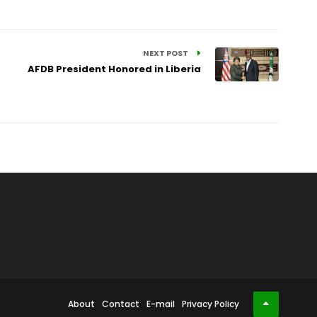
NEXT POST
AFDB President Honored in Liberia
About
Contact
E-mail
Privacy Policy