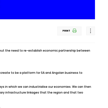
PRINT
about the need to re-establish economic partnership between
 create to be a platform for SA and Angolan business to
ays in which we can industrialise our economies. We can then
ry infrastructure linkages that the region and that two
.