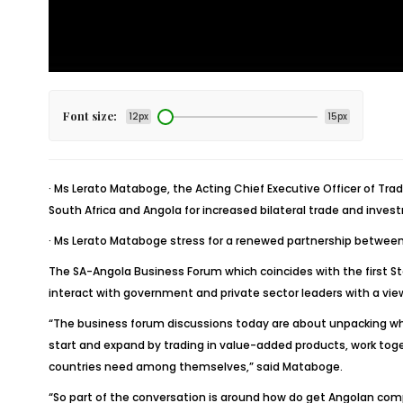
Font size:
12px
15px
· Ms Lerato Mataboge, the Acting Chief Executive Officer of T
South Africa and Angola for increased bilateral trade and inves
· Ms Lerato Mataboge stress for a renewed partnership between 
The SA-Angola Business Forum which coincides with the first St
interact with government and private sector leaders with a vi
“The business forum discussions today are about unpacking wha
start and expand by trading in value-added products, work toge
countries need among themselves,” said Mataboge.
“So part of the conversation is around how do get Angolan comp