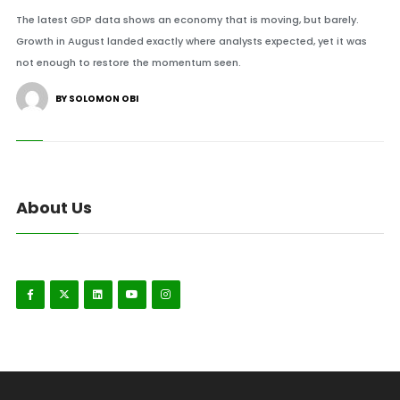
The latest GDP data shows an economy that is moving, but barely.
Growth in August landed exactly where analysts expected, yet it was
not enough to restore the momentum seen.
BY SOLOMON OBI
About Us