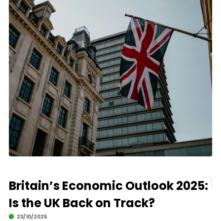
Britain’s Economic Outlook 2025:
Is the UK Back on Track?
23/10/2025