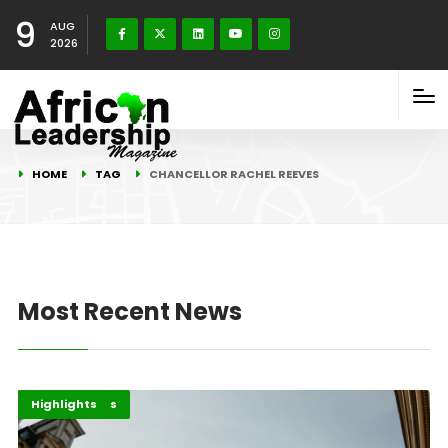
9
AUG
2026
HOME
TAG
CHANCELLOR RACHEL REEVES
Most Recent News
Economy
Global Issues
Highlights