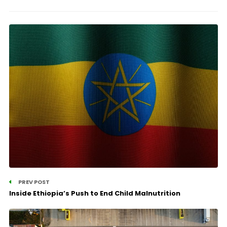
PREV POST
Inside Ethiopia’s Push to End Child Malnutrition