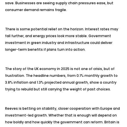
save. Businesses are seeing supply chain pressures ease, but
consumer demand remains fragile.
There is some potential relief on the horizon. Interest rates may
fall further, and energy prices look more stable. Government
investment in green industry and infrastructure could deliver
longer-term benefits if plans turn into action.
The story of the UK economy in 2025 is not one of crisis, but of
frustration. The headline numbers, from 0.1% monthly growth to
3.8% inflation and 1.3% projected annual growth, show a country
trying to rebuild but still carrying the weight of past choices.
Reeves is betting on stability, closer cooperation with Europe and
investment-led growth. Whether that is enough will depend on
how boldly and how quickly the government can reform. Britain is