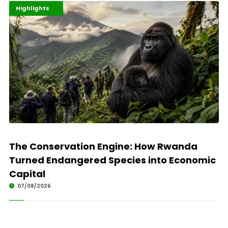
Economy
Environment
Highlights
The Conservation Engine: How Rwanda
Turned Endangered Species into Economic
Capital
07/08/2026