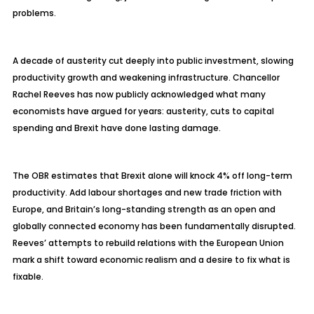
problems.
A decade of austerity cut deeply into public investment, slowing
productivity growth and weakening infrastructure. Chancellor
Rachel Reeves has now publicly acknowledged what many
economists have argued for years: austerity, cuts to capital
spending and Brexit have done lasting damage.
The OBR estimates that Brexit alone will knock 4% off long-term
productivity. Add
labour
shortages and new trade friction with
Europe, and Britain’s long-standing strength as an open and
globally connected economy has been fundamentally disrupted.
Reeves’ attempts to rebuild relations with the European Union
mark a shift toward economic realism and a desire to fix what is
fixable.