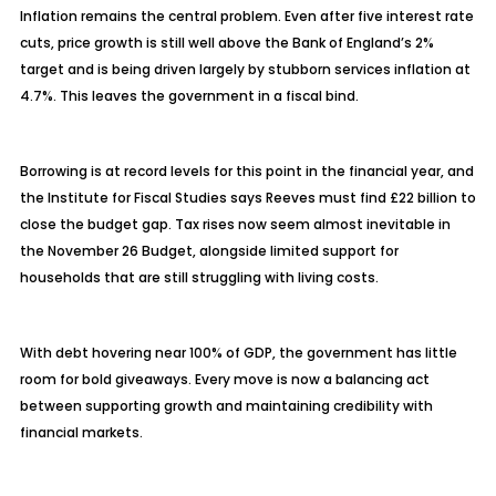
Inflation remains the central problem. Even after five interest rate
cuts, price growth is still well above the Bank of England’s 2%
target and is being driven largely by stubborn services inflation at
4.7%. This leaves the government in a fiscal bind.
Borrowing is at record levels for this point in the financial year, and
the Institute for Fiscal Studies says Reeves must find £22 billion to
close the budget gap. Tax rises now seem almost inevitable in
the November 26 Budget, alongside limited support for
households that are still struggling with living costs.
With debt hovering near 100% of GDP, the government has little
room for bold giveaways. Every move is now a balancing act
between supporting growth and maintaining credibility with
financial markets.