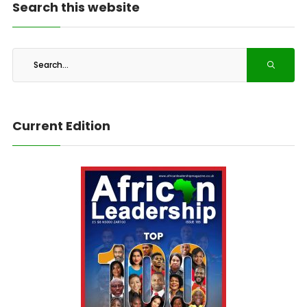
Search this website
Current Edition