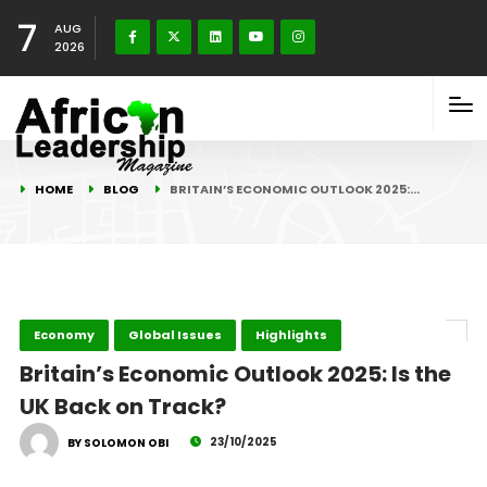
7
AUG
2026
HOME
BLOG
BRITAIN’S ECONOMIC OUTLOOK 2025:…
Economy
Global Issues
Highlights
Britain’s Economic Outlook 2025: Is the
UK Back on Track?
23/10/2025
BY SOLOMON OBI