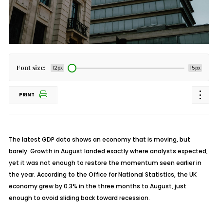
Font size:
12px
15px
PRINT
The latest GDP data shows an economy that is moving, but
barely. Growth in August landed exactly where analysts expected,
yet it was not enough to restore the momentum seen earlier in
the year. According to the Office for National Statistics, the UK
economy grew by 0.3% in the three months to August, just
enough to avoid sliding back toward recession.