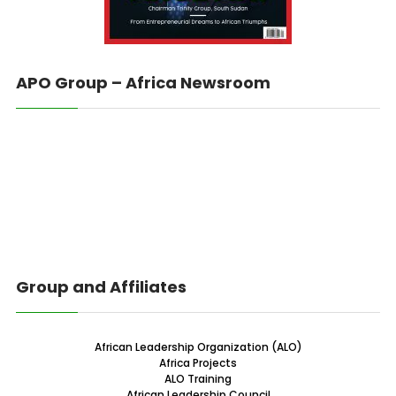
APO Group – Africa Newsroom
Group and Affiliates
African Leadership Organization (ALO)
Africa Projects
ALO Training
African Leadership Council