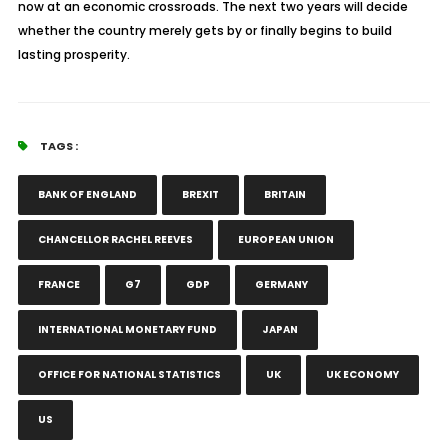
now at an economic crossroads. The next two years will decide
whether the country merely gets by or finally begins to build
lasting prosperity.
TAGS :
BANK OF ENGLAND
BREXIT
BRITAIN
CHANCELLOR RACHEL REEVES
EUROPEAN UNION
FRANCE
G7
GDP
GERMANY
INTERNATIONAL MONETARY FUND
JAPAN
OFFICE FOR NATIONAL STATISTICS
UK
UK ECONOMY
US