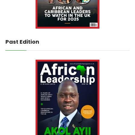
Past Edition