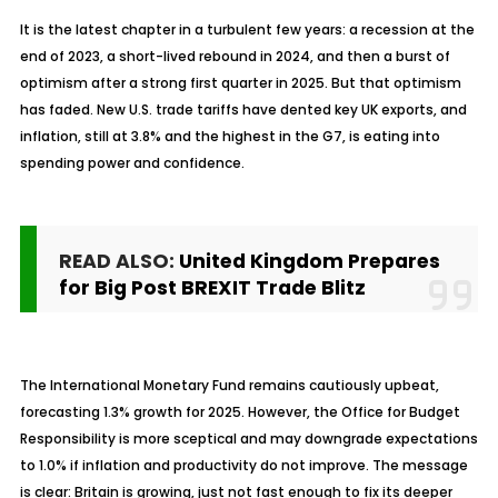
It is the latest chapter in a turbulent few years: a recession at the
end of 2023, a short-lived rebound in 2024, and then a burst of
optimism after a strong first quarter in 2025. But that optimism
has faded. New U.S. trade tariffs have dented key UK exports, and
inflation, still at 3.8% and the highest in the G7, is eating into
spending power and confidence.
READ ALSO:
United Kingdom Prepares
for Big Post BREXIT Trade Blitz
The International Monetary Fund remains cautiously upbeat,
forecasting 1.3% growth for 2025. However, the Office for Budget
Responsibility is more
sceptical
and may downgrade expectations
to 1.0% if inflation and productivity do not improve. The message
is clear: Britain is growing, just not fast enough to fix its deeper