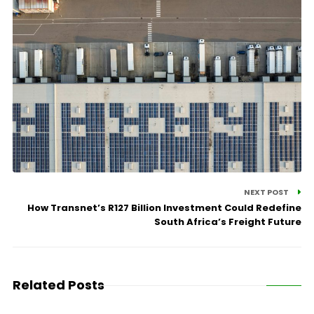
NEXT POST
How Transnet’s R127 Billion Investment Could Redefine
South Africa’s Freight Future
Related Posts