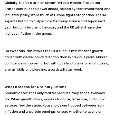
Globally, the UK sits in an uncomfortable middle. The United
States continues to power ahead, helped by tech investment and
industrial policy, while much of Europe fights stagnation. The IMF
expects Britain to outperform Germany, France and Japan next
year, but only by a small margin, and the UK will still have the
highest inflation in the group.
For investors, this makes the UK a curious mix: modest growth
paired with clearer policy direction than in previous years. Market
confidence is improving, but without structural reform in housing,
energy, skills and planning, growth will stay weak.
What It Means for Ordinary Britons
Economic statistics only matter because they shape everyday
life. When growth slows, wages stagnate, taxes rise, and public
services feel the strain. Households are trapped between high
inflation and uncertain earnings, unsure whether to spend or