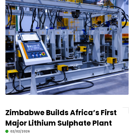
Zimbabwe Builds Africa’s First
Major Lithium Sulphate Plant
02/02/2026