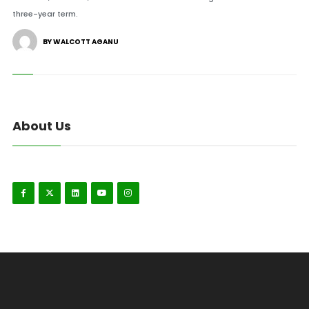
three-year term.
BY WALCOTT AGANU
About Us