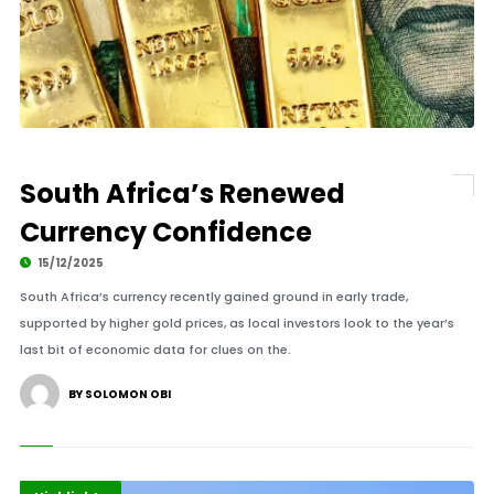
South Africa’s Renewed
Currency Confidence
15/12/2025
South Africa’s currency recently gained ground in early trade,
supported by higher gold prices, as local investors look to the year’s
last bit of economic data for clues on the.
BY SOLOMON OBI