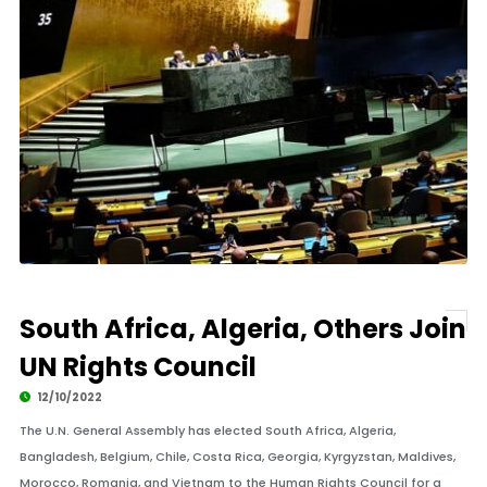
South Africa, Algeria, Others Join
UN Rights Council
12/10/2022
The U.N. General Assembly has elected South Africa, Algeria,
Bangladesh, Belgium, Chile, Costa Rica, Georgia, Kyrgyzstan, Maldives,
Morocco, Romania, and Vietnam to the Human Rights Council for a