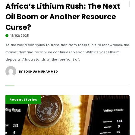
Africa’s Lithium Rush: The Next
Oil Boom or Another Resource
Curse?
13/02/2025
As the world continues to transition from fossil fuels to renewables, the
market demand for lithium continues to soar. With its vast lithium
deposits, Africa stands at the forefront of.
BY JOSHUA MUHAMMED
Africa
Recent Stories