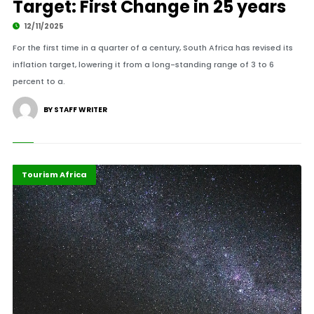
Target: First Change in 25 years
12/11/2025
For the first time in a quarter of a century, South Africa has revised its
inflation target, lowering it from a long-standing range of 3 to 6
percent to a.
BY STAFF WRITER
Economy
Highlights
Tourism Africa