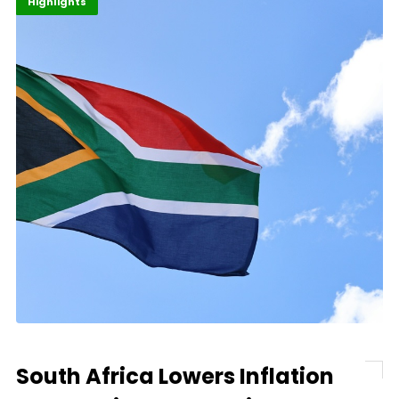
Economy
Finance
Highlights
South Africa Lowers Inflation