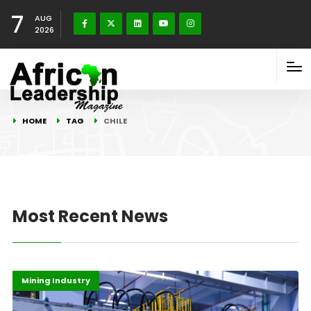
7
AUG
2026
HOME
TAG
CHILE
Most Recent News
Highlights
Infrastructure
Mining Industry