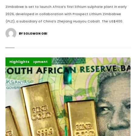
Zimbabwe is set to launch Africa’s first lithium sulphate plant in early
2026, developed in collaboration with Prospect Lithium Zimbabwe
(PLZ), a subsidiary of China’s Zhejiang Huayou Cobalt. The US$400.
BY SOLOMON OBI
Africa Development
Finance
Highlights