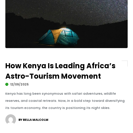
How Kenya Is Leading Africa’s
Astro-Tourism Movement
12/09/2025
Kenya has long been synonymous with safari adventures, wildlife
reserves, and coastal retreats. Now, in a bold step toward diversifying
its tourism economy, the country is positioning its night skies.
BY BELLA MALCOLM