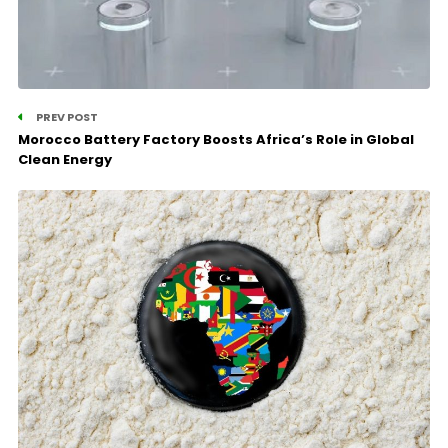
PREV POST
Morocco Battery Factory Boosts Africa’s Role in Global
Clean Energy