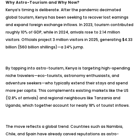
Why Astro-Tourism and Why Now?
Kenya’s timing is deliberate. After the pandemic decimated
global tourism, Kenya has been seeking to recover lost earnings
and expand foreign exchange inflows. In 2023, tourism contributed
roughly 10% of GDP, while in 2024, arrivals rose to 2.14 million
visitors. Officials project 3 million visitors in 2025, generating $4.33
billion (560 billion shillings)—a 24% jump.
By tapping into astro-tourism, Kenya is targeting high-spending
niche travelers—eco-tourists, astronomy enthusiasts, and
adventure seekers—who typically extend their stays and spend
more per capita. This complements existing markets like the US
(12.8% of arrivals) and regional neighbours like Tanzania and
Uganda, which together account for nearly 18% of tourist inflows.
The move reflects a global trend. Countries such as Namibia,
Chile, and Spain have already carved reputations as astro-