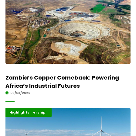
Zambia’s Copper Comeback: Powering
Africa’s Industrial Futures
06/08/2026
Africa Development
Energy Leadership
Highlights