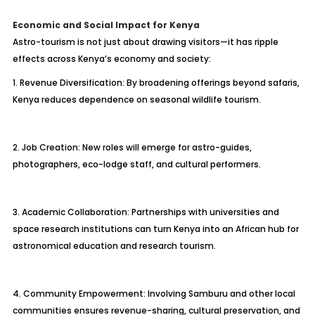
Economic and Social Impact for Kenya
Astro-tourism is not just about drawing visitors—it has ripple
effects across Kenya’s economy and society:
1. Revenue Diversification: By broadening offerings beyond safaris,
Kenya reduces dependence on seasonal wildlife tourism.
2. Job Creation: New roles will emerge for astro-guides,
photographers, eco-lodge staff, and cultural performers.
3. Academic Collaboration: Partnerships with universities and
space research institutions can turn Kenya into an African hub for
astronomical education and research tourism.
4. Community Empowerment: Involving Samburu and other local
communities ensures revenue-sharing, cultural preservation, and