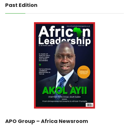
Past Edition
APO Group – Africa Newsroom