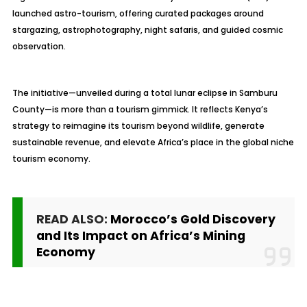
launched astro-tourism, offering curated packages around
stargazing, astrophotography, night safaris, and guided cosmic
observation.
The initiative—unveiled during a total lunar eclipse in Samburu
County—is more than a tourism gimmick. It reflects Kenya’s
strategy to reimagine its tourism beyond wildlife, generate
sustainable revenue, and elevate Africa’s place in the global niche
tourism economy.
READ ALSO:
Morocco’s Gold Discovery
and Its Impact on Africa’s Mining
Economy