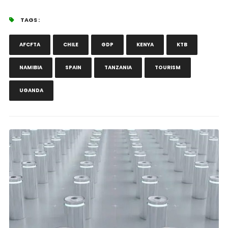
TAGS :
AFCFTA
CHILE
GDP
KENYA
KTB
NAMIBIA
SPAIN
TANZANIA
TOURISM
UGANDA