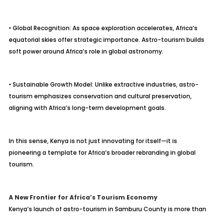
• Global Recognition: As space exploration accelerates, Africa’s
equatorial skies offer strategic importance. Astro-tourism builds
soft power around Africa’s role in global astronomy.
• Sustainable Growth Model: Unlike extractive industries, astro-
tourism emphasizes conservation and cultural preservation,
aligning with Africa’s long-term development goals.
In this sense, Kenya is not just innovating for itself—it is
pioneering a template for Africa’s broader rebranding in global
tourism.
A New Frontier for Africa’s Tourism Economy
Kenya’s launch of astro-tourism in Samburu County is more than