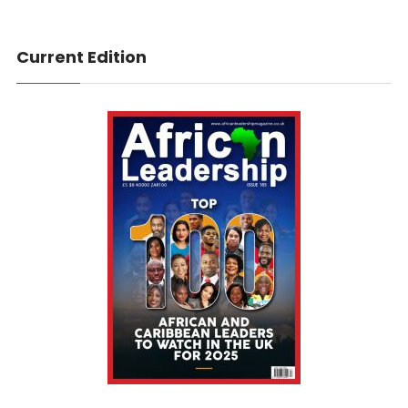
Current Edition