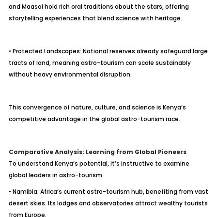
and Maasai hold rich oral traditions about the stars, offering
storytelling experiences that blend science with heritage.
• Protected Landscapes: National reserves already safeguard large
tracts of land, meaning astro-tourism can scale sustainably
without heavy environmental disruption.
This convergence of nature, culture, and science is Kenya’s
competitive advantage in the global astro-tourism race.
Comparative Analysis: Learning from Global Pioneers
To understand Kenya’s potential, it’s instructive to examine
global leaders in astro-tourism:
• Namibia: Africa’s current astro-tourism hub, benefiting from vast
desert skies. Its lodges and observatories attract wealthy tourists
from Europe.