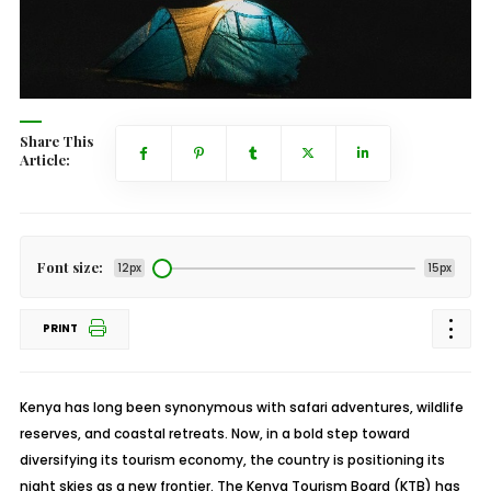
Share This
Article:
Font size:
12px
15px
PRINT
Kenya has long been synonymous with safari adventures, wildlife
reserves, and coastal retreats. Now, in a bold step toward
diversifying its tourism economy, the country is positioning its
night skies as a new frontier. The Kenya Tourism Board (KTB) has