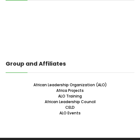
Group and Affiliates
African Leadership Organization (ALO)
Africa Projects
ALO Training
African Leadership Council
CELD
ALO Events