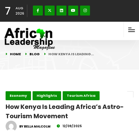
7
AUG
2026
HOME
BLOG
HOW KENYA IS LEADING…
Economy
Highlights
Tourism Africa
How Kenya Is Leading Africa’s Astro-
Tourism Movement
12/09/2025
BY BELLA MALCOLM