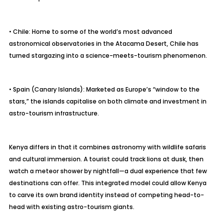
• Chile: Home to some of the world’s most advanced
astronomical observatories in the Atacama Desert, Chile has
turned stargazing into a science-meets-tourism phenomenon.
• Spain (Canary Islands): Marketed as Europe’s “window to the
stars,” the islands capitalise on both climate and investment in
astro-tourism infrastructure.
Kenya differs in that it combines astronomy with wildlife safaris
and cultural immersion. A tourist could track lions at dusk, then
watch a meteor shower by nightfall—a dual experience that few
destinations can offer. This integrated model could allow Kenya
to carve its own brand identity instead of competing head-to-
head with existing astro-tourism giants.