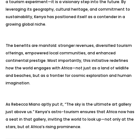
a tourism experiment—it is a visionary step into the future. By
leveraging its geography, cultural heritage, and commitment to
sustainability, Kenya has positioned itself as a contender in a
growing global niche.
The benefits are manifold: stronger revenues, diversified tourism
offerings, empowered local communities, and enhanced
continental prestige. Most importantly, this initiative redefines
how the world engages with Africa—not just as a land of wildlife
and beaches, but as a frontier for cosmic exploration and human
imagination.
As Rebecca Miano aptly put it, “The sky is the ultimate art gallery
just above us.” Kenya’s astro-tourism ensures that Africa now has
a seat in that gallery, inviting the world to look up—not only at the
stars, but at Africa’s rising prominence.