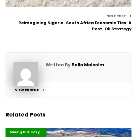
NEXT POST
Reimagining Nigeria-South Africa Economic Ties: A
Post-Oil Strategy
Written By
Bella Malcolm
VIEW PROFILE
Related Posts
Highlights
Industrialisation
Mining Industry