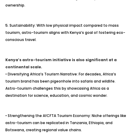
ownership.
5. Sustainability: With low physical impact compared to mass
tourism, astro-tourism aligns with Kenya’s goal of fostering eco-
conscious travel.
Kenya’s astro-tourism initiative is also significant at a
continental scale.
• Diversifying Africa’s Tourism Narrative: For decades, Africa’s
tourism brand has been pigeonhole into safaris and wildlife.
Astro-tourism challenges this by showcasing Africa as a
destination for science, education, and cosmic wonder.
• Strengthening the AfCFTA Tourism Economy: Niche offerings like
astro-tourism can be replicated in Tanzania, Ethiopia, and
Botswana, creating regional value chains.