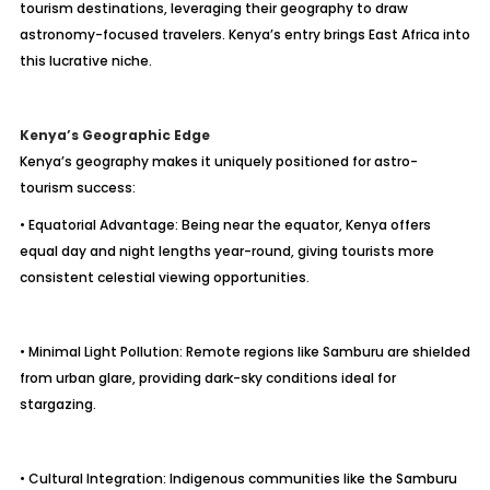
tourism destinations, leveraging their geography to draw
astronomy-focused travelers. Kenya’s entry brings East Africa into
this lucrative niche.
Kenya’s Geographic Edge
Kenya’s geography makes it uniquely positioned for astro-
tourism success:
• Equatorial Advantage: Being near the equator, Kenya offers
equal day and night lengths year-round, giving tourists more
consistent celestial viewing opportunities.
• Minimal Light Pollution: Remote regions like Samburu are shielded
from urban glare, providing dark-sky conditions ideal for
stargazing.
• Cultural Integration: Indigenous communities like the Samburu