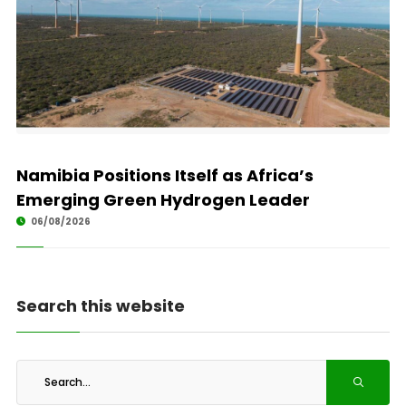
Namibia Positions Itself as Africa’s
Emerging Green Hydrogen Leader
06/08/2026
Search this website