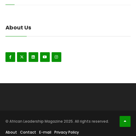
About Us
© African Leadership Magazine 2025. All rights reserved.
About
Contact
E-mail
Privacy Policy