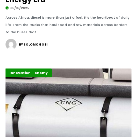
30/10/2025
Across Africa, diesel is more than just a fuel; it’s the heartbeat of daily
life. From the trucks that haul food and raw materials across borders
to the buses that.
BY SOLOMON OBI
Business & Economy
Highlights
Industry
Innovation