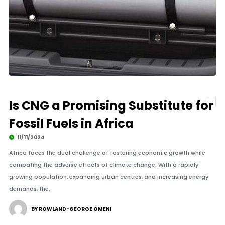
Is CNG a Promising Substitute for
Fossil Fuels in Africa
11/11/2024
Africa faces the dual challenge of fostering economic growth while
combating the adverse effects of climate change. With a rapidly
growing population, expanding urban centres, and increasing energy
demands, the.
BY ROWLAND-GEORGE OMENI