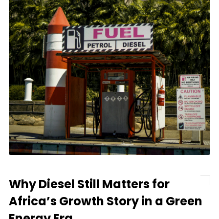
Why Diesel Still Matters for
Africa’s Growth Story in a Green
Energy Era